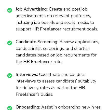
Job Advertising
: Create and post job
advertisements on relevant platforms,
including job boards and social media, to
support
HR Freelancer
recruitment goals.
Candidate Screening
: Review applications,
conduct initial screenings, and shortlist
candidates based on job requirements for
the
HR Freelancer
role.
Interviews
: Coordinate and conduct
interviews to assess candidates’ suitability
for delivery roles as part of the
HR
Freelancer
’s duties.
Onboarding
: Assist in onboarding new hires,