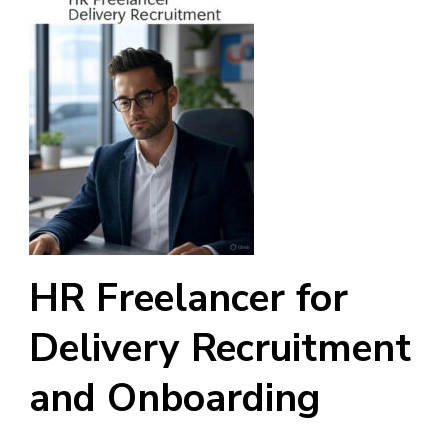
HR Freelancer for
Delivery Recruitment
and Onboarding