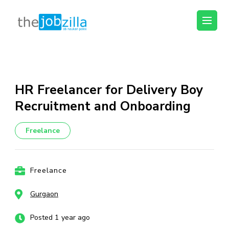
thejobzilla – Ab
Ab Naukri Pakki
Naukri Pakki
Skip
to
content
HR Freelancer for Delivery Boy
(Press
Recruitment and Onboarding
Enter)
Freelance
Freelance
Gurgaon
Posted 1 year ago