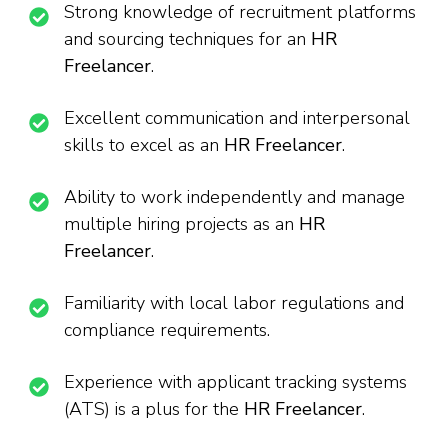
Strong knowledge of recruitment platforms
and sourcing techniques for an
HR
Freelancer
.
Excellent communication and interpersonal
skills to excel as an
HR Freelancer
.
Ability to work independently and manage
multiple hiring projects as an
HR
Freelancer
.
Familiarity with local labor regulations and
compliance requirements.
Experience with applicant tracking systems
(ATS) is a plus for the
HR Freelancer
.