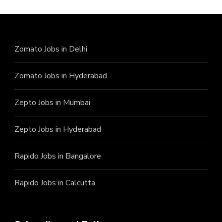
Zomato Jobs in Delhi
Zomato Jobs in Hyderabad
Zepto Jobs in Mumbai
Zepto Jobs in Hyderabad
Rapido Jobs in Bangalore
Rapido Jobs in Calcutta