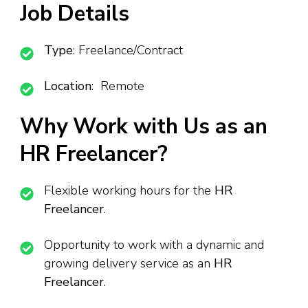
Job Details
Type
: Freelance/Contract
Location
: Remote
Why Work with Us as an
HR Freelancer?
Flexible working hours for the
HR
Freelancer
.
Opportunity to work with a dynamic and
growing delivery service as an
HR
Freelancer
.