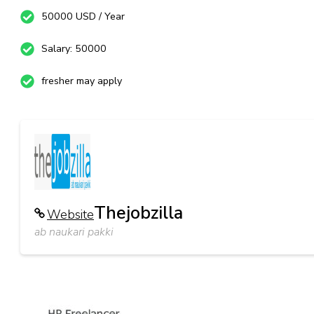
50000 USD / Year
Salary: 50000
fresher may apply
Thejobzilla
Website
ab naukari pakki