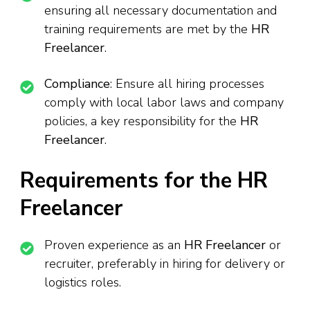
ensuring all necessary documentation and
training requirements are met by the
HR
Freelancer
.
Compliance
: Ensure all hiring processes
comply with local labor laws and company
policies, a key responsibility for the
HR
Freelancer
.
Requirements for the HR
Freelancer
Proven experience as an
HR Freelancer
or
recruiter, preferably in hiring for delivery or
logistics roles.