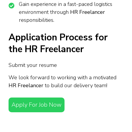
Gain experience in a fast-paced logistics
environment through
HR Freelancer
responsibilities.
Application Process for
the HR Freelancer
Submit your resume
We look forward to working with a motivated
HR Freelancer
to build our delivery team!
Apply For Job Now