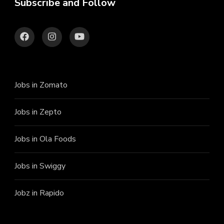
Subscribe and Follow
Jobs in Zomato
Jobs in Zepto
Jobs in Ola Foods
Jobs in Swiggy
Jobz in Rapido