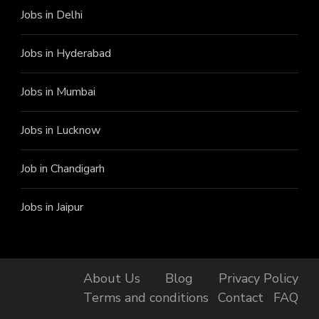
Jobs in Delhi
Jobs in Hyderabad
Jobs in Mumbai
Jobs in Lucknow
Job in Chandigarh
Jobs in Jaipur
About Us
Blog
Privacy Policy
Terms and conditions
Contact
FAQ
Finally, got the Job!