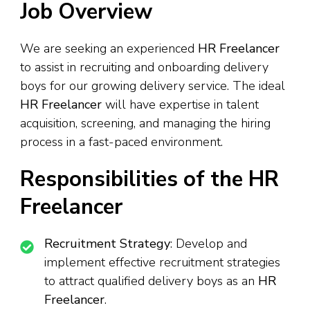
Job Overview
We are seeking an experienced
HR Freelancer
to assist in recruiting and onboarding delivery
boys for our growing delivery service. The ideal
HR Freelancer
will have expertise in talent
acquisition, screening, and managing the hiring
process in a fast-paced environment.
Responsibilities of the HR
Freelancer
Recruitment Strategy
: Develop and
implement effective recruitment strategies
to attract qualified delivery boys as an
HR
Freelancer
.