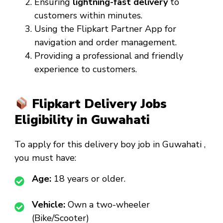
Ensuring
lightning-fast delivery
to
customers within minutes.
Using the Flipkart Partner App for
navigation and order management.
Providing a professional and friendly
experience to customers.
Flipkart Delivery Jobs
Eligibility in Guwahati
To apply for this
delivery boy job in Guwahati
,
you must have:
Age:
18 years or older.
Vehicle:
Own a two-wheeler
(Bike/Scooter)