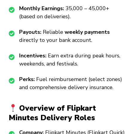
Monthly Earnings:
₹35,000 – ₹45,000+
(based on deliveries).
Payouts:
Reliable
weekly payments
directly to your bank account.
Incentives:
Earn extra during peak hours,
weekends, and festivals.
Perks:
Fuel reimbursement (select zones)
and comprehensive delivery insurance.
Overview of Flipkart
Minutes Delivery Roles
Company:
Flipkart Minutes (Flipkart Quick)