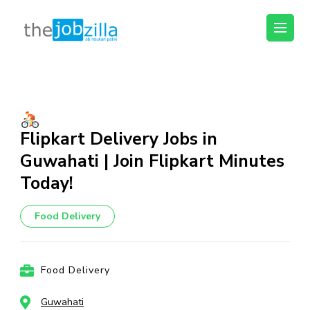
thejobzilla – Ab
Ab Naukri Pakki
Naukri Pakki
Skip
to
content
(Press
Flipkart Delivery Jobs in
Enter)
Guwahati | Join Flipkart Minutes
Today!
Food Delivery
Food Delivery
Guwahati