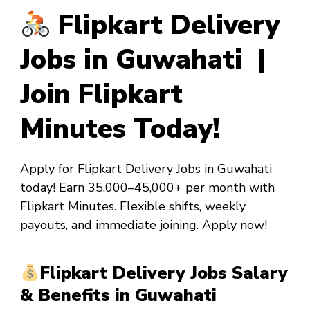
Flipkart Delivery
Jobs in Guwahati |
Join Flipkart
Minutes Today!
Apply for Flipkart Delivery Jobs in Guwahati
today! Earn ₹35,000–₹45,000+ per month with
Flipkart Minutes. Flexible shifts, weekly
payouts, and immediate joining. Apply now!
Flipkart Delivery Jobs Salary
& Benefits in Guwahati