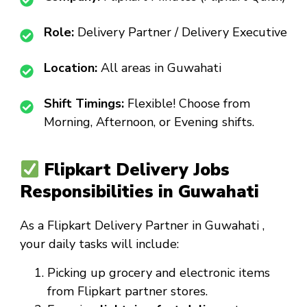
Role:
Delivery Partner / Delivery Executive
Location:
All areas in Guwahati
Shift Timings:
Flexible! Choose from
Morning, Afternoon, or Evening shifts.
Flipkart Delivery Jobs
Responsibilities in Guwahati
As a
Flipkart Delivery Partner in Guwahati
,
your daily tasks will include:
Picking up grocery and electronic items
from Flipkart partner stores.