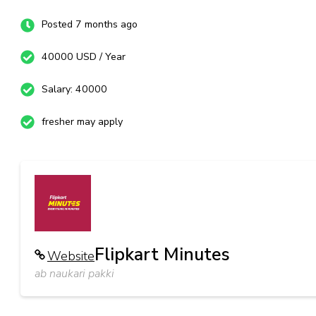
Posted 7 months ago
40000 USD / Year
Salary: 40000
fresher may apply
Flipkart Minutes
Website
ab naukari pakki