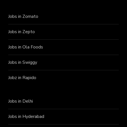
Jobs in Zomato
Jobs in Zepto
Jobs in Ola Foods
Jobs in Swiggy
Jobz in Rapido
Jobs in Delhi
Jobs in Hyderabad