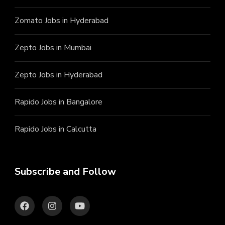
Zomato Jobs in Hyderabad
Zepto Jobs in Mumbai
Zepto Jobs in Hyderabad
Rapido Jobs in Bangalore
Rapido Jobs in Calcutta
Subscribe and Follow