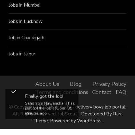
Jobs in Mumbai
Jobs in Lucknow
Job in Chandigarh
Jobs in Jaipur
About Us
Blog
Privacy Policy
Terms and conditions
Contact
FAQ
Finally, got the Job!
Sahil from Nawanshahr has
© Copyright 2022 thejobzilla - delivery boys job portal.
just got the job at Uber, 35
All Rights Reserved.
JobScout | Developed By
Rara
minutes ago.
Theme
. Powered by
WordPress
.