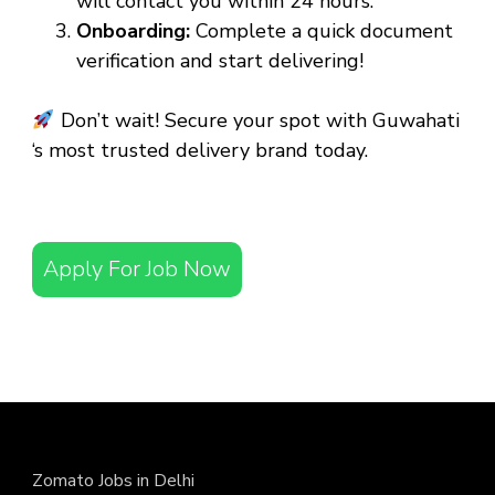
will contact you within 24 hours.
Onboarding:
Complete a quick document
verification and start delivering!
Don’t wait! Secure your spot with Guwahati
‘s most trusted delivery brand today.
Apply For Job Now
Zomato Jobs in Delhi