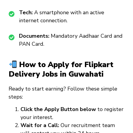
Tech:
A smartphone with an active
internet connection.
Documents:
Mandatory Aadhaar Card and
PAN Card.
How to Apply for Flipkart
Delivery Jobs in Guwahati
Ready to start earning? Follow these simple
steps:
Click the Apply Button below
to register
your interest.
Wait for a Call:
Our recruitment team