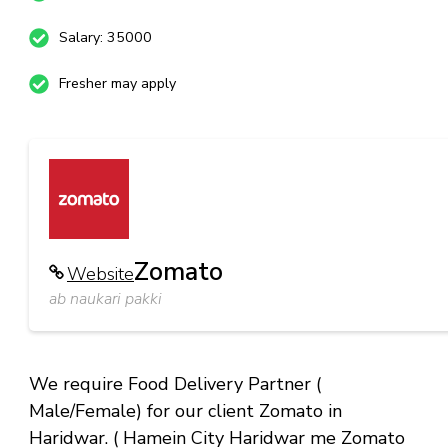
Salary: 35000
Fresher may apply
Zomato
Website
ab naukari pakki
We require Food Delivery Partner (
Male/Female) for our client Zomato in
Haridwar. ( Hamein City Haridwar me Zomato