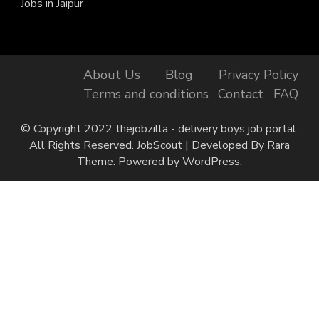
Jobs in Jaipur
About Us
Blog
Privacy Policy
Terms and conditions
Contact
FAQ
© Copyright 2022 thejobzilla - delivery boys job portal.
All Rights Reserved.
JobScout | Developed By
Rara
Theme
. Powered by
WordPress
.