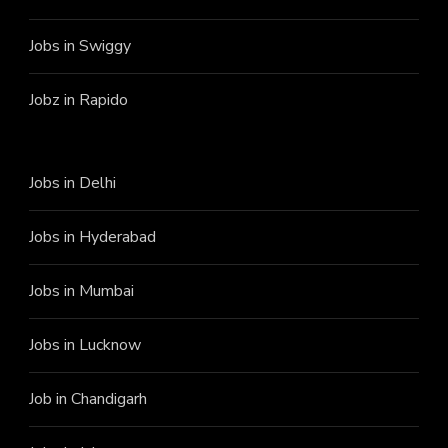
Jobs in Swiggy
Jobz in Rapido
Jobs in Delhi
Jobs in Hyderabad
Jobs in Mumbai
Jobs in Lucknow
Job in Chandigarh