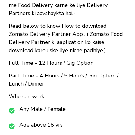
me Food Delivery karne ke liye Delivery
Partners ki aavshaykta hai.)
Read below to know How to download
Zomato Delivery Partner App . ( Zomato Food
Delivery Partner ki aaplication ko kaise
download kare,uske liye niche padhiye.)
Full Time
– 12 Hours / Gig Option
Part Time
– 4 Hours / 5 Hours / Gig Option /
Lunch / Dinner
Who can work –
Any Male / Female
Age above 18 yrs