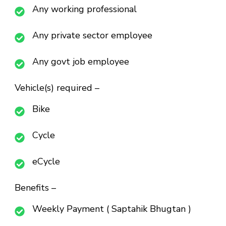
Any working professional
Any private sector employee
Any govt job employee
Vehicle(s) required –
Bike
Cycle
eCycle
Benefits –
Weekly Payment ( Saptahik Bhugtan )