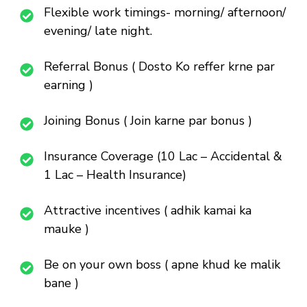
Flexible work timings- morning/ afternoon/
evening/ late night.
Referral Bonus ( Dosto Ko reffer krne par
earning )
Joining Bonus ( Join karne par bonus )
Insurance Coverage (10 Lac – Accidental &
1 Lac – Health Insurance)
Attractive incentives ( adhik kamai ka
mauke )
Be on your own boss ( apne khud ke malik
bane )