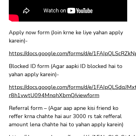
Apply now form (Join krne ke liye yahan apply
karein)-
https://docs.google.com/forms/d/e/1FAIpQLSc
Blocked ID form (Agar aapki ID blocked hai to
yahan apply karein)-
https://docs.google.com/forms/d/e/1FAIpQLSdqJ
r8h1vwtU094MnqhXbmQ/viewform
Referral form – (Agar aap apne kisi friend ko
reffer krna chahte hai aur 3000 rs tak refferal
amount lena chahte hai to yahan apply karein)