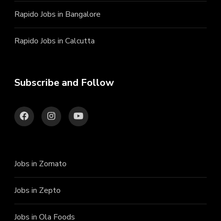
Rapido Jobs in Bangalore
Rapido Jobs in Calcutta
Subscribe and Follow
Jobs in Zomato
Jobs in Zepto
Jobs in Ola Foods