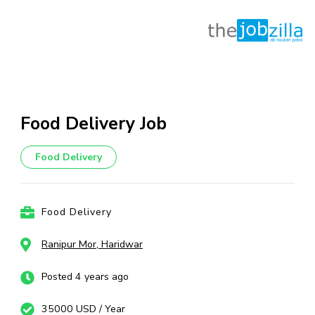
Skip
to
content
Food Delivery Job
(Press
Enter)
Food Delivery
Food Delivery
Ranipur Mor, Haridwar
Posted 4 years ago
35000 USD / Year