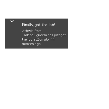
Finally, got the Job!
Ashwin from
Tadepalligudem has just got
the job at Zomato, 44
minutes ago.