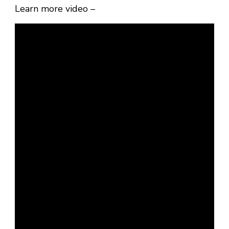
Learn more video –