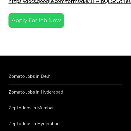
https://docs.google.com/forms/d/e/1FAIpQLScG
Apply For Job Now
Zomato Jobs in Delhi
Zomato Jobs in Hyderabad
Zepto Jobs in Mumbai
Zepto Jobs in Hyderabad