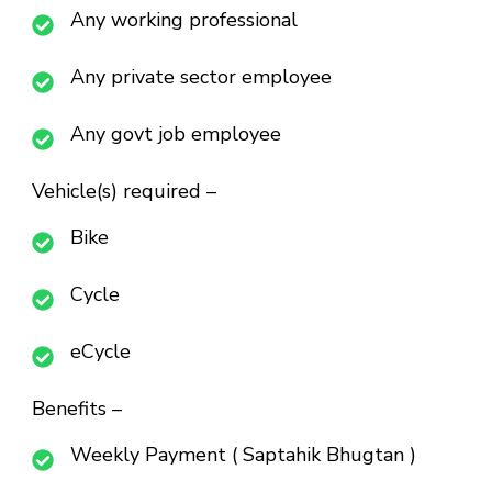
Any working professional
Any private sector employee
Any govt job employee
Vehicle(s) required –
Bike
Cycle
eCycle
Benefits –
Weekly Payment ( Saptahik Bhugtan )