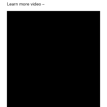
Learn more video –