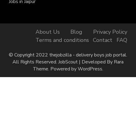
Jobs in Jaipur
About Us
Blog
Privacy Policy
Terms and conditions
Contact
FAQ
© Copyright 2022 thejobzilla - delivery boys job portal.
All Rights Reserved.
JobScout | Developed By
Rara
Theme
. Powered by
WordPress
.