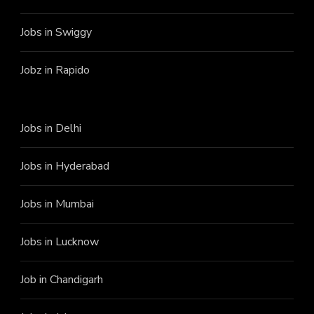
Jobs in Swiggy
Jobz in Rapido
Jobs in Delhi
Jobs in Hyderabad
Jobs in Mumbai
Jobs in Lucknow
Job in Chandigarh