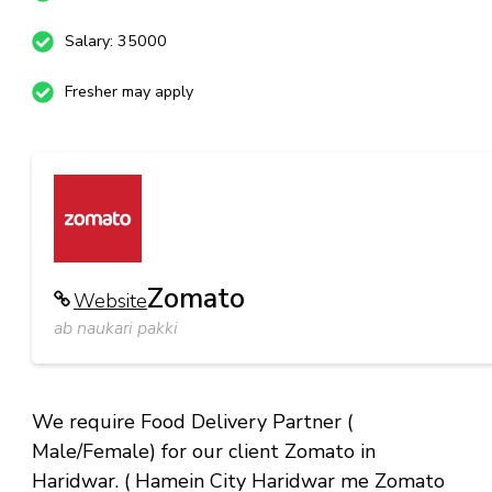
Salary: 35000
Fresher may apply
Zomato
Website
ab naukari pakki
We require Food Delivery Partner (
Male/Female) for our client Zomato in
Haridwar. ( Hamein City Haridwar me Zomato