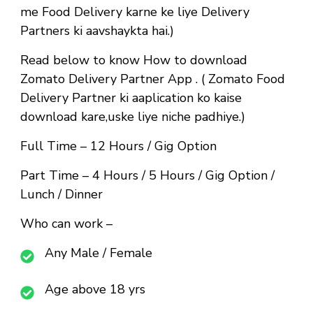
me Food Delivery karne ke liye Delivery
Partners ki aavshaykta hai.)
Read below to know How to download
Zomato Delivery Partner App . ( Zomato Food
Delivery Partner ki aaplication ko kaise
download kare,uske liye niche padhiye.)
Full Time
– 12 Hours / Gig Option
Part Time
– 4 Hours / 5 Hours / Gig Option /
Lunch / Dinner
Who can work –
Any Male / Female
Age above 18 yrs