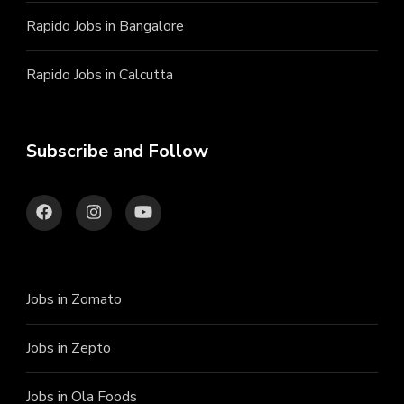
Rapido Jobs in Bangalore
Rapido Jobs in Calcutta
Subscribe and Follow
Jobs in Zomato
Jobs in Zepto
Jobs in Ola Foods