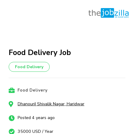
Skip
to
content
Food Delivery Job
(Press
Enter)
Food Delivery
Food Delivery
Dhanouri| Shivalik Nagar, Haridwar
Posted 4 years ago
35000 USD / Year