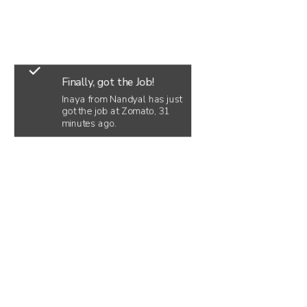
Finally, got the Job!
Inaya from Nandyal has just
got the job at Zomato, 31
minutes ago.