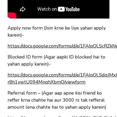
Apply now form (Join krne ke liye yahan apply
karein)-
https://docs.google.com/forms/d/e/1FAIpQLSc
Blocked ID form (Agar aapki ID blocked hai to
yahan apply karein)-
https://docs.google.com/forms/d/e/1FAIpQLSdqJ
r8h1vwtU094MnqhXbmQ/viewform
Referral form – (Agar aap apne kisi friend ko
reffer krna chahte hai aur 3000 rs tak refferal
amount lena chahte hai to yahan apply karein)