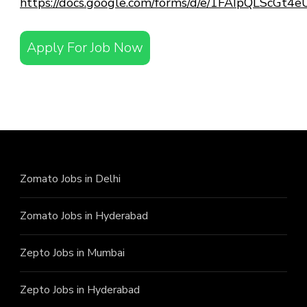
https://docs.google.com/forms/d/e/1FAIpQLScG
Apply For Job Now
Zomato Jobs in Delhi
Zomato Jobs in Hyderabad
Zepto Jobs in Mumbai
Zepto Jobs in Hyderabad