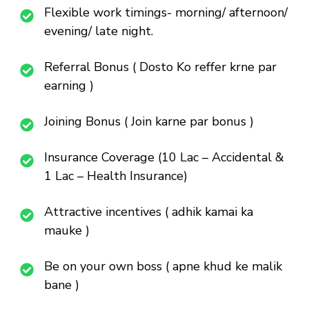
Flexible work timings- morning/ afternoon/
evening/ late night.
Referral Bonus ( Dosto Ko reffer krne par
earning )
Joining Bonus ( Join karne par bonus )
Insurance Coverage (10 Lac – Accidental &
1 Lac – Health Insurance)
Attractive incentives ( adhik kamai ka
mauke )
Be on your own boss ( apne khud ke malik
bane )