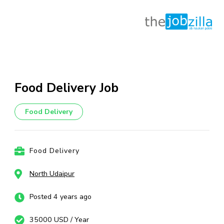
Skip
to
content
Food Delivery Job
(Press
Enter)
Food Delivery
Food Delivery
North Udaipur
Posted 4 years ago
35000 USD / Year