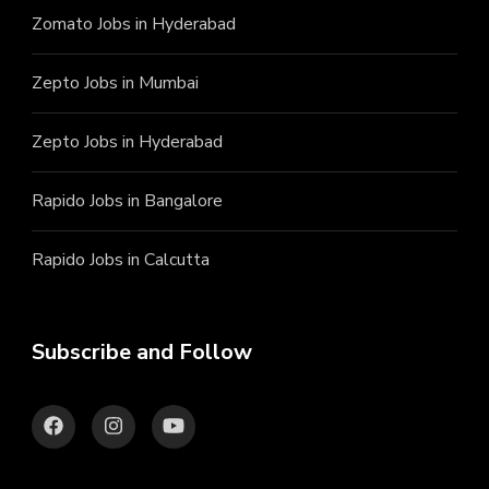
Zomato Jobs in Hyderabad
Zepto Jobs in Mumbai
Zepto Jobs in Hyderabad
Rapido Jobs in Bangalore
Rapido Jobs in Calcutta
Subscribe and Follow