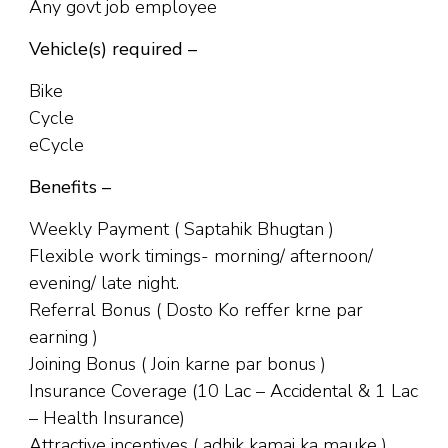
Any govt job employee
Vehicle(s) required –
Bike
Cycle
eCycle
Benefits –
Weekly Payment ( Saptahik Bhugtan )
Flexible work timings- morning/ afternoon/
evening/ late night.
Referral Bonus ( Dosto Ko reffer krne par
earning )
Joining Bonus ( Join karne par bonus )
Insurance Coverage (10 Lac – Accidental & 1 Lac
– Health Insurance)
Attractive incentives ( adhik kamai ka mauke )