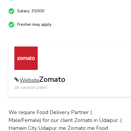
Salary: 35000
Fresher may apply
Zomato
Website
ab naukari pakki
We require Food Delivery Partner (
Male/Female) for our client Zomato in Udaipur. (
Hamein City Udaipur me Zomato me Food