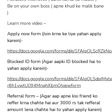
Be on your own boss ( apne khud ke malik bane
)
Learn more video –
Apply now form (Join krne ke liye yahan apply
karein)-
https://docs.google.com/forms/d/e/1FAIpQLScR
Blocked ID form (Agar aapki ID blocked hai to
yahan apply karein)-
https://docs.google.com/forms/d/e/1FAIpQLSdqJM
r8h1vwtU094MnqhXbmQ/viewform
Referral form – (Agar aap apne kisi friend ko
reffer krna chahte hai aur 3000 rs tak refferal
amount lena chahte hai to yahan apply karein)