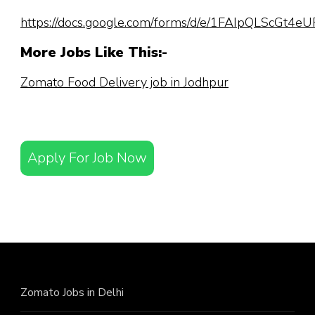
https://docs.google.com/forms/d/e/1FAIpQLScGt
More Jobs Like This:-
Zomato Food Delivery job in Jodhpur
Apply For Job Now
Zomato Jobs in Delhi