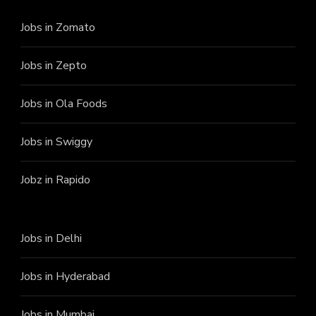
Jobs in Zomato
Jobs in Zepto
Jobs in Ola Foods
Jobs in Swiggy
Jobz in Rapido
Jobs in Delhi
Jobs in Hyderabad
Jobs in Mumbai