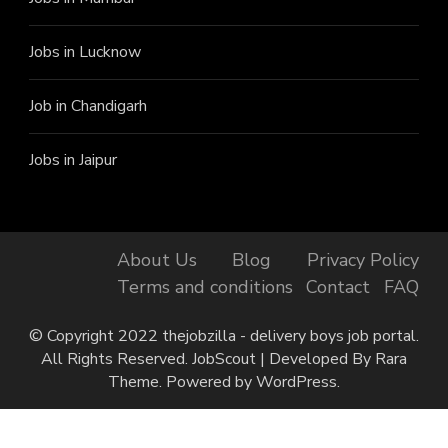
Jobs in Lucknow
Job in Chandigarh
Jobs in Jaipur
About Us
Blog
Privacy Policy
Terms and conditions
Contact
FAQ
© Copyright 2022 thejobzilla - delivery boys job portal.
All Rights Reserved.
JobScout | Developed By
Rara
Theme
. Powered by
WordPress
.