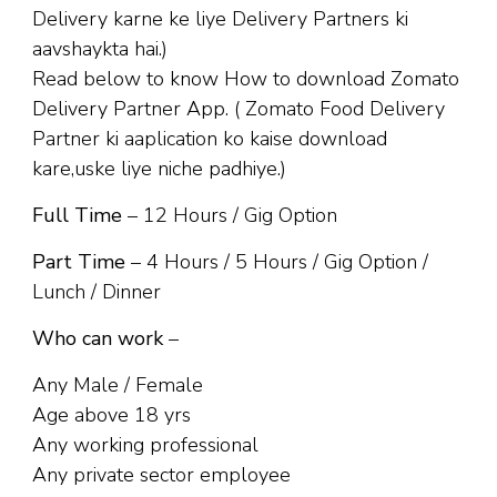
Delivery karne ke liye Delivery Partners ki
aavshaykta hai.)
Read below to know How to download Zomato
Delivery Partner App. ( Zomato Food Delivery
Partner ki aaplication ko kaise download
kare,uske liye niche padhiye.)
Full Time
– 12 Hours / Gig Option
Part Time
– 4 Hours / 5 Hours / Gig Option /
Lunch / Dinner
Who can work
–
Any Male / Female
Age above 18 yrs
Any working professional
Any private sector employee