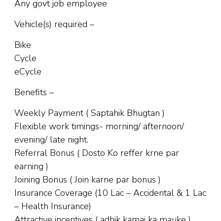
Any govt job employee
Vehicle(s) required –
Bike
Cycle
eCycle
Benefits –
Weekly Payment ( Saptahik Bhugtan )
Flexible work timings- morning/ afternoon/
evening/ late night.
Referral Bonus ( Dosto Ko reffer krne par
earning )
Joining Bonus ( Join karne par bonus )
Insurance Coverage (10 Lac – Accidental & 1 Lac
– Health Insurance)
Attractive incentives ( adhik kamai ka mauke )