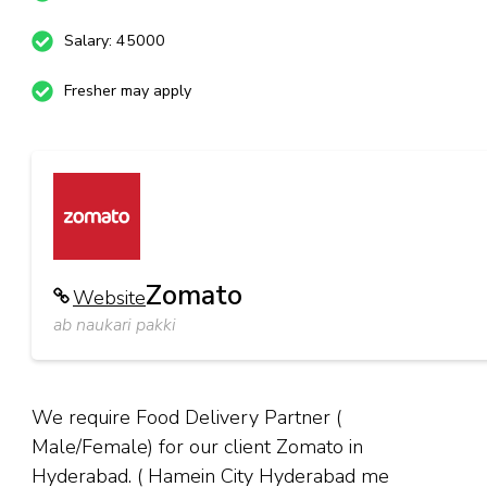
Salary: 45000
Fresher may apply
Zomato
Website
ab naukari pakki
We require Food Delivery Partner (
Male/Female) for our client Zomato in
Hyderabad. ( Hamein City Hyderabad me