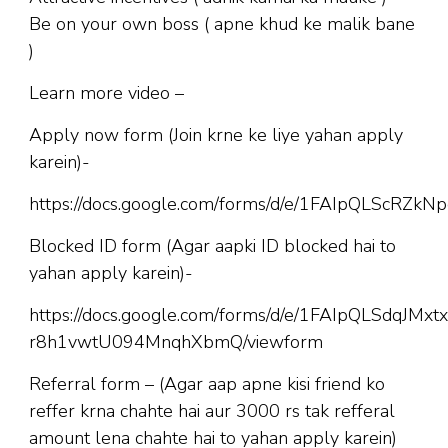
Be on your own boss ( apne khud ke malik bane
)
Learn more video –
Apply now form (Join krne ke liye yahan apply
karein)-
https://docs.google.com/forms/d/e/1FAIpQLScR
Blocked ID form (Agar aapki ID blocked hai to
yahan apply karein)-
https://docs.google.com/forms/d/e/1FAIpQLSdqJM
r8h1vwtU094MnqhXbmQ/viewform
Referral form – (Agar aap apne kisi friend ko
reffer krna chahte hai aur 3000 rs tak refferal
amount lena chahte hai to yahan apply karein)