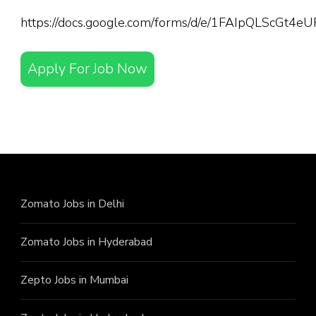
https://docs.google.com/forms/d/e/1FAIpQLScGt
Apply For Job Now
Zomato Jobs in Delhi
Zomato Jobs in Hyderabad
Zepto Jobs in Mumbai