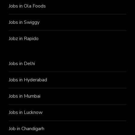
Jobs in Ola Foods
Jobs in Swiggy
Jobz in Rapido
Jobs in Delhi
Jobs in Hyderabad
Jobs in Mumbai
Jobs in Lucknow
Job in Chandigarh