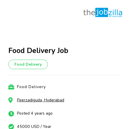
Skip
to
content
Food Delivery Job
(Press
Enter)
Food Delivery
Food Delivery
Peerzadiguda, Hyderabad
Posted 4 years ago
45000 USD / Year