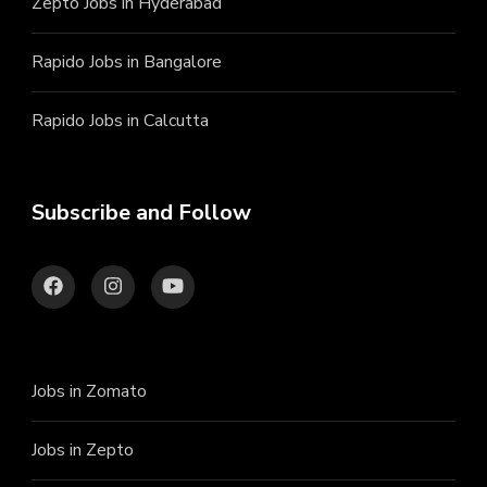
Zepto Jobs in Hyderabad
Rapido Jobs in Bangalore
Rapido Jobs in Calcutta
Subscribe and Follow
Jobs in Zomato
Jobs in Zepto