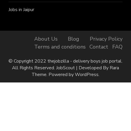
Jobs in Jaipur
About Us
Blog
Privacy Policy
Terms and conditions
Contact
FAQ
© Copyright 2022 thejobzilla - delivery boys job portal.
All Rights Reserved.
JobScout | Developed By
Rara
Theme
. Powered by
WordPress
.