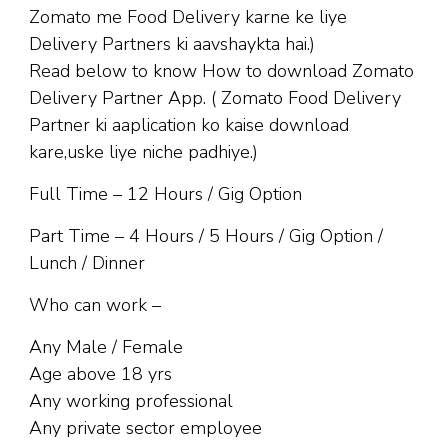
Zomato me Food Delivery karne ke liye
Delivery Partners ki aavshaykta hai.)
Read below to know How to download Zomato
Delivery Partner App. ( Zomato Food Delivery
Partner ki aaplication ko kaise download
kare,uske liye niche padhiye.)
Full Time – 12 Hours / Gig Option
Part Time – 4 Hours / 5 Hours / Gig Option /
Lunch / Dinner
Who can work –
Any Male / Female
Age above 18 yrs
Any working professional
Any private sector employee