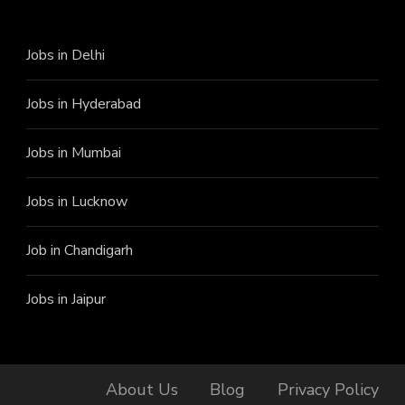
Jobs in Delhi
Jobs in Hyderabad
Jobs in Mumbai
Jobs in Lucknow
Job in Chandigarh
Jobs in Jaipur
About Us
Blog
Privacy Policy