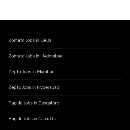
Zomato Jobs in Delhi
Zomato Jobs in Hyderabad
Zepto Jobs in Mumbai
Zepto Jobs in Hyderabad
Rapido Jobs in Bangalore
Rapido Jobs in Calcutta