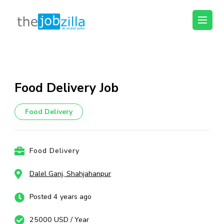
thejobzilla – Ab
Ab Naukri Pakki
Naukri Pakki
Skip
to
content
Food Delivery Job
(Press
Enter)
Food Delivery
Food Delivery
Dalel Ganj, Shahjahanpur
Posted 4 years ago
25000 USD / Year