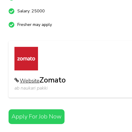
Salary: 25000
Fresher may apply
Zomato
Website
ab naukari pakki
Apply For Job Now