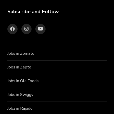
Subscribe and Follow
Jobs in Zomato
Jobs in Zepto
Jobs in Ola Foods
Jobs in Swiggy
Jobz in Rapido