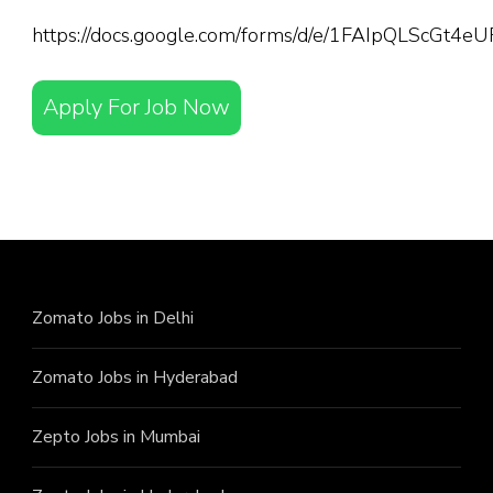
https://docs.google.com/forms/d/e/1FAIpQLScGt
Apply For Job Now
Zomato Jobs in Delhi
Zomato Jobs in Hyderabad
Zepto Jobs in Mumbai