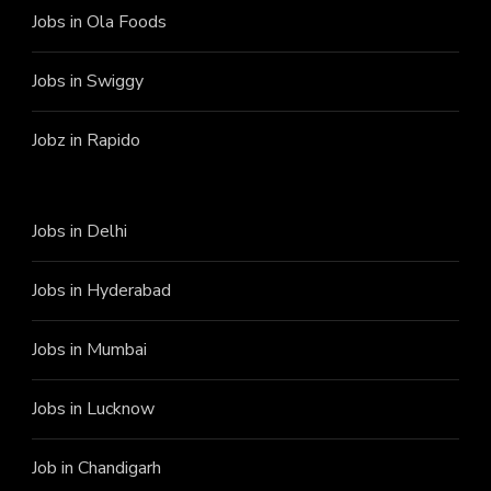
Jobs in Ola Foods
Jobs in Swiggy
Jobz in Rapido
Jobs in Delhi
Jobs in Hyderabad
Jobs in Mumbai
Jobs in Lucknow
Job in Chandigarh