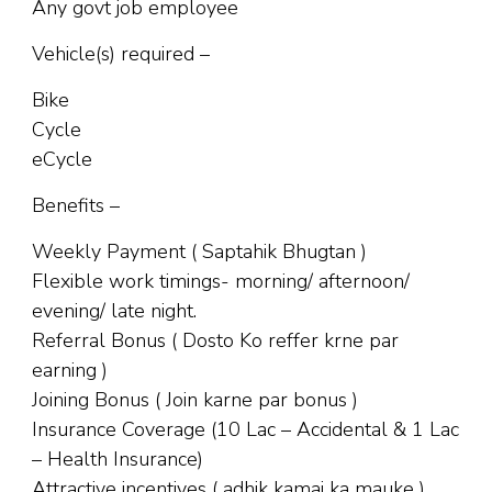
Any govt job employee
Vehicle(s) required –
Bike
Cycle
eCycle
Benefits –
Weekly Payment ( Saptahik Bhugtan )
Flexible work timings- morning/ afternoon/
evening/ late night.
Referral Bonus ( Dosto Ko reffer krne par
earning )
Joining Bonus ( Join karne par bonus )
Insurance Coverage (10 Lac – Accidental & 1 Lac
– Health Insurance)
Attractive incentives ( adhik kamai ka mauke )