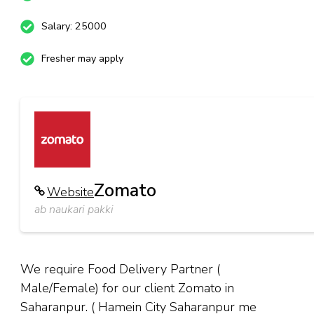
Salary: 25000
Fresher may apply
Zomato
Website
ab naukari pakki
We require Food Delivery Partner (
Male/Female) for our client Zomato in
Saharanpur. ( Hamein City Saharanpur me