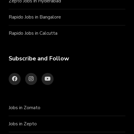
Zepto Jobs in Hyderabad
Rapido Jobs in Bangalore
Rapido Jobs in Calcutta
Subscribe and Follow
Jobs in Zomato
Jobs in Zepto