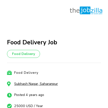
Skip
to
content
Food Delivery Job
(Press
Enter)
Food Delivery
Food Delivery
Subhash Nagar, Saharanpur
Posted 4 years ago
25000 USD / Year