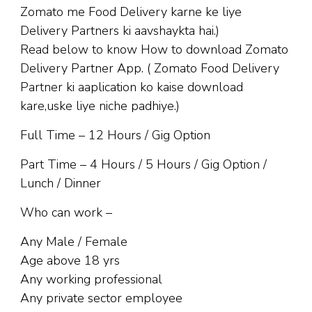
Zomato me Food Delivery karne ke liye
Delivery Partners ki aavshaykta hai.)
Read below to know How to download Zomato
Delivery Partner App. ( Zomato Food Delivery
Partner ki aaplication ko kaise download
kare,uske liye niche padhiye.)
Full Time – 12 Hours / Gig Option
Part Time – 4 Hours / 5 Hours / Gig Option /
Lunch / Dinner
Who can work –
Any Male / Female
Age above 18 yrs
Any working professional
Any private sector employee