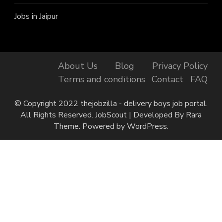
Jobs in Jaipur
About Us
Blog
Privacy Policy
Terms and conditions
Contact
FAQ
© Copyright 2022 thejobzilla - delivery boys job portal.
All Rights Reserved.
JobScout | Developed By
Rara
Theme
. Powered by
WordPress
.