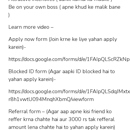
Be on your own boss ( apne khud ke malik bane
)
Learn more video –
Apply now form (Join krne ke liye yahan apply
karein)-
https://docs.google.com/forms/d/e/1FAIpQLScR
Blocked ID form (Agar aapki ID blocked hai to
yahan apply karein)-
https://docs.google.com/forms/d/e/1FAIpQLSdqJM
r8h1vwtU094MnqhXbmQ/viewform
Referral form – (Agar aap apne kisi friend ko
reffer krna chahte hai aur 3000 rs tak refferal
amount lena chahte hai to yahan apply karein)