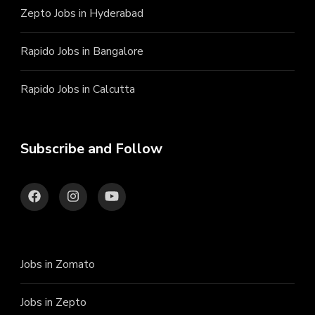
Zepto Jobs in Hyderabad
Rapido Jobs in Bangalore
Rapido Jobs in Calcutta
Subscribe and Follow
Jobs in Zomato
Jobs in Zepto