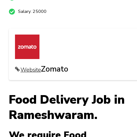
Salary: 25000
Zomato
Website
Food Delivery Job in
Rameshwaram.
We require Food