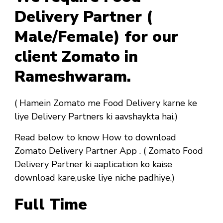
Delivery Partner (
Male/Female) for our
client Zomato in
Rameshwaram.
( Hamein Zomato me Food Delivery karne ke
liye Delivery Partners ki aavshaykta hai.)
Read below to know How to download
Zomato Delivery Partner App . ( Zomato Food
Delivery Partner ki aaplication ko kaise
download kare,uske liye niche padhiye.)
Full Time