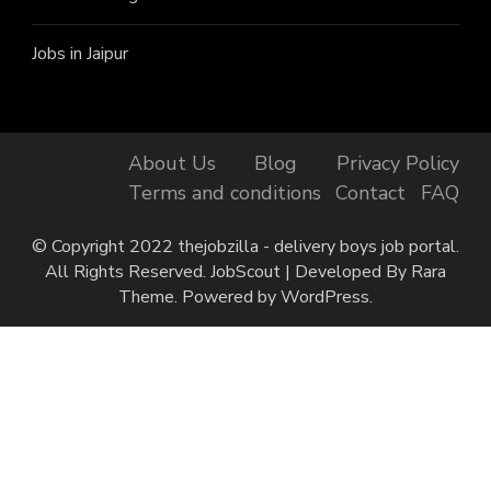
Jobs in Jaipur
About Us
Blog
Privacy Policy
Terms and conditions
Contact
FAQ
© Copyright 2022 thejobzilla - delivery boys job portal.
All Rights Reserved.
JobScout | Developed By
Rara
Theme
. Powered by
WordPress
.