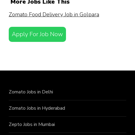
More Jobs Like This
Zomato Food Delivery Job in Golpara
Apply For Job Now
Zomato Jobs in Delhi
Zomato Jobs in Hyderabad
Zepto Jobs in Mumbai