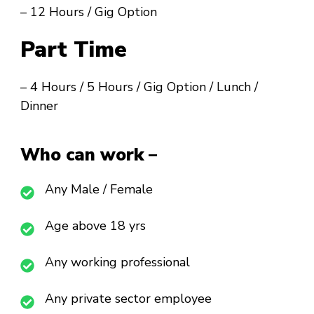
– 12 Hours / Gig Option
Part Time
– 4 Hours / 5 Hours / Gig Option / Lunch /
Dinner
Who can work –
Any Male / Female
Age above 18 yrs
Any working professional
Any private sector employee