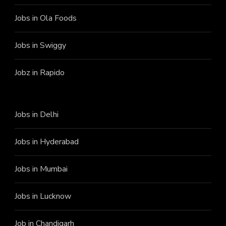
Jobs in Ola Foods
Jobs in Swiggy
Jobz in Rapido
Jobs in Delhi
Jobs in Hyderabad
Jobs in Mumbai
Jobs in Lucknow
Job in Chandigarh