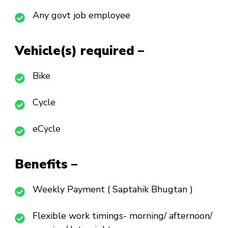
Any govt job employee
Vehicle(s) required –
Bike
Cycle
eCycle
Benefits –
Weekly Payment ( Saptahik Bhugtan )
Flexible work timings- morning/ afternoon/