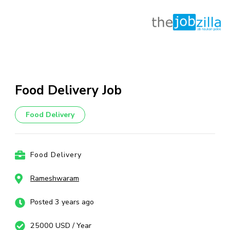
Skip
to
content
Food Delivery Job
(Press
Enter)
Food Delivery
Food Delivery
Rameshwaram
Posted 3 years ago
25000 USD / Year