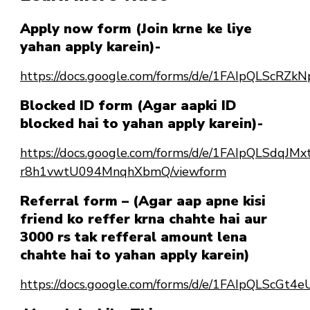
Apply now form (Join krne ke liye
yahan apply karein)-
https://docs.google.com/forms/d/e/1FAIpQLSc
Blocked ID form (Agar aapki ID
blocked hai to yahan apply karein)-
https://docs.google.com/forms/d/e/1FAIpQLSdqJ
r8h1vwtU094MnqhXbmQ/viewform
Referral form – (Agar aap apne kisi
friend ko reffer krna chahte hai aur
3000 rs tak refferal amount lena
chahte hai to yahan apply karein)
https://docs.google.com/forms/d/e/1FAIpQLScG