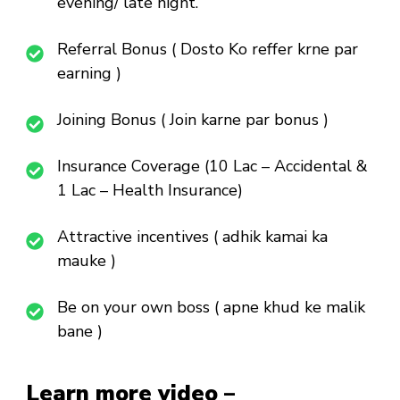
evening/ late night.
Referral Bonus ( Dosto Ko reffer krne par
earning )
Joining Bonus ( Join karne par bonus )
Insurance Coverage (10 Lac – Accidental &
1 Lac – Health Insurance)
Attractive incentives ( adhik kamai ka
mauke )
Be on your own boss ( apne khud ke malik
bane )
Learn more video –