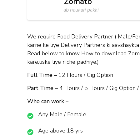
Zomato
ab naukari pakki
We require Food Delivery Partner ( Male/Fem
karne ke liye Delivery Partners ki aavshaykta 
Read below to know How to download Zomato 
kare,uske liye niche padhiye.)
Full Time
– 12 Hours / Gig Option
Part Time
– 4 Hours / 5 Hours / Gig Option /
Who can work –
Any Male / Female
Age above 18 yrs