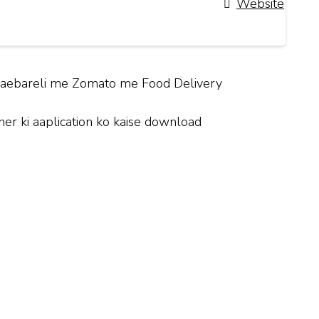
Website
y Raebareli me Zomato me Food Delivery
r ki aaplication ko kaise download