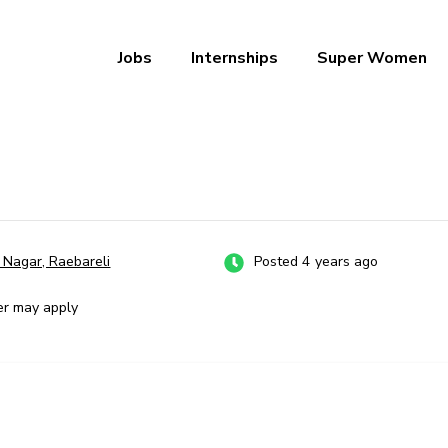
Jobs
Internships
Super Women
a – Ab Naukri Pakki
a Nagar, Raebareli
Posted 4 years ago
er may apply