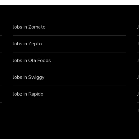
Jobs in Zomato
Jobs in Zepto
Jobs in Ola Foods
Jobs in Swiggy
Jobz in Rapido