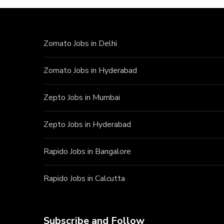
Zomato Jobs in Delhi
Zomato Jobs in Hyderabad
Zepto Jobs in Mumbai
Zepto Jobs in Hyderabad
Rapido Jobs in Bangalore
Rapido Jobs in Calcutta
Subscribe and Follow