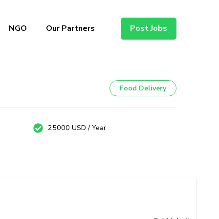
NGO
Our Partners
Post Jobs
Food Delivery
25000 USD / Year