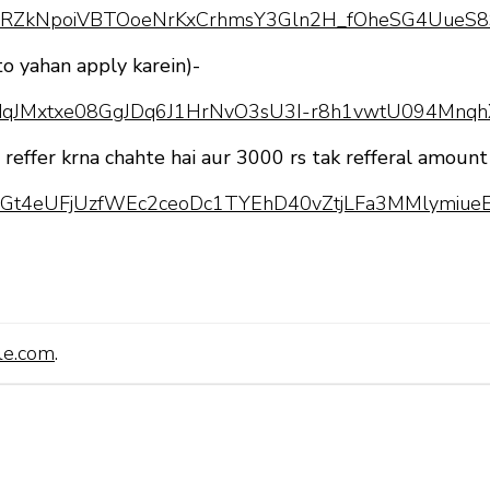
pQLScRZkNpoiVBTOoeNrKxCrhmsY3Gln2H_fOheSG4UueS8
to yahan apply karein)-
pQLSdqJMxtxe08GgJDq6J1HrNvO3sU3I-r8h1vwtU094Mnq
o reffer krna chahte hai aur 3000 rs tak refferal amount
pQLScGt4eUFjUzfWEc2ceoDc1TYEhD40vZtjLFa3MMlymiueE
le.com
.