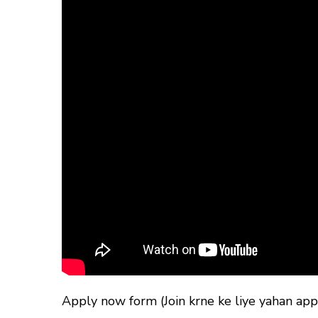
Apply now form (Join krne ke liye yahan appl