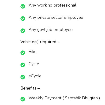
Any working professional
Any private sector employee
Any govt job employee
Vehicle(s) required –
Bike
Cycle
eCycle
Benefits –
Weekly Payment ( Saptahik Bhugtan )