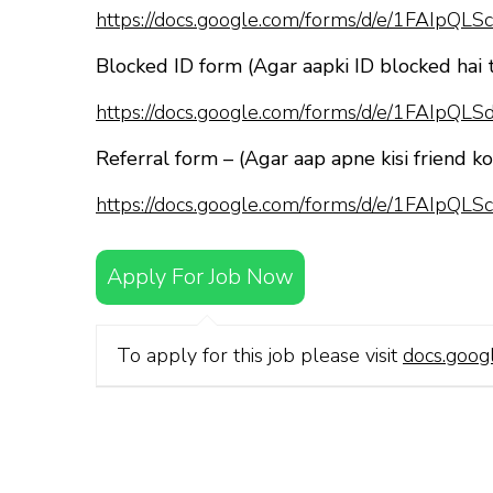
https://docs.google.com/forms/d/e/1FAI
Blocked ID form (Agar aapki ID blocked hai 
https://docs.google.com/forms/d/e/1FAI
Referral form – (Agar aap apne kisi friend k
https://docs.google.com/forms/d/e/1FAI
Apply For Job Now
To apply for this job please visit
docs.goog