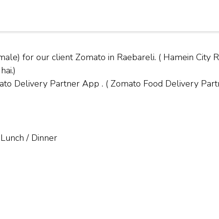
ale) for our client Zomato in Raebareli. ( Hamein Cit
hai.)
Delivery Partner App . ( Zomato Food Delivery Partne
 Lunch / Dinner