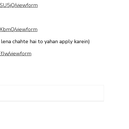
SU5jQ/viewform
hXbmQ/viewform
 lena chahte hai to yahan apply karein)
fJw/viewform