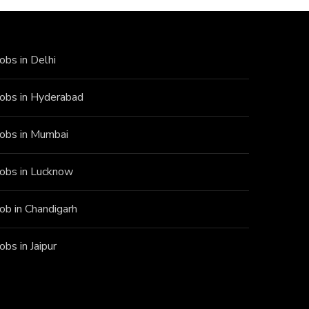
Jobs in Delhi
Jobs in Hyderabad
Jobs in Mumbai
Jobs in Lucknow
Job in Chandigarh
Jobs in Jaipur