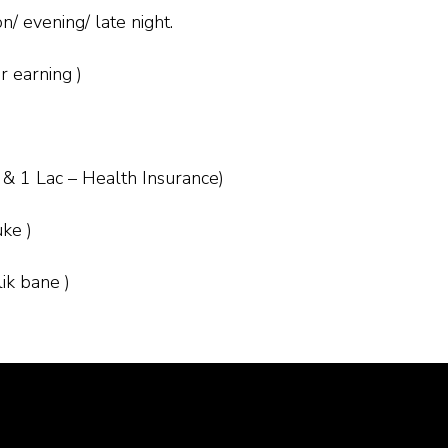
/ evening/ late night.
r earning )
 & 1 Lac – Health Insurance)
uke )
ik bane )