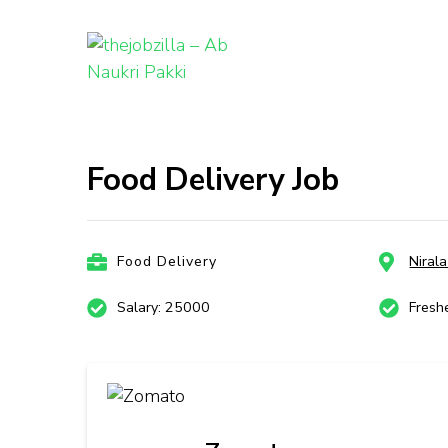
thejobzill
Ab Naukri Pakki
Skip
to
content
Food Delivery Job
(Press
Enter)
Food Delivery
Niral
Salary: 25000
Fresh