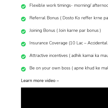
Flexible work timings- morning/ afternoon
Referral Bonus ( Dosto Ko reffer krne pa
Joining Bonus ( Join karne par bonus )
Insurance Coverage (10 Lac – Accidental
Attractive incentives ( adhik kamai ka ma
Be on your own boss ( apne khud ke mal
Learn more video –