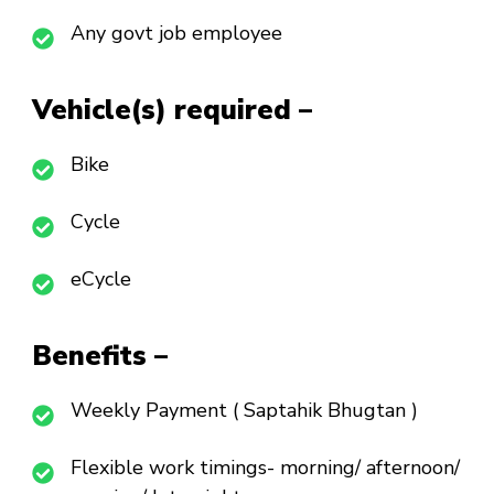
Any govt job employee
Vehicle(s) required –
Bike
Cycle
eCycle
Benefits –
Weekly Payment ( Saptahik Bhugtan )
Flexible work timings- morning/ afternoon/