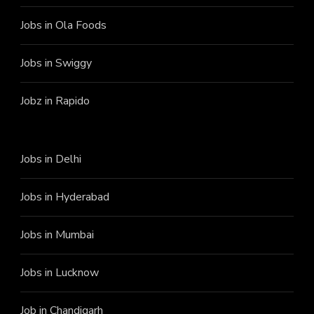
Jobs in Ola Foods
Jobs in Swiggy
Jobz in Rapido
Jobs in Delhi
Jobs in Hyderabad
Jobs in Mumbai
Jobs in Lucknow
Job in Chandigarh