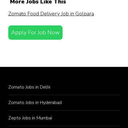
More Jobs Like This
Zomato Food Delivery Job in Golpara
Apply For Job Now
Zomato Jobs in Delhi
Zomato Jobs in Hyderabad
Zepto Jobs in Mumbai