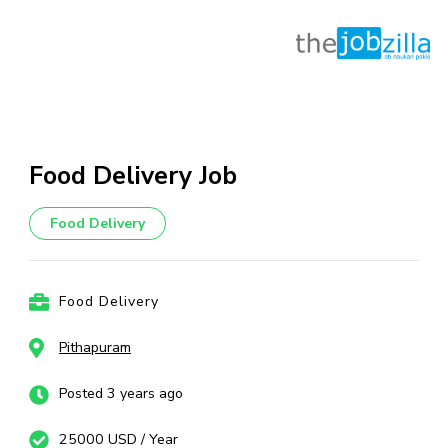
Skip
to
content
Food Delivery Job
(Press
Enter)
Food Delivery
Food Delivery
Pithapuram
Posted 3 years ago
25000 USD / Year