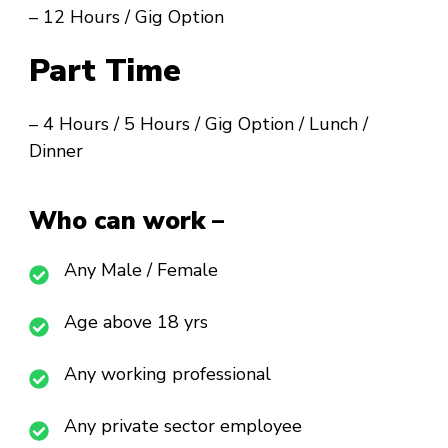
– 12 Hours / Gig Option
Part Time
– 4 Hours / 5 Hours / Gig Option / Lunch /
Dinner
Who can work –
Any Male / Female
Age above 18 yrs
Any working professional
Any private sector employee