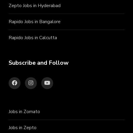
Zepto Jobs in Hyderabad
Rapido Jobs in Bangalore
Rapido Jobs in Calcutta
Subscribe and Follow
Jobs in Zomato
Jobs in Zepto