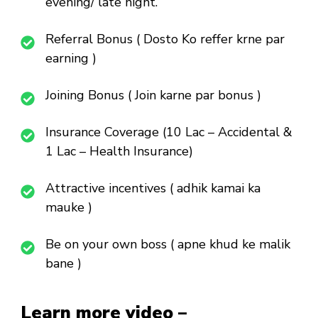
evening/ late night.
Referral Bonus ( Dosto Ko reffer krne par
earning )
Joining Bonus ( Join karne par bonus )
Insurance Coverage (10 Lac – Accidental &
1 Lac – Health Insurance)
Attractive incentives ( adhik kamai ka
mauke )
Be on your own boss ( apne khud ke malik
bane )
Learn more video –