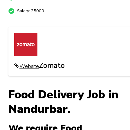
Salary: 25000
Zomato
Website
Food Delivery Job in
Nandurbar.
We require Food