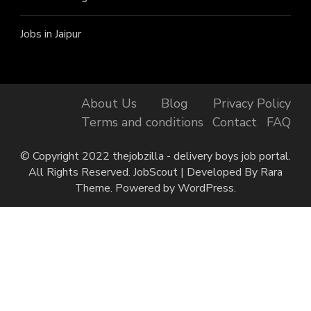
Jobs in Jaipur
About Us
Blog
Privacy Policy
Terms and conditions
Contact
FAQ
© Copyright 2022 thejobzilla - delivery boys job portal.
All Rights Reserved.
JobScout | Developed By
Rara
Theme
. Powered by
WordPress
.