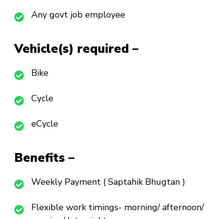
Any govt job employee
Vehicle(s) required –
Bike
Cycle
eCycle
Benefits –
Weekly Payment ( Saptahik Bhugtan )
Flexible work timings- morning/ afternoon/