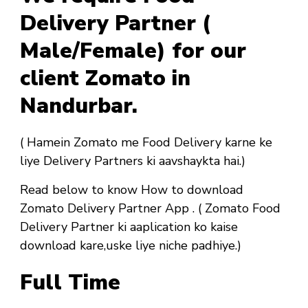
Delivery Partner (
Male/Female) for our
client Zomato in
Nandurbar.
( Hamein Zomato me Food Delivery karne ke
liye Delivery Partners ki aavshaykta hai.)
Read below to know How to download
Zomato Delivery Partner App . ( Zomato Food
Delivery Partner ki aaplication ko kaise
download kare,uske liye niche padhiye.)
Full Time