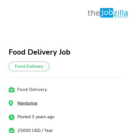
Skip
to
content
Food Delivery Job
(Press
Enter)
Food Delivery
Food Delivery
Nandurbar
Posted 3 years ago
25000 USD / Year