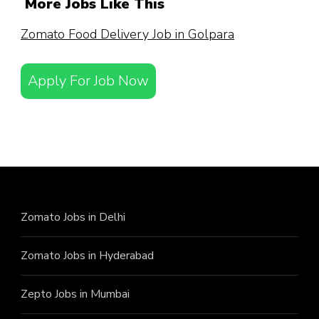
More Jobs Like This
Zomato Food Delivery Job in Golpara
Apply For Job Now
Zomato Jobs in Delhi
Zomato Jobs in Hyderabad
Zepto Jobs in Mumbai