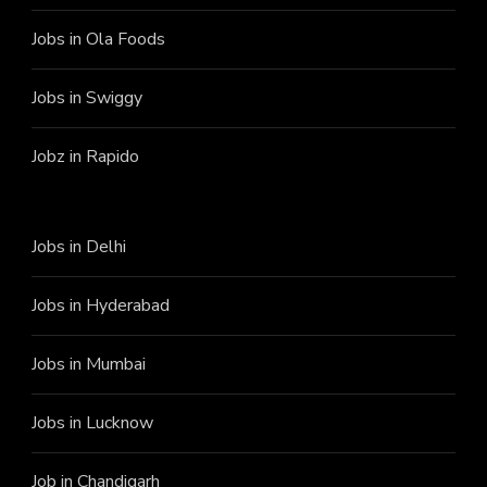
Jobs in Ola Foods
Jobs in Swiggy
Jobz in Rapido
Jobs in Delhi
Jobs in Hyderabad
Jobs in Mumbai
Jobs in Lucknow
Job in Chandigarh