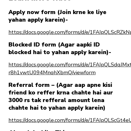
Apply now form (Join krne ke liye
yahan apply karein)-
https://docs.google.com/forms/d/e/1FAIpQLSc
Blocked ID form (Agar aapki ID
blocked hai to yahan apply karein)-
https://docs.google.com/forms/d/e/1FAIpQLSdqJ
r8h1vwtU094MnqhXbmQ/viewform
Referral form – (Agar aap apne kisi
friend ko reffer krna chahte hai aur
3000 rs tak refferal amount lena
chahte hai to yahan apply karein)
https://docs.google.com/forms/d/e/1FAIpQLScG