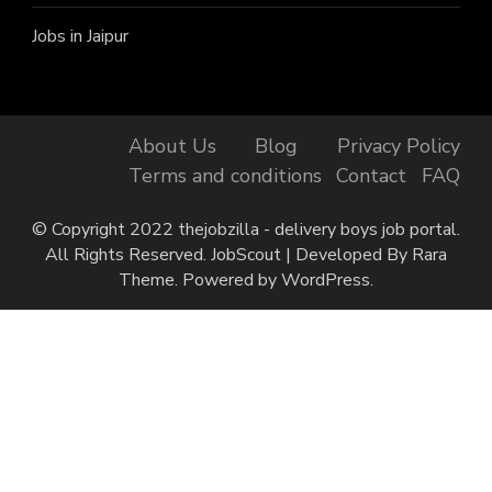
Jobs in Jaipur
About Us
Blog
Privacy Policy
Terms and conditions
Contact
FAQ
© Copyright 2022 thejobzilla - delivery boys job portal.
All Rights Reserved.
JobScout | Developed By
Rara
Theme
. Powered by
WordPress
.