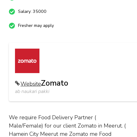
Salary: 35000
Fresher may apply
Zomato
Website
ab naukari pakki
We require Food Delivery Partner (
Male/Female) for our client Zomato in Meerut. (
Hamein City Meerut me Zomato me Food