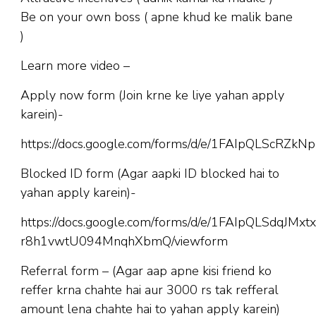
Be on your own boss ( apne khud ke malik bane
)
Learn more video –
Apply now form (Join krne ke liye yahan apply
karein)-
https://docs.google.com/forms/d/e/1FAIpQLScR
Blocked ID form (Agar aapki ID blocked hai to
yahan apply karein)-
https://docs.google.com/forms/d/e/1FAIpQLSdqJM
r8h1vwtU094MnqhXbmQ/viewform
Referral form – (Agar aap apne kisi friend ko
reffer krna chahte hai aur 3000 rs tak refferal
amount lena chahte hai to yahan apply karein)