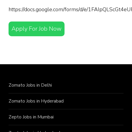
https://docs.google.com/forms/d/e/1FAIpQLScGt
Apply For Job Now
Zomato Jobs in Delhi
Zomato Jobs in Hyderabad
Zepto Jobs in Mumbai