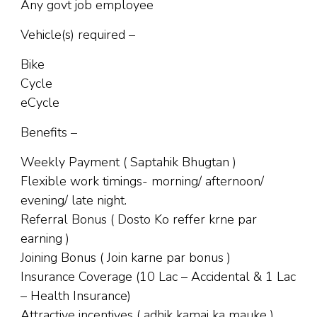
Any govt job employee
Vehicle(s) required –
Bike
Cycle
eCycle
Benefits –
Weekly Payment ( Saptahik Bhugtan )
Flexible work timings- morning/ afternoon/
evening/ late night.
Referral Bonus ( Dosto Ko reffer krne par
earning )
Joining Bonus ( Join karne par bonus )
Insurance Coverage (10 Lac – Accidental & 1 Lac
– Health Insurance)
Attractive incentives ( adhik kamai ka mauke )