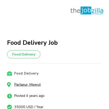
Skip
to
content
Food Delivery Job
(Press
Enter)
Food Delivery
Food Delivery
Partapur, Meerut
Posted 4 years ago
35000 USD / Year