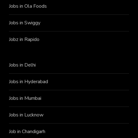
Jobs in Ola Foods
Jobs in Swiggy
Jobz in Rapido
Jobs in Delhi
Jobs in Hyderabad
Jobs in Mumbai
Jobs in Lucknow
Job in Chandigarh