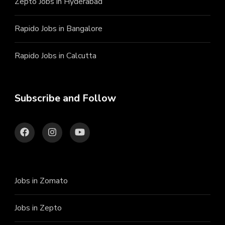
Zepto Jobs in Hyderabad
Rapido Jobs in Bangalore
Rapido Jobs in Calcutta
Subscribe and Follow
Jobs in Zomato
Jobs in Zepto