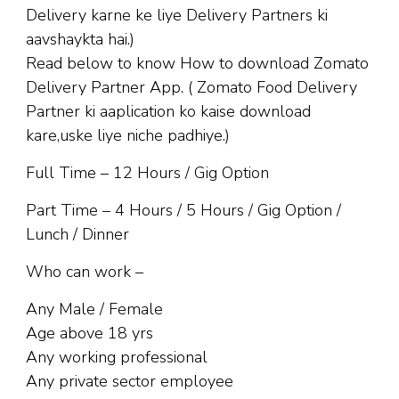
Delivery karne ke liye Delivery Partners ki
aavshaykta hai.)
Read below to know How to download Zomato
Delivery Partner App. ( Zomato Food Delivery
Partner ki aaplication ko kaise download
kare,uske liye niche padhiye.)
Full Time – 12 Hours / Gig Option
Part Time – 4 Hours / 5 Hours / Gig Option /
Lunch / Dinner
Who can work –
Any Male / Female
Age above 18 yrs
Any working professional
Any private sector employee