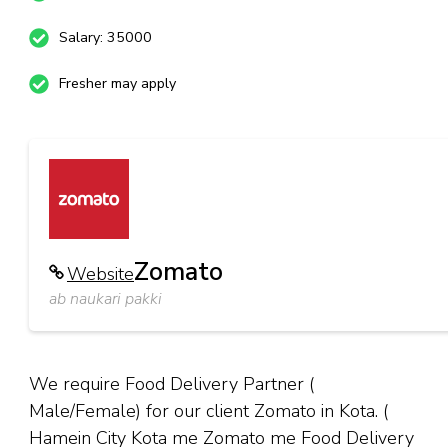
Salary: 35000
Fresher may apply
Zomato
Website
ab naukari pakki
We require Food Delivery Partner (
Male/Female) for our client Zomato in Kota. (
Hamein City Kota me Zomato me Food Delivery