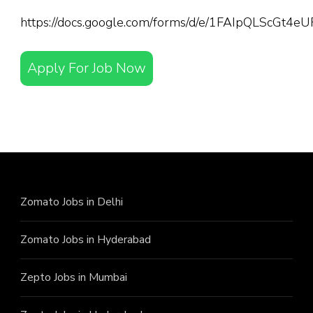
https://docs.google.com/forms/d/e/1FAIpQLScGt
Apply For Job Now
Zomato Jobs in Delhi
Zomato Jobs in Hyderabad
Zepto Jobs in Mumbai