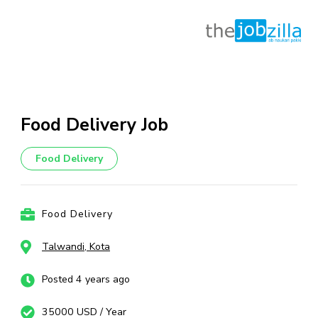
Skip
to
content
Food Delivery Job
(Press
Enter)
Food Delivery
Food Delivery
Talwandi, Kota
Posted 4 years ago
35000 USD / Year