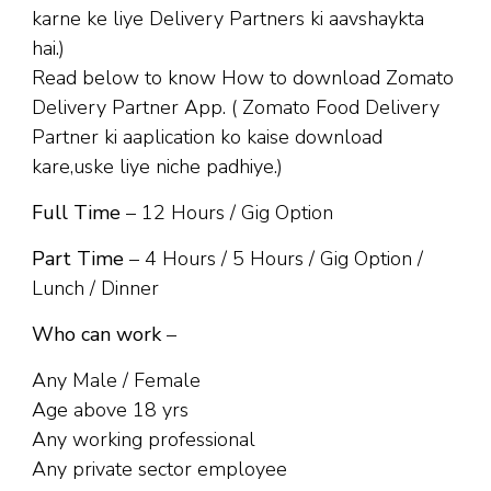
karne ke liye Delivery Partners ki aavshaykta
hai.)
Read below to know How to download Zomato
Delivery Partner App. ( Zomato Food Delivery
Partner ki aaplication ko kaise download
kare,uske liye niche padhiye.)
Full Time
– 12 Hours / Gig Option
Part Time
– 4 Hours / 5 Hours / Gig Option /
Lunch / Dinner
Who can work
–
Any Male / Female
Age above 18 yrs
Any working professional
Any private sector employee