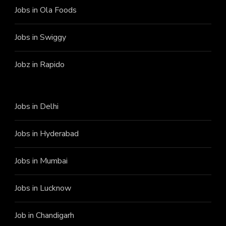
Jobs in Ola Foods
Jobs in Swiggy
Jobz in Rapido
Jobs in Delhi
Jobs in Hyderabad
Jobs in Mumbai
Jobs in Lucknow
Job in Chandigarh