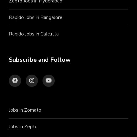
Zepto Jobs in Hyderabad
Rapido Jobs in Bangalore
Rapido Jobs in Calcutta
Subscribe and Follow
Jobs in Zomato
Jobs in Zepto