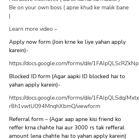
Be on your own boss ( apne khud ke malik bane
)
Learn more video –
Apply now form (Join krne ke liye yahan apply
karein)-
https://docs.google.com/forms/d/e/1FAIpQLScR
Blocked ID form (Agar aapki ID blocked hai to
yahan apply karein)-
https://docs.google.com/forms/d/e/1FAIpQLSdqJM
r8h1vwtU094MnqhXbmQ/viewform
Referral form – (Agar aap apne kisi friend ko
reffer krna chahte hai aur 3000 rs tak refferal
amount lena chahte hai to yahan apply karein)