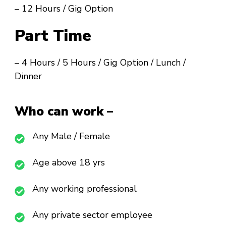
– 12 Hours / Gig Option
Part Time
– 4 Hours / 5 Hours / Gig Option / Lunch /
Dinner
Who can work –
Any Male / Female
Age above 18 yrs
Any working professional
Any private sector employee