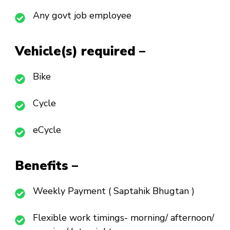
Any govt job employee
Vehicle(s) required –
Bike
Cycle
eCycle
Benefits –
Weekly Payment ( Saptahik Bhugtan )
Flexible work timings- morning/ afternoon/