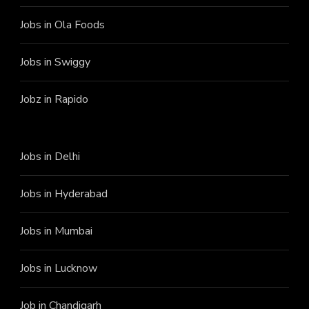
Jobs in Ola Foods
Jobs in Swiggy
Jobz in Rapido
Jobs in Delhi
Jobs in Hyderabad
Jobs in Mumbai
Jobs in Lucknow
Job in Chandigarh