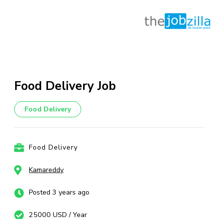
Skip
to
content
Food Delivery Job
(Press
Enter)
Food Delivery
Food Delivery
Kamareddy
Posted 3 years ago
25000 USD / Year