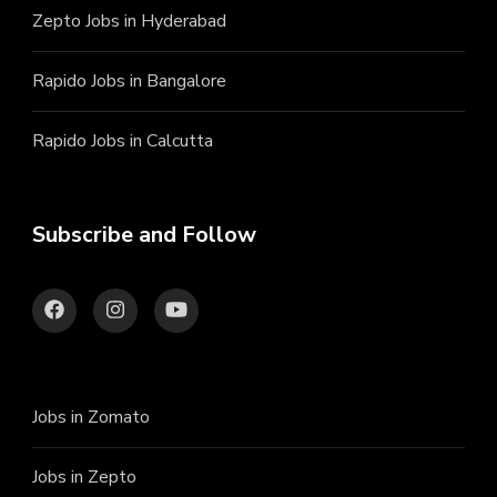
Zepto Jobs in Hyderabad
Rapido Jobs in Bangalore
Rapido Jobs in Calcutta
Subscribe and Follow
Jobs in Zomato
Jobs in Zepto