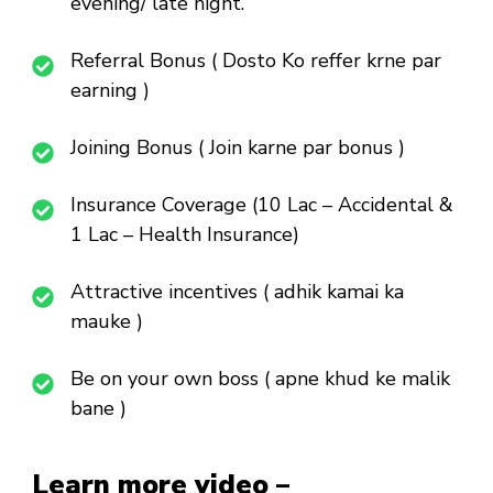
evening/ late night.
Referral Bonus ( Dosto Ko reffer krne par
earning )
Joining Bonus ( Join karne par bonus )
Insurance Coverage (10 Lac – Accidental &
1 Lac – Health Insurance)
Attractive incentives ( adhik kamai ka
mauke )
Be on your own boss ( apne khud ke malik
bane )
Learn more video –