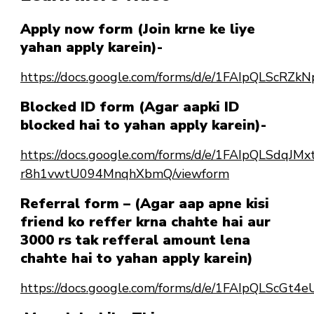
Apply now form (Join krne ke liye
yahan apply karein)-
https://docs.google.com/forms/d/e/1FAIpQLSc
Blocked ID form (Agar aapki ID
blocked hai to yahan apply karein)-
https://docs.google.com/forms/d/e/1FAIpQLSdqJ
r8h1vwtU094MnqhXbmQ/viewform
Referral form – (Agar aap apne kisi
friend ko reffer krna chahte hai aur
3000 rs tak refferal amount lena
chahte hai to yahan apply karein)
https://docs.google.com/forms/d/e/1FAIpQLScG