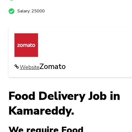
Salary: 25000
Zomato
Website
Food Delivery Job in
Kamareddy.
We require Food