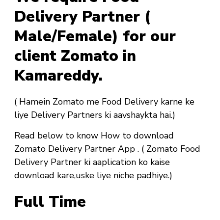
Delivery Partner (
Male/Female) for our
client Zomato in
Kamareddy.
( Hamein Zomato me Food Delivery karne ke
liye Delivery Partners ki aavshaykta hai.)
Read below to know How to download
Zomato Delivery Partner App . ( Zomato Food
Delivery Partner ki aaplication ko kaise
download kare,uske liye niche padhiye.)
Full Time