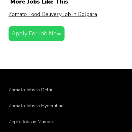
More Jobs Like This
Zomato Food Delivery Job in Golpara
Apply For Job Now
Zomato Jobs in Delhi
Zomato Jobs in Hyderabad
Zepto Jobs in Mumbai