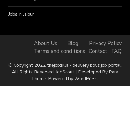
Jobs in Jaipur
About Us
Blog
Privacy Policy
Terms and conditions
Contact
FAQ
© Copyright 2022 thejobzilla - delivery boys job portal.
All Rights Reserved.
JobScout | Developed By
Rara
Theme
. Powered by
WordPress
.