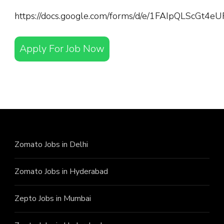
https://docs.google.com/forms/d/e/1FAIpQLScGt
Apply For Job Now
Zomato Jobs in Delhi
Zomato Jobs in Hyderabad
Zepto Jobs in Mumbai