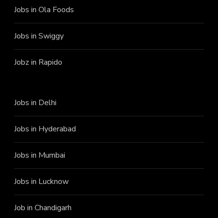
Jobs in Ola Foods
Jobs in Swiggy
Jobz in Rapido
Jobs in Delhi
Jobs in Hyderabad
Jobs in Mumbai
Jobs in Lucknow
Job in Chandigarh