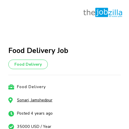
Skip
to
content
Food Delivery Job
(Press
Enter)
Food Delivery
Food Delivery
Sonari, Jamshedpur
Posted 4 years ago
35000 USD / Year