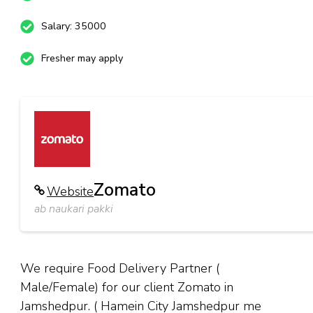
Salary: 35000
Fresher may apply
Zomato
Website
ab naukari pakki
We require Food Delivery Partner (
Male/Female) for our client Zomato in
Jamshedpur. ( Hamein City Jamshedpur me