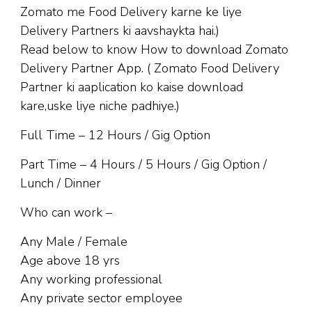
Zomato me Food Delivery karne ke liye
Delivery Partners ki aavshaykta hai.)
Read below to know How to download Zomato
Delivery Partner App. ( Zomato Food Delivery
Partner ki aaplication ko kaise download
kare,uske liye niche padhiye.)
Full Time – 12 Hours / Gig Option
Part Time – 4 Hours / 5 Hours / Gig Option /
Lunch / Dinner
Who can work –
Any Male / Female
Age above 18 yrs
Any working professional
Any private sector employee