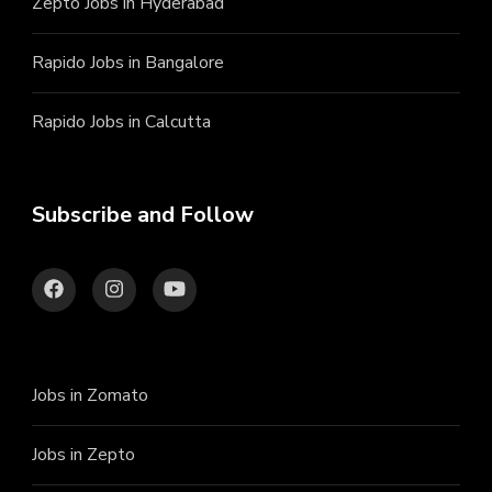
Zepto Jobs in Hyderabad
Rapido Jobs in Bangalore
Rapido Jobs in Calcutta
Subscribe and Follow
Jobs in Zomato
Jobs in Zepto