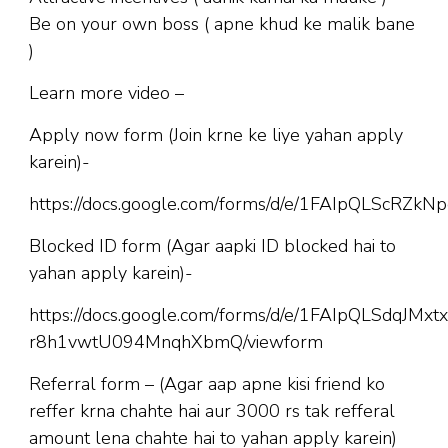
Be on your own boss ( apne khud ke malik bane
)
Learn more video –
Apply now form (Join krne ke liye yahan apply
karein)-
https://docs.google.com/forms/d/e/1FAIpQLScR
Blocked ID form (Agar aapki ID blocked hai to
yahan apply karein)-
https://docs.google.com/forms/d/e/1FAIpQLSdqJM
r8h1vwtU094MnqhXbmQ/viewform
Referral form – (Agar aap apne kisi friend ko
reffer krna chahte hai aur 3000 rs tak refferal
amount lena chahte hai to yahan apply karein)