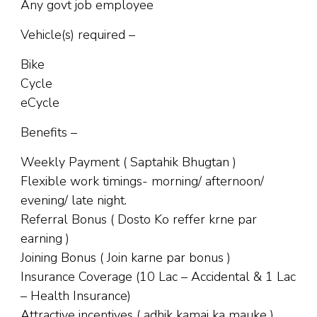
Any govt job employee
Vehicle(s) required –
Bike
Cycle
eCycle
Benefits –
Weekly Payment ( Saptahik Bhugtan )
Flexible work timings- morning/ afternoon/
evening/ late night.
Referral Bonus ( Dosto Ko reffer krne par
earning )
Joining Bonus ( Join karne par bonus )
Insurance Coverage (10 Lac – Accidental & 1 Lac
– Health Insurance)
Attractive incentives ( adhik kamai ka mauke )