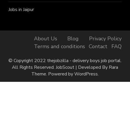
Jobs in Jaipur
About Us
Blog
Privacy Policy
Terms and conditions
Contact
FAQ
© Copyright 2022 thejobzilla - delivery boys job portal.
All Rights Reserved.
JobScout | Developed By
Rara
Theme
. Powered by
WordPress
.