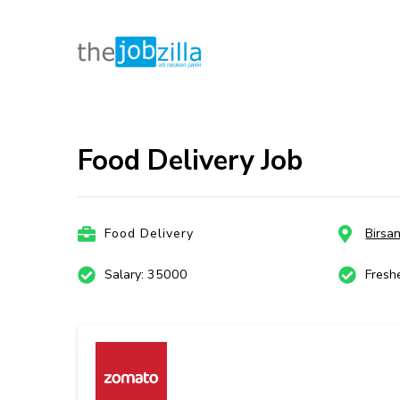
thejobzill
Ab Naukri Pakki
Skip
to
content
Food Delivery Job
(Press
Enter)
Food Delivery
Birsa
Salary: 35000
Fresh