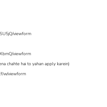
SU5jQ/viewform
hXbmQ/viewform
ena chahte hai to yahan apply karein)
fJw/viewform