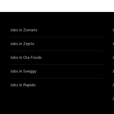
Jobs in Zomato
Jobs in Zepto
Jobs in Ola Foods
Jobs in Swiggy
Jobz in Rapido