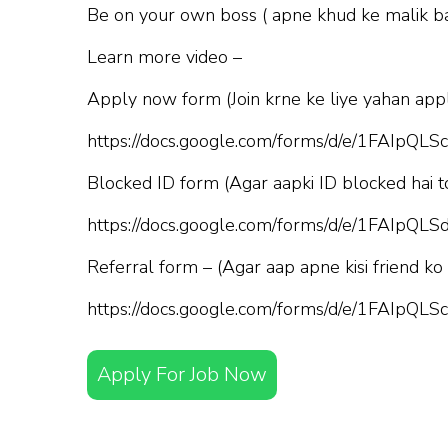
Be on your own boss ( apne khud ke malik b
Learn more video –
Apply now form (Join krne ke liye yahan appl
https://docs.google.com/forms/d/e/1FAI
Blocked ID form (Agar aapki ID blocked hai t
https://docs.google.com/forms/d/e/1FAI
Referral form – (Agar aap apne kisi friend ko
https://docs.google.com/forms/d/e/1FAI
Apply For Job Now