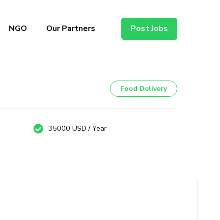
NGO
Our Partners
Post Jobs
Food Delivery
35000 USD / Year