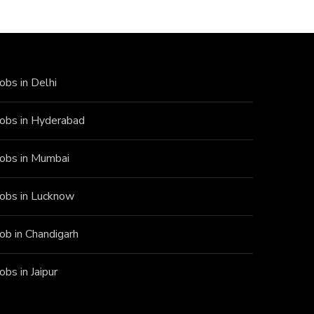
Jobs in Delhi
Jobs in Hyderabad
Jobs in Mumbai
Jobs in Lucknow
Job in Chandigarh
Jobs in Jaipur