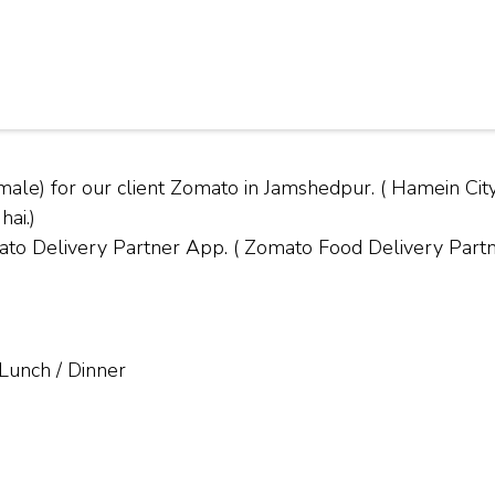
male) for our client Zomato in Jamshedpur. ( Hamein 
hai.)
Delivery Partner App. ( Zomato Food Delivery Partner
 Lunch / Dinner