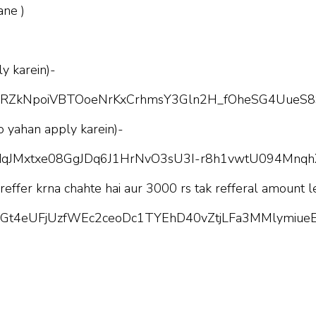
ane )
y karein)-
pQLScRZkNpoiVBTOoeNrKxCrhmsY3Gln2H_fOheSG4UueS8
o yahan apply karein)-
pQLSdqJMxtxe08GgJDq6J1HrNvO3sU3I-r8h1vwtU094Mnq
 reffer krna chahte hai aur 3000 rs tak refferal amount l
pQLScGt4eUFjUzfWEc2ceoDc1TYEhD40vZtjLFa3MMlymiueE