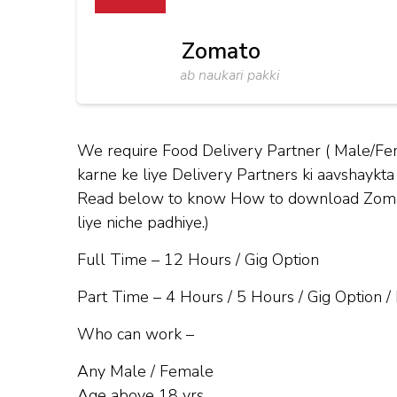
Zomato
ab naukari pakki
We require Food Delivery Partner ( Male/Fe
karne ke liye Delivery Partners ki aavshaykta 
Read below to know How to download Zomato 
liye niche padhiye.)
Full Time – 12 Hours / Gig Option
Part Time – 4 Hours / 5 Hours / Gig Option /
Who can work –
Any Male / Female
Age above 18 yrs