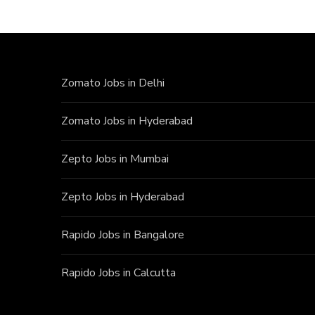
Zomato Jobs in Delhi
Zomato Jobs in Hyderabad
Zepto Jobs in Mumbai
Zepto Jobs in Hyderabad
Rapido Jobs in Bangalore
Rapido Jobs in Calcutta