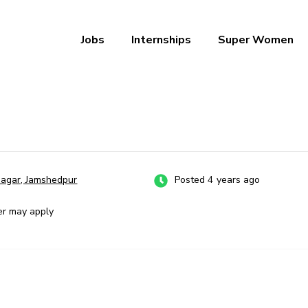
Jobs
Internships
Super Women
a – Ab Naukri Pakki
nagar, Jamshedpur
Posted 4 years ago
er may apply