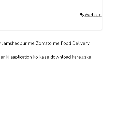
Website
City Jamshedpur me Zomato me Food Delivery
 ki aaplication ko kaise download kare,uske