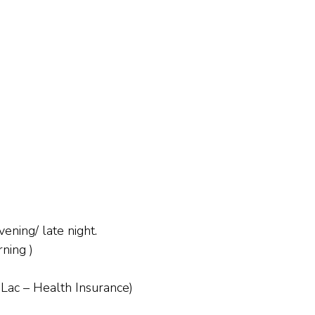
ening/ late night.
ning )
 Lac – Health Insurance)