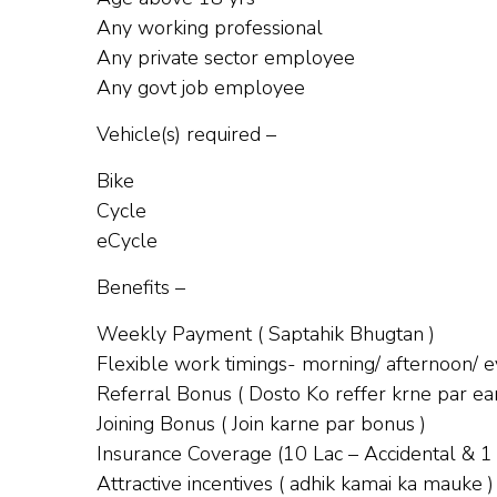
Any working professional
Any private sector employee
Any govt job employee
Vehicle(s) required –
Bike
Cycle
eCycle
Benefits –
Weekly Payment ( Saptahik Bhugtan )
Flexible work timings- morning/ afternoon/ ev
Referral Bonus ( Dosto Ko reffer krne par ear
Joining Bonus ( Join karne par bonus )
Insurance Coverage (10 Lac – Accidental & 1
Attractive incentives ( adhik kamai ka mauke )