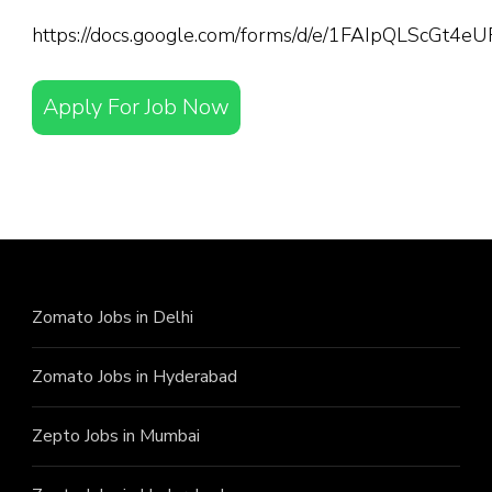
https://docs.google.com/forms/d/e/1FAIpQLScGt
Apply For Job Now
Zomato Jobs in Delhi
Zomato Jobs in Hyderabad
Zepto Jobs in Mumbai