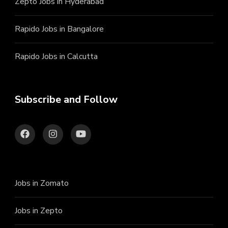
Zepto Jobs in Hyderabad
Rapido Jobs in Bangalore
Rapido Jobs in Calcutta
Subscribe and Follow
Jobs in Zomato
Jobs in Zepto