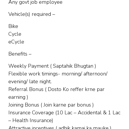
Any govt job employee
Vehicle(s) required –
Bike
Cycle
eCycle
Benefits –
Weekly Payment ( Saptahik Bhugtan )
Flexible work timings- morning/ afternoon/
evening/ late night.
Referral Bonus ( Dosto Ko reffer krne par
earning )
Joining Bonus ( Join karne par bonus )
Insurance Coverage (10 Lac – Accidental & 1 Lac
– Health Insurance)
Attractive incentives ( adhik kamai ka mauke )