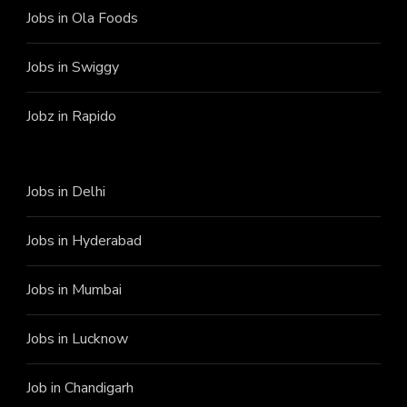
Jobs in Ola Foods
Jobs in Swiggy
Jobz in Rapido
Jobs in Delhi
Jobs in Hyderabad
Jobs in Mumbai
Jobs in Lucknow
Job in Chandigarh