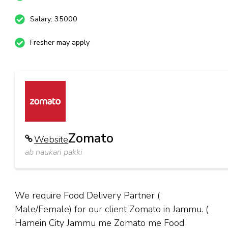
Salary: 35000
Fresher may apply
Zomato
Website
ab naukari pakki
We require Food Delivery Partner (
Male/Female) for our client Zomato in Jammu. (
Hamein City Jammu me Zomato me Food