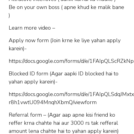
Be on your own boss ( apne khud ke malik bane
)
Learn more video –
Apply now form (Join krne ke liye yahan apply
karein)-
https://docs.google.com/forms/d/e/1FAIpQLScR
Blocked ID form (Agar aapki ID blocked hai to
yahan apply karein)-
https://docs.google.com/forms/d/e/1FAIpQLSdqJM
r8h1vwtU094MnqhXbmQ/viewform
Referral form – (Agar aap apne kisi friend ko
reffer krna chahte hai aur 3000 rs tak refferal
amount lena chahte hai to yahan apply karein)