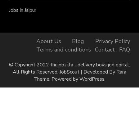
Jobs in Jaipur
About Us
Blog
Privacy Policy
Terms and conditions
Contact
FAQ
© Copyright 2022 thejobzilla - delivery boys job portal.
All Rights Reserved.
JobScout | Developed By
Rara
Theme
. Powered by
WordPress
.