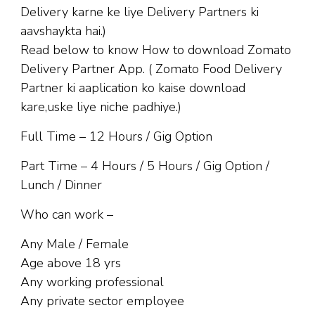
Delivery karne ke liye Delivery Partners ki
aavshaykta hai.)
Read below to know How to download Zomato
Delivery Partner App. ( Zomato Food Delivery
Partner ki aaplication ko kaise download
kare,uske liye niche padhiye.)
Full Time – 12 Hours / Gig Option
Part Time – 4 Hours / 5 Hours / Gig Option /
Lunch / Dinner
Who can work –
Any Male / Female
Age above 18 yrs
Any working professional
Any private sector employee