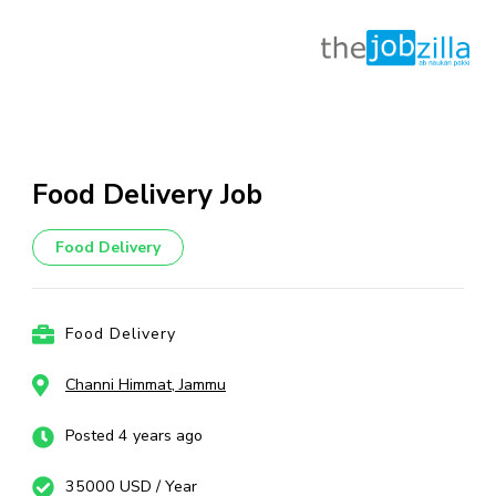
Skip
to
content
Food Delivery Job
(Press
Enter)
Food Delivery
Food Delivery
Channi Himmat, Jammu
Posted 4 years ago
35000 USD / Year