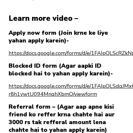
Learn more video –
Apply now form (Join krne ke liye
yahan apply karein)-
https://docs.google.com/forms/d/e/1FAIpQLSc
Blocked ID form (Agar aapki ID
blocked hai to yahan apply karein)-
https://docs.google.com/forms/d/e/1FAIpQLSdqJ
r8h1vwtU094MnqhXbmQ/viewform
Referral form – (Agar aap apne kisi
friend ko reffer krna chahte hai aur
3000 rs tak refferal amount lena
chahte hai to yahan apply karein)