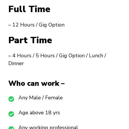
Full Time
– 12 Hours / Gig Option
Part Time
– 4 Hours / 5 Hours / Gig Option / Lunch /
Dinner
Who can work –
Any Male / Female
Age above 18 yrs
Any working professional