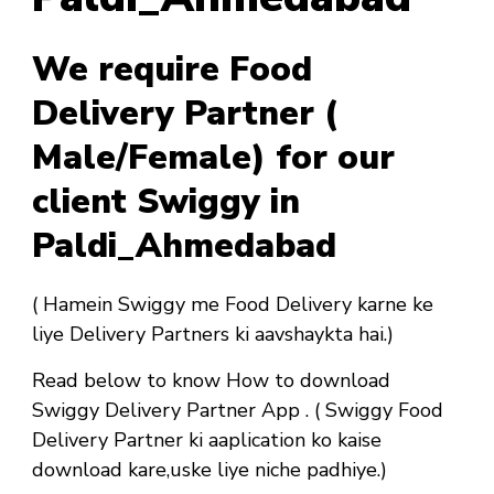
We require Food
Delivery Partner (
Male/Female) for our
client Swiggy in
Paldi_Ahmedabad
( Hamein Swiggy me Food Delivery karne ke
liye Delivery Partners ki aavshaykta hai.)
Read below to know How to download
Swiggy Delivery Partner App . ( Swiggy Food
Delivery Partner ki aaplication ko kaise
download kare,uske liye niche padhiye.)