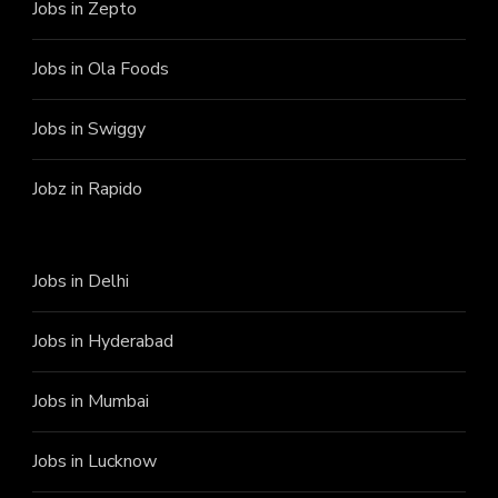
Jobs in Zepto
Jobs in Ola Foods
Jobs in Swiggy
Jobz in Rapido
Jobs in Delhi
Jobs in Hyderabad
Jobs in Mumbai
Jobs in Lucknow