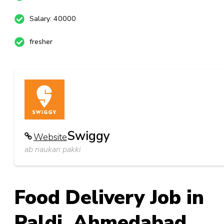
Salary: 40000
fresher
Swiggy
Website
ab naukari pakki
Food Delivery Job in
Paldi_Ahmedabad