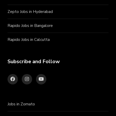
Zepto Jobs in Hyderabad
Rapido Jobs in Bangalore
Rapido Jobs in Calcutta
Subscribe and Follow
Jobs in Zomato