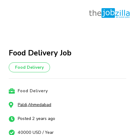
Skip
to
content
Food Delivery Job
(Press
Enter)
Food Delivery
Food Delivery
Paldi,Ahmedabad
Posted 2 years ago
40000 USD / Year