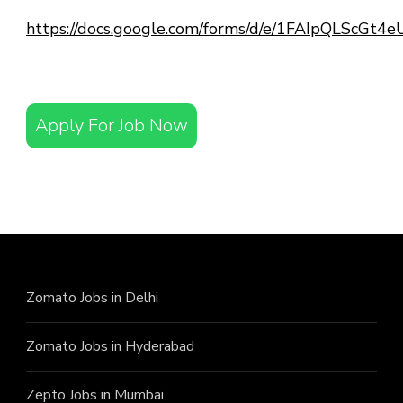
https://docs.google.com/forms/d/e/1FAIpQLScG
Apply For Job Now
Zomato Jobs in Delhi
Zomato Jobs in Hyderabad
Zepto Jobs in Mumbai