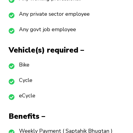
Any private sector employee
Any govt job employee
Vehicle(s) required –
Bike
Cycle
eCycle
Benefits –
Weekly Payment ( Saptahik Bhugtan )