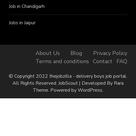
Job in Chandigarh
Jobs in Jaipur
About Us
Blog
Privacy Policy
Terms and conditions
Contact
FAQ
© Copyright 2022 thejobzilla - delivery boys job portal.
All Rights Reserved.
JobScout | Developed By
Rara
Theme
. Powered by
WordPress
.