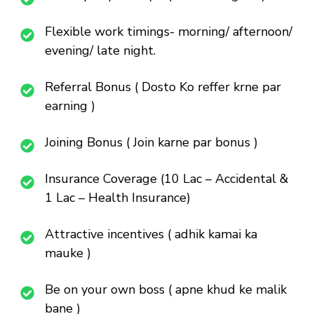
Flexible work timings- morning/ afternoon/
evening/ late night.
Referral Bonus ( Dosto Ko reffer krne par
earning )
Joining Bonus ( Join karne par bonus )
Insurance Coverage (10 Lac – Accidental &
1 Lac – Health Insurance)
Attractive incentives ( adhik kamai ka
mauke )
Be on your own boss ( apne khud ke malik
bane )