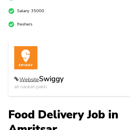
Salary: 35000
freshers
Swiggy
Website
ab naukari pakki
Food Delivery Job in
Amritsar