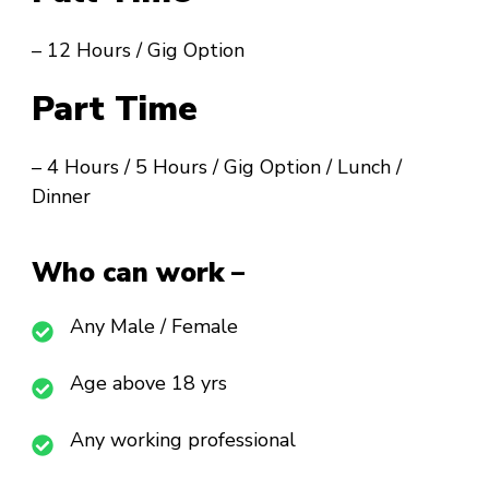
– 12 Hours / Gig Option
Part Time
– 4 Hours / 5 Hours / Gig Option / Lunch /
Dinner
Who can work –
Any Male / Female
Age above 18 yrs
Any working professional