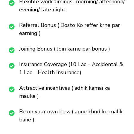
Flexible work timings- morning/ afternoon/
evening/ late night.
Referral Bonus ( Dosto Ko reffer krne par
earning )
Joining Bonus ( Join karne par bonus )
Insurance Coverage (10 Lac – Accidental &
1 Lac – Health Insurance)
Attractive incentives ( adhik kamai ka
mauke )
Be on your own boss ( apne khud ke malik
bane )