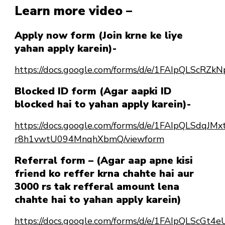
Learn more video –
Apply now form (Join krne ke liye
yahan apply karein)-
https://docs.google.com/forms/d/e/1FAIpQLSc
Blocked ID form (Agar aapki ID
blocked hai to yahan apply karein)-
https://docs.google.com/forms/d/e/1FAIpQLSdqJ
r8h1vwtU094MnqhXbmQ/viewform
Referral form – (Agar aap apne kisi
friend ko reffer krna chahte hai aur
3000 rs tak refferal amount lena
chahte hai to yahan apply karein)
https://docs.google.com/forms/d/e/1FAIpQLScG