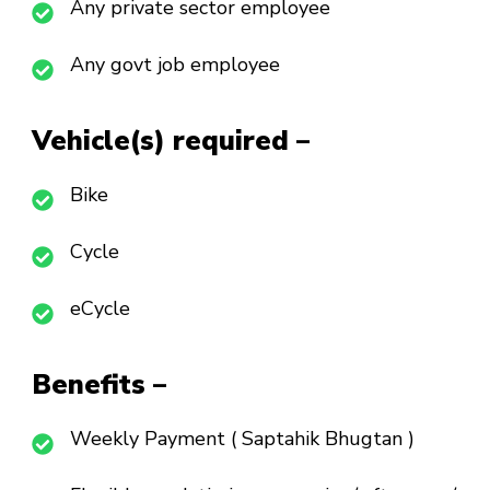
Any private sector employee
Any govt job employee
Vehicle(s) required –
Bike
Cycle
eCycle
Benefits –
Weekly Payment ( Saptahik Bhugtan )