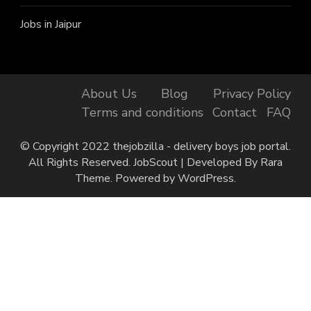
Jobs in Jaipur
About Us
Blog
Privacy Policy
Terms and conditions
Contact
FAQ
© Copyright 2022 thejobzilla - delivery boys job portal.
All Rights Reserved.
JobScout | Developed By
Rara
Theme
. Powered by
WordPress
.