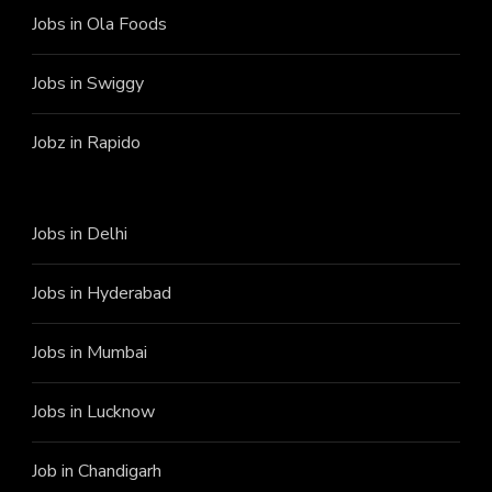
Jobs in Ola Foods
Jobs in Swiggy
Jobz in Rapido
Jobs in Delhi
Jobs in Hyderabad
Jobs in Mumbai
Jobs in Lucknow
Job in Chandigarh