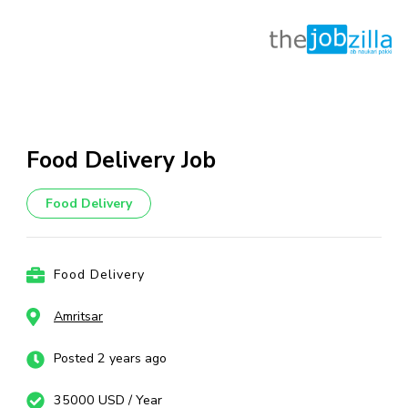
Skip
to
content
Food Delivery Job
(Press
Enter)
Food Delivery
Food Delivery
Amritsar
Posted 2 years ago
35000 USD / Year