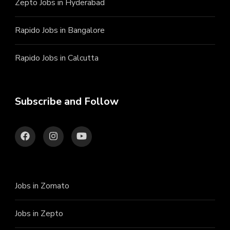
Zepto Jobs in Hyderabad
Rapido Jobs in Bangalore
Rapido Jobs in Calcutta
Subscribe and Follow
Jobs in Zomato
Jobs in Zepto