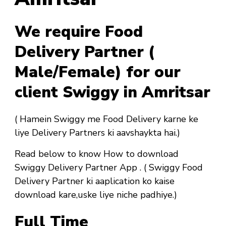
We require Food
Delivery Partner (
Male/Female) for our
client Swiggy in Amritsar
( Hamein Swiggy me Food Delivery karne ke
liye Delivery Partners ki aavshaykta hai.)
Read below to know How to download
Swiggy Delivery Partner App . ( Swiggy Food
Delivery Partner ki aaplication ko kaise
download kare,uske liye niche padhiye.)
Full Time