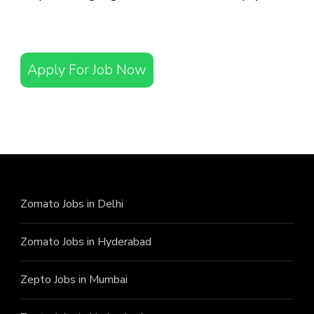
Apply For Job Now
Zomato Jobs in Delhi
Zomato Jobs in Hyderabad
Zepto Jobs in Mumbai