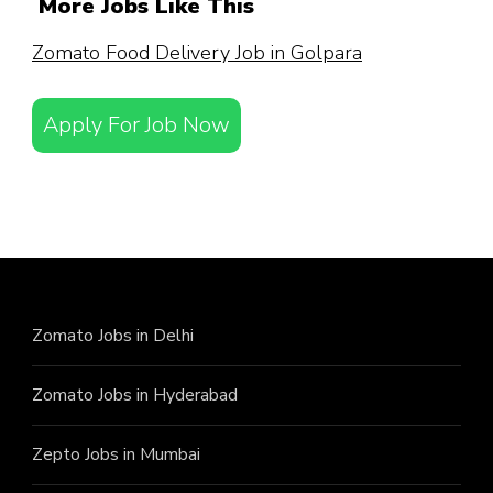
More Jobs Like This
Zomato Food Delivery Job in Golpara
Apply For Job Now
Zomato Jobs in Delhi
Zomato Jobs in Hyderabad
Zepto Jobs in Mumbai