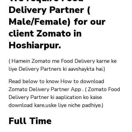
Delivery Partner (
Male/Female) for our
client Zomato in
Hoshiarpur.
( Hamein Zomato me Food Delivery karne ke
liye Delivery Partners ki aavshaykta hai.)
Read below to know How to download
Zomato Delivery Partner App . ( Zomato Food
Delivery Partner ki aaplication ko kaise
download kare,uske liye niche padhiye.)
Full Time