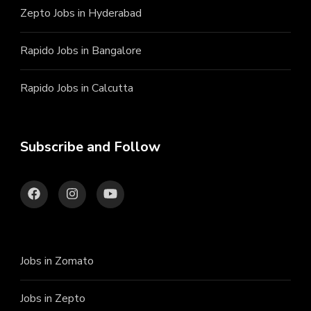
Zepto Jobs in Hyderabad
Rapido Jobs in Bangalore
Rapido Jobs in Calcutta
Subscribe and Follow
Jobs in Zomato
Jobs in Zepto