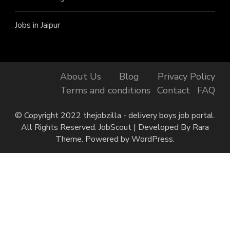
Jobs in Jaipur
About Us
Blog
Privacy Policy
Terms and conditions
Contact
FAQ
© Copyright 2022 thejobzilla - delivery boys job portal.
All Rights Reserved.
JobScout | Developed By
Rara
Theme
. Powered by
WordPress
.