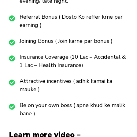
evening/ late night.
Referral Bonus ( Dosto Ko reffer krne par
earning )
Joining Bonus ( Join karne par bonus )
Insurance Coverage (10 Lac – Accidental &
1 Lac – Health Insurance)
Attractive incentives ( adhik kamai ka
mauke )
Be on your own boss ( apne khud ke malik
bane )
Learn more video –