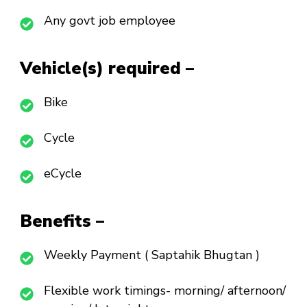
Any govt job employee
Vehicle(s) required –
Bike
Cycle
eCycle
Benefits –
Weekly Payment ( Saptahik Bhugtan )
Flexible work timings- morning/ afternoon/