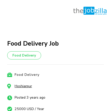
Skip
to
content
Food Delivery Job
(Press
Enter)
Food Delivery
Food Delivery
Hoshiarpur
Posted 3 years ago
25000 USD / Year