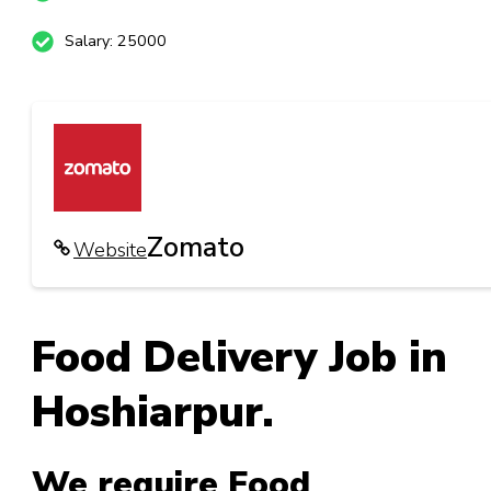
Salary: 25000
Zomato
Website
Food Delivery Job in
Hoshiarpur.
We require Food