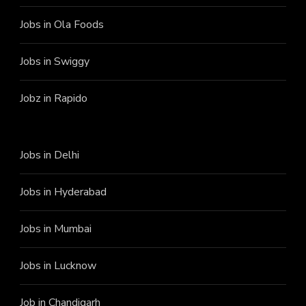
Jobs in Ola Foods
Jobs in Swiggy
Jobz in Rapido
Jobs in Delhi
Jobs in Hyderabad
Jobs in Mumbai
Jobs in Lucknow
Job in Chandigarh