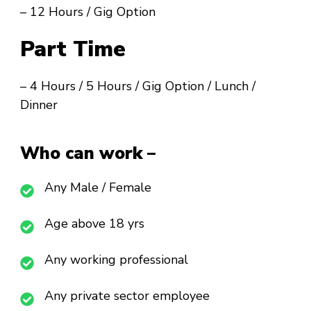
– 12 Hours / Gig Option
Part Time
– 4 Hours / 5 Hours / Gig Option / Lunch /
Dinner
Who can work –
Any Male / Female
Age above 18 yrs
Any working professional
Any private sector employee