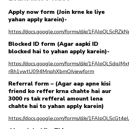
Apply now form (Join krne ke liye
yahan apply karein)-
https://docs.google.com/forms/d/e/1FAIpQLSc
Blocked ID form (Agar aapki ID
blocked hai to yahan apply karein)-
https://docs.google.com/forms/d/e/1FAIpQLSdqJ
r8h1vwtU094MnqhXbmQ/viewform
Referral form – (Agar aap apne kisi
friend ko reffer krna chahte hai aur
3000 rs tak refferal amount lena
chahte hai to yahan apply karein)
https://docs.google.com/forms/d/e/1FAIpQLScG