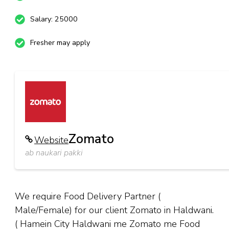
Salary: 25000
Fresher may apply
Zomato
Website
ab naukari pakki
We require Food Delivery Partner (
Male/Female) for our client Zomato in Haldwani.
( Hamein City Haldwani me Zomato me Food