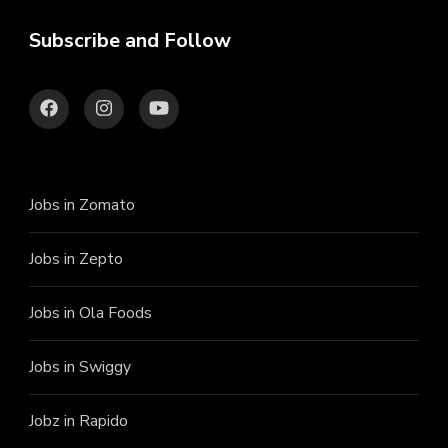
Subscribe and Follow
Jobs in Zomato
Jobs in Zepto
Jobs in Ola Foods
Jobs in Swiggy
Jobz in Rapido