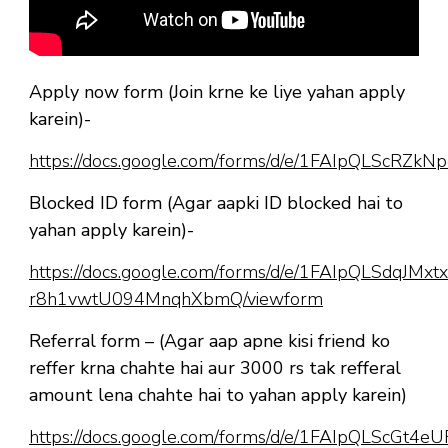
Apply now form (Join krne ke liye yahan apply
karein)-
https://docs.google.com/forms/d/e/1FAIpQLScR
Blocked ID form (Agar aapki ID blocked hai to
yahan apply karein)-
https://docs.google.com/forms/d/e/1FAIpQLSdqJM
r8h1vwtU094MnqhXbmQ/viewform
Referral form – (Agar aap apne kisi friend ko
reffer krna chahte hai aur 3000 rs tak refferal
amount lena chahte hai to yahan apply karein)
https://docs.google.com/forms/d/e/1FAIpQLScGt