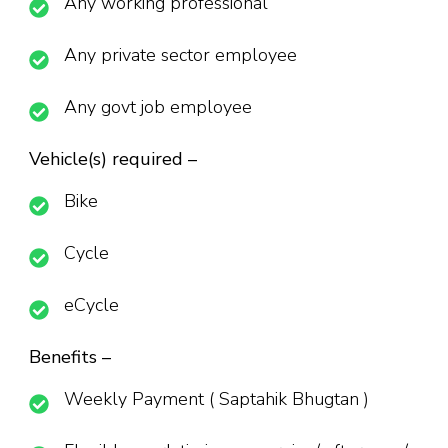
Any working professional
Any private sector employee
Any govt job employee
Vehicle(s) required –
Bike
Cycle
eCycle
Benefits –
Weekly Payment ( Saptahik Bhugtan )