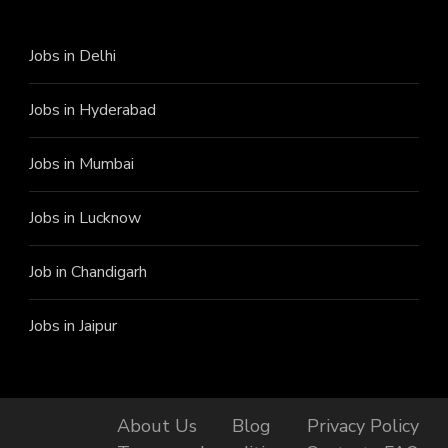
Jobs in Delhi
Jobs in Hyderabad
Jobs in Mumbai
Jobs in Lucknow
Job in Chandigarh
Jobs in Jaipur
About Us
Blog
Privacy Policy