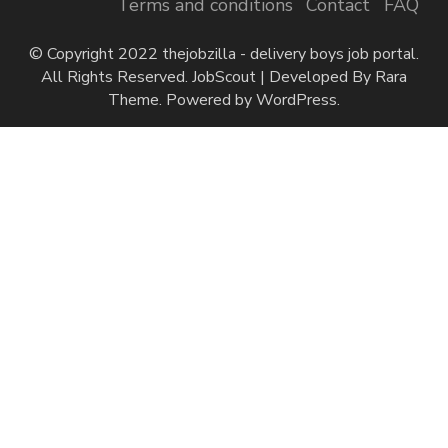
Terms and conditions
Contact
FAQ
© Copyright 2022 thejobzilla - delivery boys job portal.
All Rights Reserved.
JobScout | Developed By
Rara
Theme
. Powered by
WordPress
.