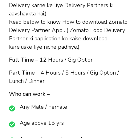
Delivery karne ke liye Delivery Partners ki
aavshaykta hai.)
Read below to know How to download Zomato
Delivery Partner App . ( Zomato Food Delivery
Partner ki aaplication ko kaise download
kare,uske liye niche padhiye.)
Full Time
– 12 Hours / Gig Option
Part Time
– 4 Hours / 5 Hours / Gig Option /
Lunch / Dinner
Who can work –
Any Male / Female
Age above 18 yrs