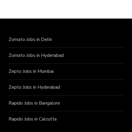
Zomato Jobs in Delhi
Zomato Jobs in Hyderabad
Zepto Jobs in Mumbai
Zepto Jobs in Hyderabad
Rapido Jobs in Bangalore
Rapido Jobs in Calcutta