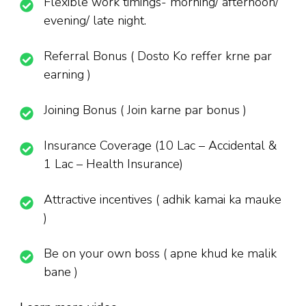
Flexible work timings- morning/ afternoon/
evening/ late night.
Referral Bonus ( Dosto Ko reffer krne par
earning )
Joining Bonus ( Join karne par bonus )
Insurance Coverage (10 Lac – Accidental &
1 Lac – Health Insurance)
Attractive incentives ( adhik kamai ka mauke
)
Be on your own boss ( apne khud ke malik
bane )