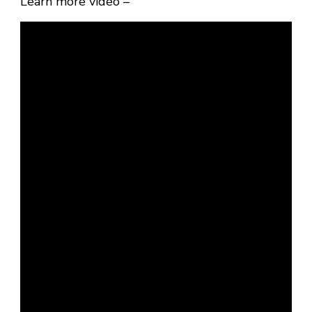
Learn more video –