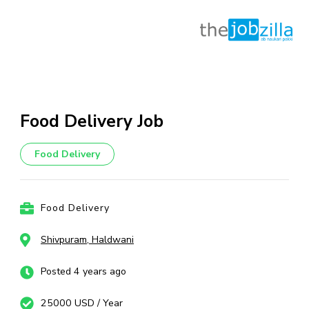
Skip
to
content
Food Delivery Job
(Press
Enter)
Food Delivery
Food Delivery
Shivpuram, Haldwani
Posted 4 years ago
25000 USD / Year