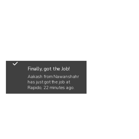
Finally, got the Job!
Aakash from Nawanshahr
has just got the job at
Rapido, 22 minutes ago.