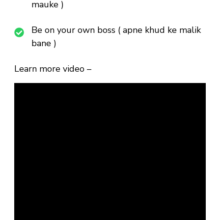
mauke )
Be on your own boss ( apne khud ke malik
bane )
Learn more video –