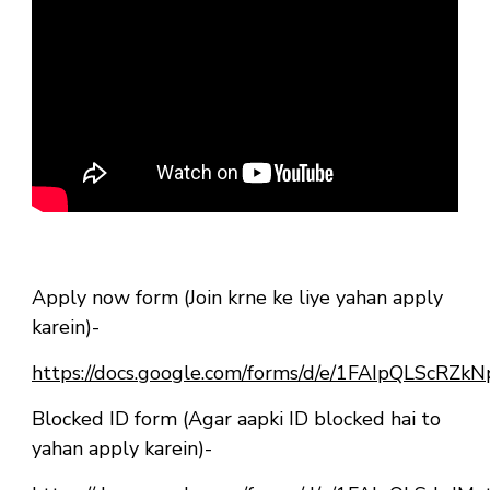
Apply now form (Join krne ke liye yahan apply
karein)-
https://docs.google.com/forms/d/e/1FAIpQLSc
Blocked ID form (Agar aapki ID blocked hai to
yahan apply karein)-