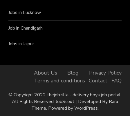
Jobs in Lucknow
Job in Chandigarh
Jobs in Jaipur
About Us
Blog
Privacy Policy
Terms and conditions
Contact
FAQ
© Copyright 2022 thejobzilla - delivery boys job portal.
All Rights Reserved.
JobScout | Developed By
Rara
Theme
. Powered by
WordPress
.