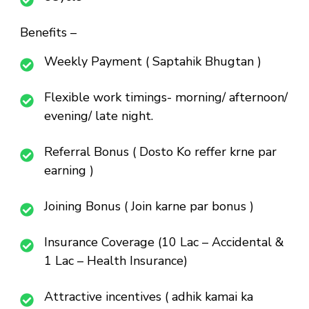
Benefits –
Weekly Payment ( Saptahik Bhugtan )
Flexible work timings- morning/ afternoon/
evening/ late night.
Referral Bonus ( Dosto Ko reffer krne par
earning )
Joining Bonus ( Join karne par bonus )
Insurance Coverage (10 Lac – Accidental &
1 Lac – Health Insurance)
Attractive incentives ( adhik kamai ka