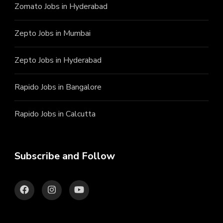
Zomato Jobs in Hyderabad
Zepto Jobs in Mumbai
Zepto Jobs in Hyderabad
Rapido Jobs in Bangalore
Rapido Jobs in Calcutta
Subscribe and Follow