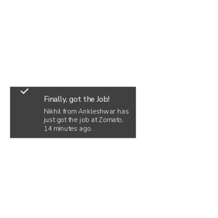
Finally, got the Job!
Nikhil from Ankleshwar has
just got the job at Zomato,
14 minutes ago.