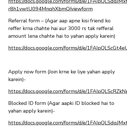
https://docs.google.com/forms/d/e/1FAIpQLSdqJ
r8h1vwtU094MnqhXbmQ/viewform
Referral form – (Agar aap apne kisi friend ko
reffer krna chahte hai aur 3000 rs tak refferal
amount lena chahte hai to yahan apply karein)
https://docs.google.com/forms/d/e/1FAIpQLScG
Apply now form (Join krne ke liye yahan apply
karein)-
https://docs.google.com/forms/d/e/1FAIpQLSc
Blocked ID form (Agar aapki ID blocked hai to
yahan apply karein)-
https://docs.google.com/forms/d/e/1FAIpQLSdqJ