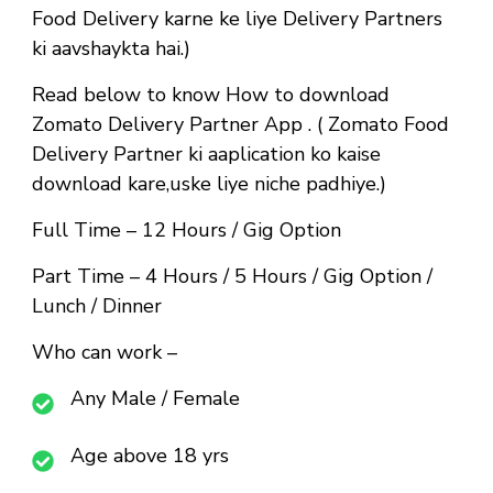
Food Delivery karne ke liye Delivery Partners
ki aavshaykta hai.)
Read below to know How to download
Zomato Delivery Partner App . ( Zomato Food
Delivery Partner ki aaplication ko kaise
download kare,uske liye niche padhiye.)
Full Time
– 12 Hours / Gig Option
Part Time
– 4 Hours / 5 Hours / Gig Option /
Lunch / Dinner
Who can work –
Any Male / Female
Age above 18 yrs