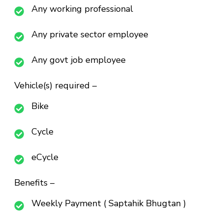
Any working professional
Any private sector employee
Any govt job employee
Vehicle(s) required –
Bike
Cycle
eCycle
Benefits –
Weekly Payment ( Saptahik Bhugtan )