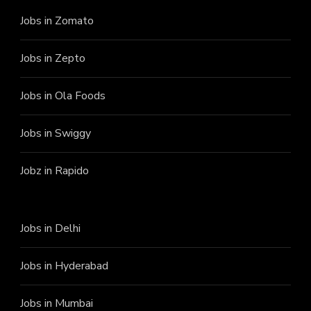
Jobs in Zomato
Jobs in Zepto
Jobs in Ola Foods
Jobs in Swiggy
Jobz in Rapido
Jobs in Delhi
Jobs in Hyderabad
Jobs in Mumbai