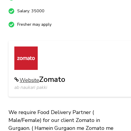
Salary: 35000
Fresher may apply
Zomato
Website
ab naukari pakki
We require Food Delivery Partner (
Male/Female) for our client Zomato in
Gurgaon. ( Hamein Gurgaon me Zomato me