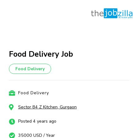
Skip
to
content
Food Delivery Job
(Press
Enter)
Food Delivery
Food Delivery
Sector 84 Z Kitchen, Gurgaon
Posted 4 years ago
35000 USD / Year