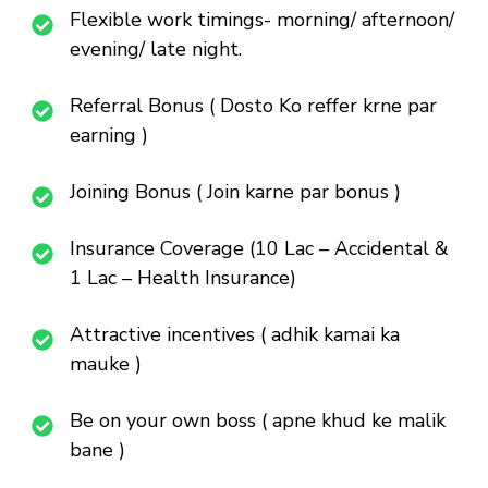
Flexible work timings- morning/ afternoon/
evening/ late night.
Referral Bonus ( Dosto Ko reffer krne par
earning )
Joining Bonus ( Join karne par bonus )
Insurance Coverage (10 Lac – Accidental &
1 Lac – Health Insurance)
Attractive incentives ( adhik kamai ka
mauke )
Be on your own boss ( apne khud ke malik
bane )