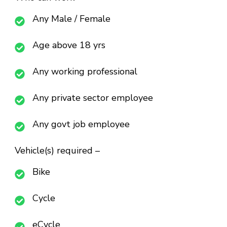
Any Male / Female
Age above 18 yrs
Any working professional
Any private sector employee
Any govt job employee
Vehicle(s) required –
Bike
Cycle
eCycle