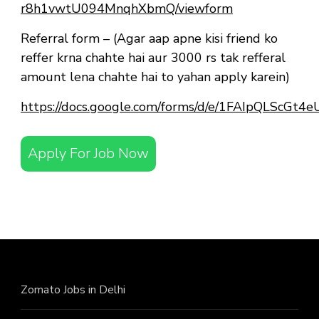
r8h1vwtU094MnqhXbmQ/viewform
Referral form – (Agar aap apne kisi friend ko
reffer krna chahte hai aur 3000 rs tak refferal
amount lena chahte hai to yahan apply karein)
https://docs.google.com/forms/d/e/1FAIpQLScG
Apply For Job Now
Zomato Jobs in Delhi