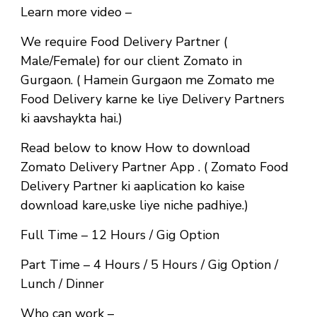
Learn more video –
We require Food Delivery Partner (
Male/Female) for our client Zomato in
Gurgaon. ( Hamein Gurgaon me Zomato me
Food Delivery karne ke liye Delivery Partners
ki aavshaykta hai.)
Read below to know How to download
Zomato Delivery Partner App . ( Zomato Food
Delivery Partner ki aaplication ko kaise
download kare,uske liye niche padhiye.)
Full Time
– 12 Hours / Gig Option
Part Time
– 4 Hours / 5 Hours / Gig Option /
Lunch / Dinner
Who can work –