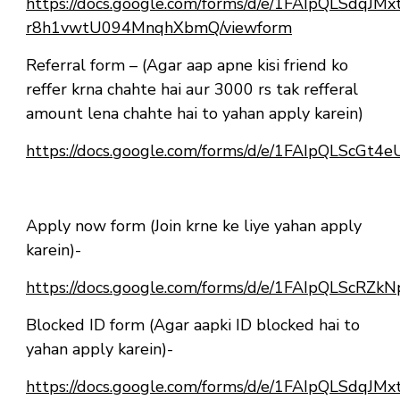
https://docs.google.com/forms/d/e/1FAIpQLSdqJ
r8h1vwtU094MnqhXbmQ/viewform
Referral form – (Agar aap apne kisi friend ko
reffer krna chahte hai aur 3000 rs tak refferal
amount lena chahte hai to yahan apply karein)
https://docs.google.com/forms/d/e/1FAIpQLScG
Apply now form (Join krne ke liye yahan apply
karein)-
https://docs.google.com/forms/d/e/1FAIpQLSc
Blocked ID form (Agar aapki ID blocked hai to
yahan apply karein)-
https://docs.google.com/forms/d/e/1FAIpQLSdqJ