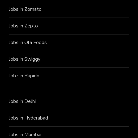
Jobs in Zomato
Jobs in Zepto
Jobs in Ola Foods
Jobs in Swiggy
Jobz in Rapido
Jobs in Delhi
Jobs in Hyderabad
Jobs in Mumbai