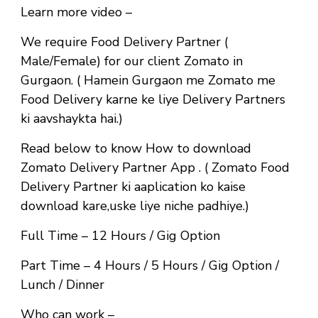
Learn more video –
We require Food Delivery Partner (
Male/Female) for our client Zomato in
Gurgaon. ( Hamein Gurgaon me Zomato me
Food Delivery karne ke liye Delivery Partners
ki aavshaykta hai.)
Read below to know How to download
Zomato Delivery Partner App . ( Zomato Food
Delivery Partner ki aaplication ko kaise
download kare,uske liye niche padhiye.)
Full Time
– 12 Hours / Gig Option
Part Time
– 4 Hours / 5 Hours / Gig Option /
Lunch / Dinner
Who can work –