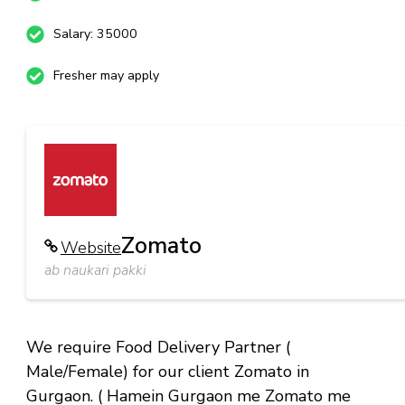
Salary: 35000
Fresher may apply
Zomato
Website
ab naukari pakki
We require Food Delivery Partner (
Male/Female) for our client Zomato in
Gurgaon. ( Hamein Gurgaon me Zomato me