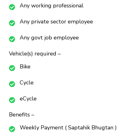
Any working professional
Any private sector employee
Any govt job employee
Vehicle(s) required –
Bike
Cycle
eCycle
Benefits –
Weekly Payment ( Saptahik Bhugtan )