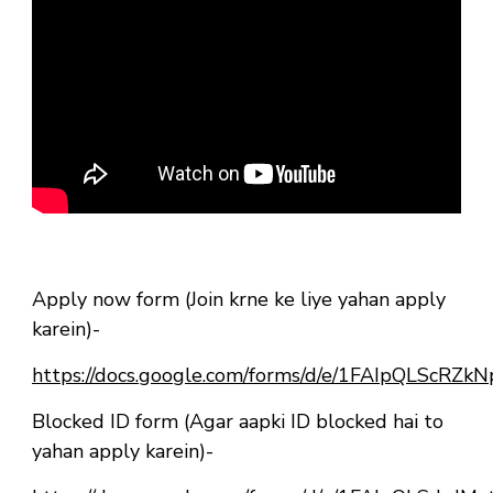
Apply now form (Join krne ke liye yahan apply
karein)-
https://docs.google.com/forms/d/e/1FAIpQLSc
Blocked ID form (Agar aapki ID blocked hai to
yahan apply karein)-