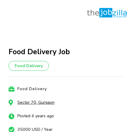
Skip
to
content
Food Delivery Job
(Press
Enter)
Food Delivery
Food Delivery
Sector 70, Gurgaon
Posted 4 years ago
35000 USD / Year