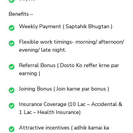
Benefits –
Weekly Payment ( Saptahik Bhugtan )
Flexible work timings- morning/ afternoon/
evening/ late night.
Referral Bonus ( Dosto Ko reffer krne par
earning )
Joining Bonus ( Join karne par bonus )
Insurance Coverage (10 Lac – Accidental &
1 Lac – Health Insurance)
Attractive incentives ( adhik kamai ka