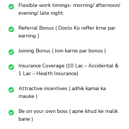
Flexible work timings- morning/ afternoon/
evening/ late night.
Referral Bonus ( Dosto Ko reffer krne par
earning )
Joining Bonus ( Join karne par bonus )
Insurance Coverage (10 Lac – Accidental &
1 Lac – Health Insurance)
Attractive incentives ( adhik kamai ka
mauke )
Be on your own boss ( apne khud ke malik
bane )