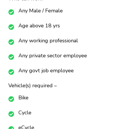
Any Male / Female
Age above 18 yrs
Any working professional
Any private sector employee
Any govt job employee
Vehicle(s) required –
Bike
Cycle
eCycle