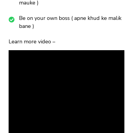
mauke )
Be on your own boss ( apne khud ke malik
bane )
Learn more video –