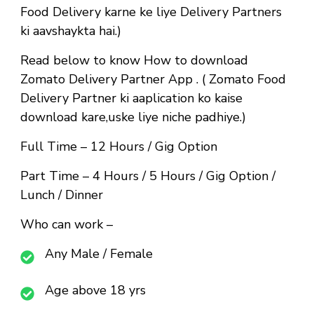
Food Delivery karne ke liye Delivery Partners
ki aavshaykta hai.)
Read below to know How to download
Zomato Delivery Partner App . ( Zomato Food
Delivery Partner ki aaplication ko kaise
download kare,uske liye niche padhiye.)
Full Time
– 12 Hours / Gig Option
Part Time
– 4 Hours / 5 Hours / Gig Option /
Lunch / Dinner
Who can work –
Any Male / Female
Age above 18 yrs