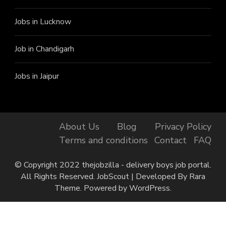
Jobs in Lucknow
Job in Chandigarh
Jobs in Jaipur
About Us
Blog
Privacy Policy
Terms and conditions
Contact
FAQ
© Copyright 2022 thejobzilla - delivery boys job portal.
All Rights Reserved.
JobScout | Developed By
Rara
Theme
. Powered by
WordPress
.