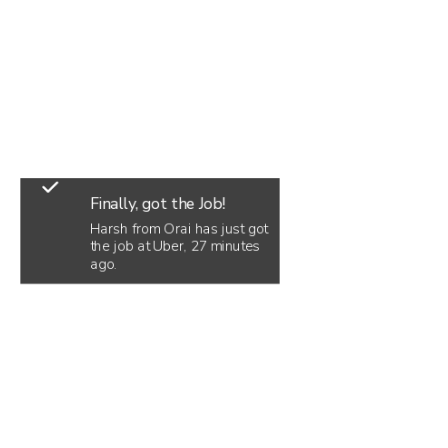
Finally, got the Job!
Harsh from Orai has just got
the job at Uber, 27 minutes
ago.