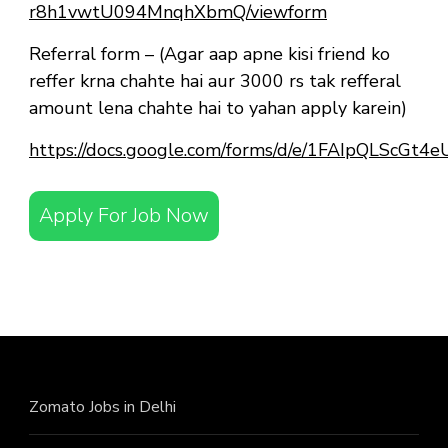
r8h1vwtU094MnqhXbmQ/viewform
Referral form – (Agar aap apne kisi friend ko
reffer krna chahte hai aur 3000 rs tak refferal
amount lena chahte hai to yahan apply karein)
https://docs.google.com/forms/d/e/1FAIpQLScG
Apply For Job Now
Zomato Jobs in Delhi