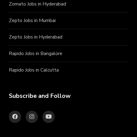
Zomato Jobs in Hyderabad
Zepto Jobs in Mumbai
Zepto Jobs in Hyderabad
Rapido Jobs in Bangalore
Rapido Jobs in Calcutta
Subscribe and Follow