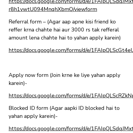
https://docs.google.com/forms/d/e/1FAIpQLSdqJ
r8h1vwtU094MnqhXbmQ/viewform
Referral form – (Agar aap apne kisi friend ko
reffer krna chahte hai aur 3000 rs tak refferal
amount lena chahte hai to yahan apply karein)
https://docs.google.com/forms/d/e/1FAIpQLScG
Apply now form (Join krne ke liye yahan apply
karein)-
https://docs.google.com/forms/d/e/1FAIpQLSc
Blocked ID form (Agar aapki ID blocked hai to
yahan apply karein)-
https://docs.google.com/forms/d/e/1FAIpQLSdqJ