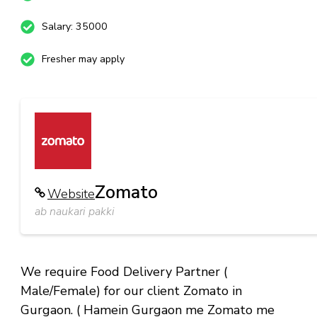
Salary: 35000
Fresher may apply
Zomato
Website
ab naukari pakki
We require Food Delivery Partner (
Male/Female) for our client Zomato in
Gurgaon. ( Hamein Gurgaon me Zomato me