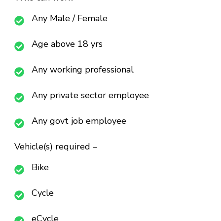
Any Male / Female
Age above 18 yrs
Any working professional
Any private sector employee
Any govt job employee
Vehicle(s) required –
Bike
Cycle
eCycle