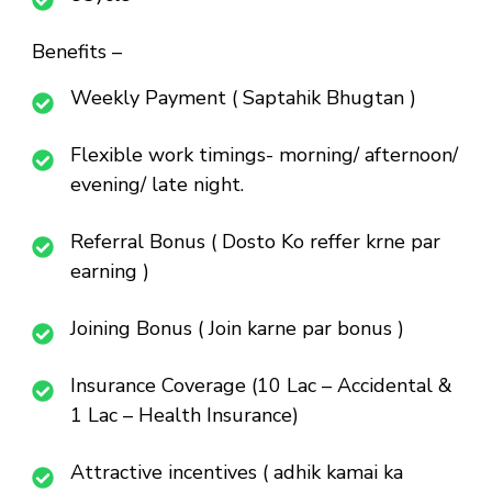
Benefits –
Weekly Payment ( Saptahik Bhugtan )
Flexible work timings- morning/ afternoon/
evening/ late night.
Referral Bonus ( Dosto Ko reffer krne par
earning )
Joining Bonus ( Join karne par bonus )
Insurance Coverage (10 Lac – Accidental &
1 Lac – Health Insurance)
Attractive incentives ( adhik kamai ka