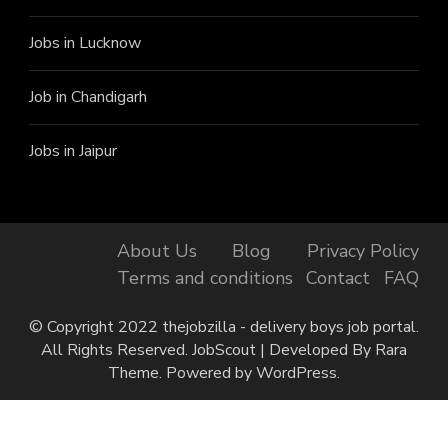
Jobs in Lucknow
Job in Chandigarh
Jobs in Jaipur
About Us
Blog
Privacy Policy
Terms and conditions
Contact
FAQ
© Copyright 2022 thejobzilla - delivery boys job portal.
All Rights Reserved.
JobScout | Developed By
Rara
Theme
. Powered by
WordPress
.