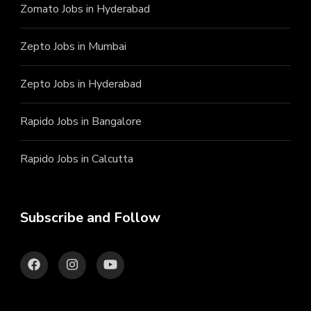
Zomato Jobs in Hyderabad
Zepto Jobs in Mumbai
Zepto Jobs in Hyderabad
Rapido Jobs in Bangalore
Rapido Jobs in Calcutta
Subscribe and Follow