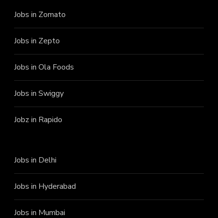
Jobs in Zomato
Jobs in Zepto
Jobs in Ola Foods
Jobs in Swiggy
Jobz in Rapido
Jobs in Delhi
Jobs in Hyderabad
Jobs in Mumbai