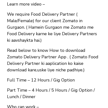
Learn more video –
We require Food Delivery Partner (
Male/Female) for our client Zomato in
Gurgaon. ( Hamein Gurgaon me Zomato me
Food Delivery karne ke liye Delivery Partners
ki aavshaykta hai.)
Read below to know How to download
Zomato Delivery Partner App . ( Zomato Food
Delivery Partner ki aaplication ko kaise
download kare,uske liye niche padhiye.)
Full Time
– 12 Hours / Gig Option
Part Time
– 4 Hours / 5 Hours / Gig Option /
Lunch / Dinner
Who can work –