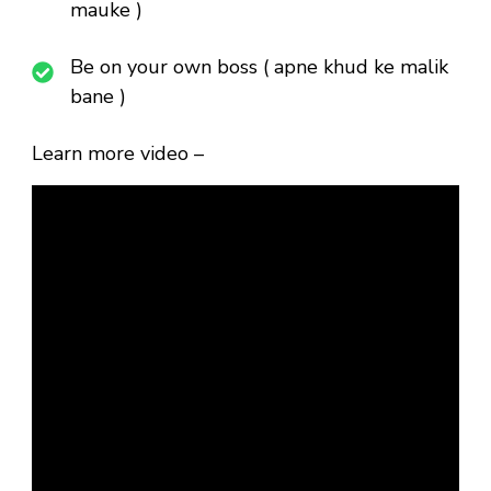
mauke )
Be on your own boss ( apne khud ke malik
bane )
Learn more video –