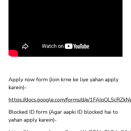
Apply now form (Join krne ke liye yahan apply
karein)-
https://docs.google.com/forms/d/e/1FAIpQLSc
Blocked ID form (Agar aapki ID blocked hai to
yahan apply karein)-