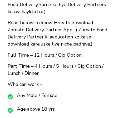
Food Delivery karne ke liye Delivery Partners
ki aavshaykta hai.)
Read below to know How to download
Zomato Delivery Partner App . ( Zomato Food
Delivery Partner ki aaplication ko kaise
download kare,uske liye niche padhiye.)
Full Time
– 12 Hours / Gig Option
Part Time
– 4 Hours / 5 Hours / Gig Option /
Lunch / Dinner
Who can work –
Any Male / Female
Age above 18 yrs