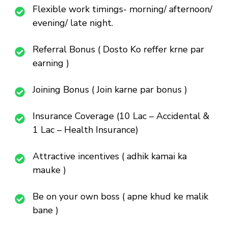
Flexible work timings- morning/ afternoon/
evening/ late night.
Referral Bonus ( Dosto Ko reffer krne par
earning )
Joining Bonus ( Join karne par bonus )
Insurance Coverage (10 Lac – Accidental &
1 Lac – Health Insurance)
Attractive incentives ( adhik kamai ka
mauke )
Be on your own boss ( apne khud ke malik
bane )