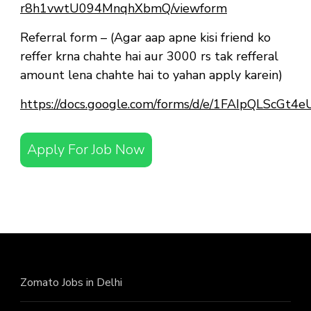
r8h1vwtU094MnqhXbmQ/viewform
Referral form – (Agar aap apne kisi friend ko
reffer krna chahte hai aur 3000 rs tak refferal
amount lena chahte hai to yahan apply karein)
https://docs.google.com/forms/d/e/1FAIpQLScG
Apply For Job Now
Zomato Jobs in Delhi