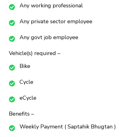
Any working professional
Any private sector employee
Any govt job employee
Vehicle(s) required –
Bike
Cycle
eCycle
Benefits –
Weekly Payment ( Saptahik Bhugtan )