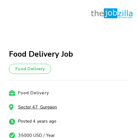
Skip
to
content
Food Delivery Job
(Press
Enter)
Food Delivery
Food Delivery
Sector 47, Gurgaon
Posted 4 years ago
35000 USD / Year