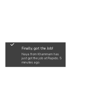
Finally, got the Job!
Naya from Khammam has
just got the job at Rapido, 5
minutes ago.