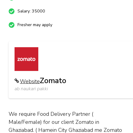
Salary: 35000
Fresher may apply
Zomato
Website
ab naukari pakki
We require Food Delivery Partner (
Male/Female) for our client Zomato in
Ghaziabad. ( Hamein City Ghaziabad me Zomato