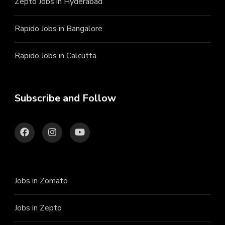
Zepto Jobs in Hyderabad
Rapido Jobs in Bangalore
Rapido Jobs in Calcutta
Subscribe and Follow
Jobs in Zomato
Jobs in Zepto