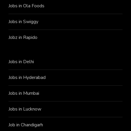
Jobs in Ola Foods
Jobs in Swiggy
Jobz in Rapido
Jobs in Delhi
Jobs in Hyderabad
Jobs in Mumbai
Jobs in Lucknow
Job in Chandigarh