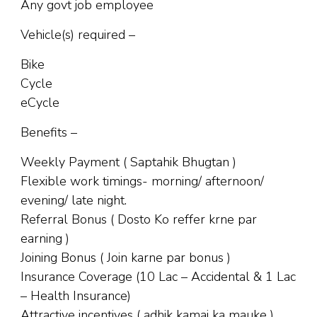
Any govt job employee
Vehicle(s) required –
Bike
Cycle
eCycle
Benefits –
Weekly Payment ( Saptahik Bhugtan )
Flexible work timings- morning/ afternoon/
evening/ late night.
Referral Bonus ( Dosto Ko reffer krne par
earning )
Joining Bonus ( Join karne par bonus )
Insurance Coverage (10 Lac – Accidental & 1 Lac
– Health Insurance)
Attractive incentives ( adhik kamai ka mauke )