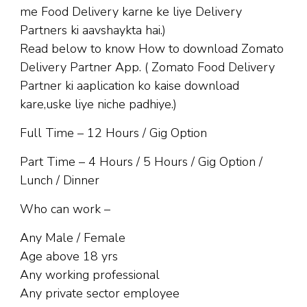
me Food Delivery karne ke liye Delivery
Partners ki aavshaykta hai.)
Read below to know How to download Zomato
Delivery Partner App. ( Zomato Food Delivery
Partner ki aaplication ko kaise download
kare,uske liye niche padhiye.)
Full Time – 12 Hours / Gig Option
Part Time – 4 Hours / 5 Hours / Gig Option /
Lunch / Dinner
Who can work –
Any Male / Female
Age above 18 yrs
Any working professional
Any private sector employee