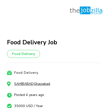
Skip
to
content
Food Delivery Job
(Press
Enter)
Food Delivery
Food Delivery
SAHIBABAD,Ghaziabad
Posted 4 years ago
35000 USD / Year