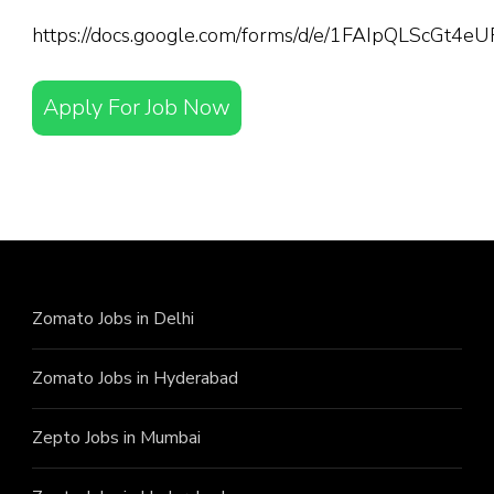
https://docs.google.com/forms/d/e/1FAIpQLScGt
Apply For Job Now
Zomato Jobs in Delhi
Zomato Jobs in Hyderabad
Zepto Jobs in Mumbai