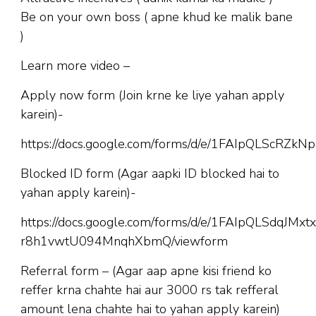
Be on your own boss ( apne khud ke malik bane
)
Learn more video –
Apply now form (Join krne ke liye yahan apply
karein)-
https://docs.google.com/forms/d/e/1FAIpQLScR
Blocked ID form (Agar aapki ID blocked hai to
yahan apply karein)-
https://docs.google.com/forms/d/e/1FAIpQLSdqJM
r8h1vwtU094MnqhXbmQ/viewform
Referral form – (Agar aap apne kisi friend ko
reffer krna chahte hai aur 3000 rs tak refferal
amount lena chahte hai to yahan apply karein)