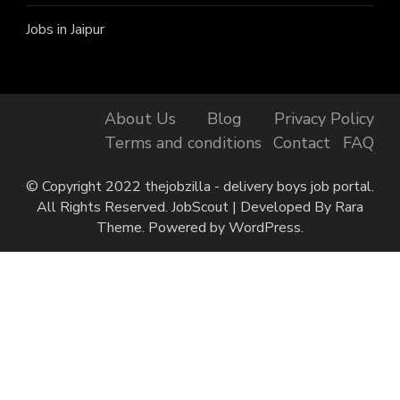
Jobs in Jaipur
About Us
Blog
Privacy Policy
Terms and conditions
Contact
FAQ
© Copyright 2022 thejobzilla - delivery boys job portal.
All Rights Reserved.
JobScout | Developed By
Rara
Theme
. Powered by
WordPress
.