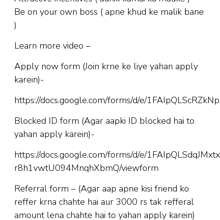
Be on your own boss ( apne khud ke malik bane
)
Learn more video –
Apply now form (Join krne ke liye yahan apply
karein)-
https://docs.google.com/forms/d/e/1FAIpQLScR
Blocked ID form (Agar aapki ID blocked hai to
yahan apply karein)-
https://docs.google.com/forms/d/e/1FAIpQLSdqJM
r8h1vwtU094MnqhXbmQ/viewform
Referral form – (Agar aap apne kisi friend ko
reffer krna chahte hai aur 3000 rs tak refferal
amount lena chahte hai to yahan apply karein)