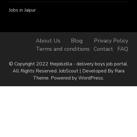
Jobs in Jaipur
About Us
Blog
Privacy Policy
Terms and conditions
Contact
FAQ
© Copyright 2022 thejobzilla - delivery boys job portal.
All Rights Reserved.
JobScout | Developed By
Rara
Theme
. Powered by
WordPress
.