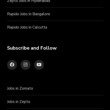
Zepto Jobs in Hyderabad
Rapido Jobs in Bangalore
Rapido Jobs in Calcutta
Subscribe and Follow
Jobs in Zomato
Jobs in Zepto