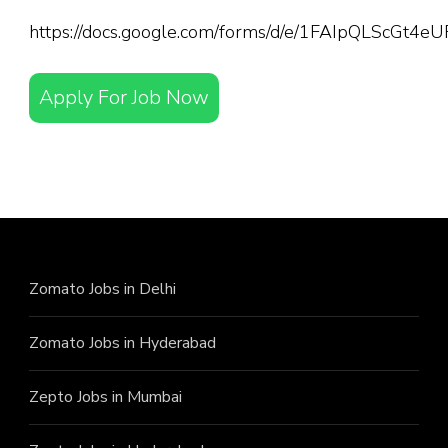
https://docs.google.com/forms/d/e/1FAIpQLScGt
Apply For Job Now
Zomato Jobs in Delhi
Zomato Jobs in Hyderabad
Zepto Jobs in Mumbai