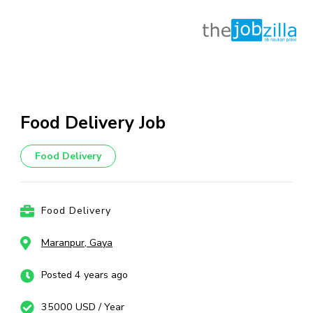
Skip
to
content
Food Delivery Job
(Press
Enter)
Food Delivery
Food Delivery
Maranpur, Gaya
Posted 4 years ago
35000 USD / Year