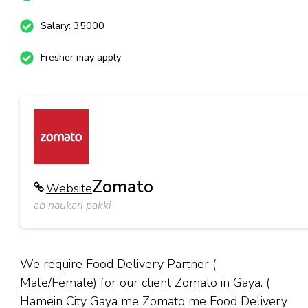
Salary: 35000
Fresher may apply
Zomato
Website
ab naukari pakki
We require Food Delivery Partner (
Male/Female) for our client Zomato in Gaya. (
Hamein City Gaya me Zomato me Food Delivery