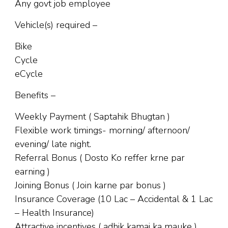
Any govt job employee
Vehicle(s) required –
Bike
Cycle
eCycle
Benefits –
Weekly Payment ( Saptahik Bhugtan )
Flexible work timings- morning/ afternoon/
evening/ late night.
Referral Bonus ( Dosto Ko reffer krne par
earning )
Joining Bonus ( Join karne par bonus )
Insurance Coverage (10 Lac – Accidental & 1 Lac
– Health Insurance)
Attractive incentives ( adhik kamai ka mauke )