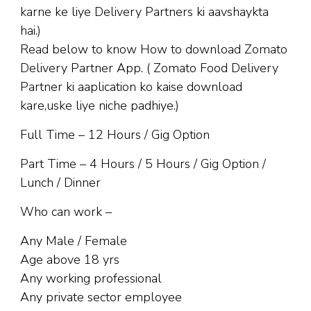
karne ke liye Delivery Partners ki aavshaykta
hai.)
Read below to know How to download Zomato
Delivery Partner App. ( Zomato Food Delivery
Partner ki aaplication ko kaise download
kare,uske liye niche padhiye.)
Full Time – 12 Hours / Gig Option
Part Time – 4 Hours / 5 Hours / Gig Option /
Lunch / Dinner
Who can work –
Any Male / Female
Age above 18 yrs
Any working professional
Any private sector employee