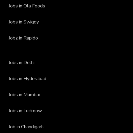
Jobs in Ola Foods
Jobs in Swiggy
Jobz in Rapido
Jobs in Delhi
Jobs in Hyderabad
Jobs in Mumbai
Jobs in Lucknow
Job in Chandigarh