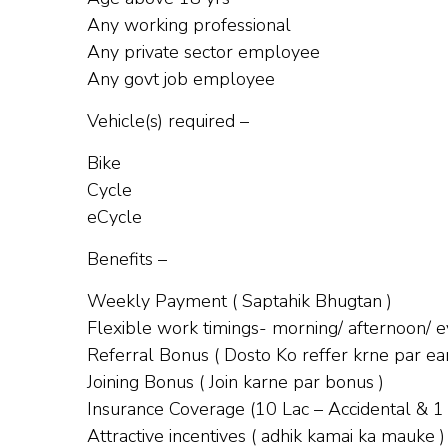
Any working professional
Any private sector employee
Any govt job employee
Vehicle(s) required –
Bike
Cycle
eCycle
Benefits –
Weekly Payment ( Saptahik Bhugtan )
Flexible work timings- morning/ afternoon/ ev
Referral Bonus ( Dosto Ko reffer krne par ear
Joining Bonus ( Join karne par bonus )
Insurance Coverage (10 Lac – Accidental & 1
Attractive incentives ( adhik kamai ka mauke )