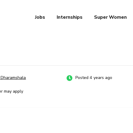
Jobs
Internships
Super Women
a – Ab Naukri Pakki
, Dharamshala
Posted 4 years ago
er may apply