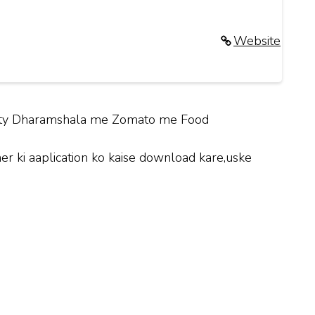
Website
 City Dharamshala me Zomato me Food
 ki aaplication ko kaise download kare,uske