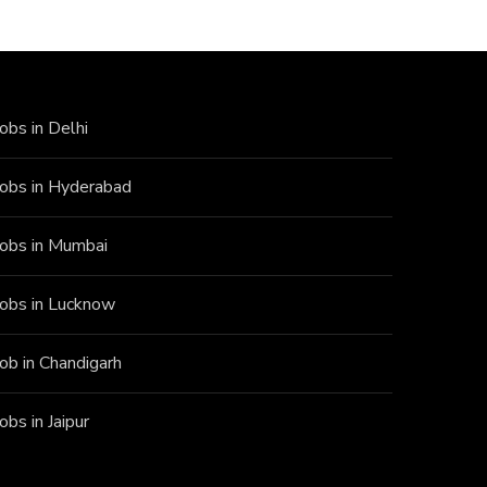
Jobs in Delhi
Jobs in Hyderabad
Jobs in Mumbai
Jobs in Lucknow
Job in Chandigarh
Jobs in Jaipur