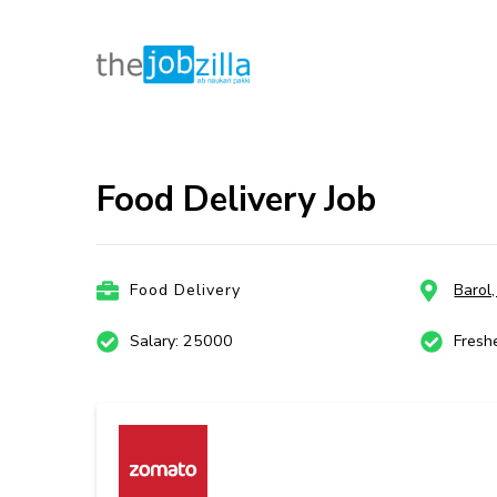
thejobzill
Ab Naukri Pakki
Skip
to
content
Food Delivery Job
(Press
Enter)
Food Delivery
Barol
Salary: 25000
Fresh