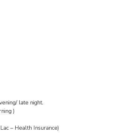
ening/ late night.
ning )
 Lac – Health Insurance)