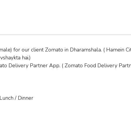
male) for our client Zomato in Dharamshala. ( Hamein
vshaykta hai.)
Delivery Partner App. ( Zomato Food Delivery Partner
 Lunch / Dinner