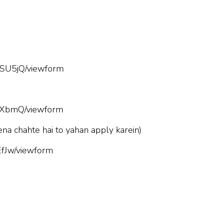
SU5jQ/viewform
hXbmQ/viewform
ena chahte hai to yahan apply karein)
fJw/viewform