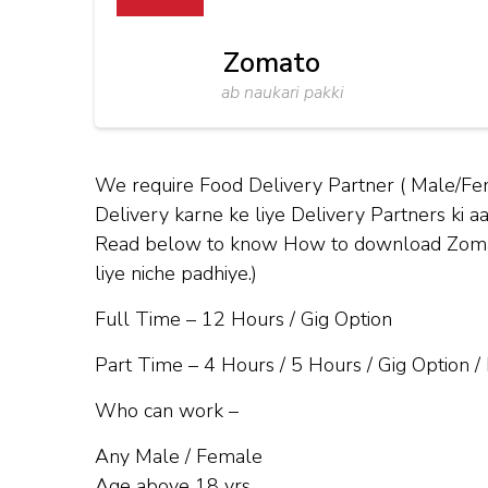
Zomato
ab naukari pakki
We require Food Delivery Partner ( Male/Fe
Delivery karne ke liye Delivery Partners ki aa
Read below to know How to download Zomato 
liye niche padhiye.)
Full Time – 12 Hours / Gig Option
Part Time – 4 Hours / 5 Hours / Gig Option /
Who can work –
Any Male / Female
Age above 18 yrs