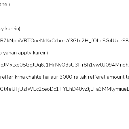
ane )
y karein)-
pQLScRZkNpoiVBTOoeNrKxCrhmsY3Gln2H_fOheSG4UueS8
o yahan apply karein)-
pQLSdqJMxtxe08GgJDq6J1HrNvO3sU3I-r8h1vwtU094Mnq
 reffer krna chahte hai aur 3000 rs tak refferal amount l
pQLScGt4eUFjUzfWEc2ceoDc1TYEhD40vZtjLFa3MMlymiueE