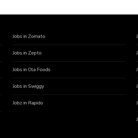
Jobs in Zomato
Jobs in Zepto
Jobs in Ola Foods
Jobs in Swiggy
Jobz in Rapido