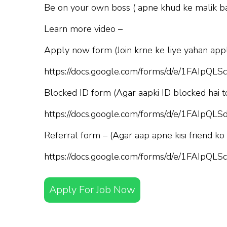
Be on your own boss ( apne khud ke malik b
Learn more video –
Apply now form (Join krne ke liye yahan appl
https://docs.google.com/forms/d/e/1FAI
Blocked ID form (Agar aapki ID blocked hai t
https://docs.google.com/forms/d/e/1FAI
Referral form – (Agar aap apne kisi friend ko
https://docs.google.com/forms/d/e/1FAI
Apply For Job Now