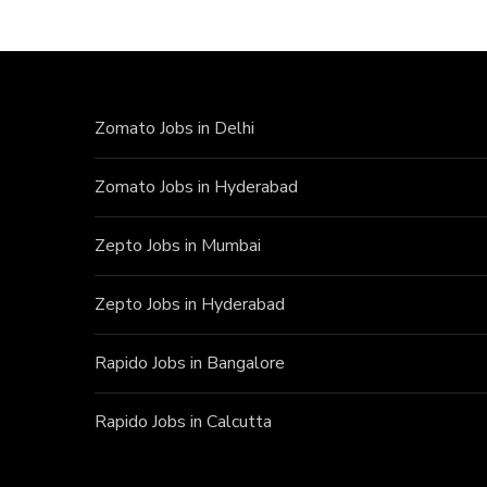
Zomato Jobs in Delhi
Zomato Jobs in Hyderabad
Zepto Jobs in Mumbai
Zepto Jobs in Hyderabad
Rapido Jobs in Bangalore
Rapido Jobs in Calcutta