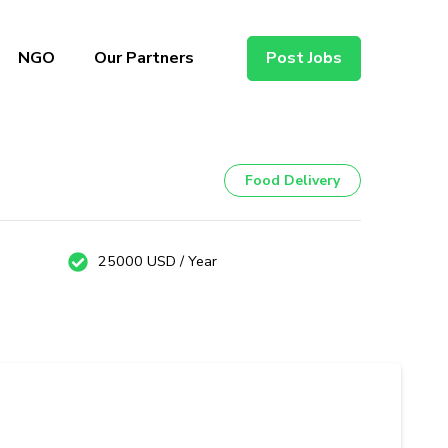
NGO
Our Partners
Post Jobs
Food Delivery
25000 USD / Year