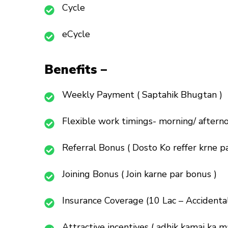
Cycle
eCycle
Benefits –
Weekly Payment ( Saptahik Bhugtan )
Flexible work timings- morning/ afterno
Referral Bonus ( Dosto Ko reffer krne pa
Joining Bonus ( Join karne par bonus )
Insurance Coverage (10 Lac – Accidenta
Attractive incentives ( adhik kamai ka m