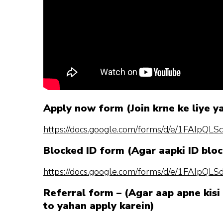
Apply now form (Join krne ke liye y
https://docs.google.com/forms/d/e/1FAI
Blocked ID form (Agar aapki ID bloc
https://docs.google.com/forms/d/e/1FAI
Referral form – (Agar aap apne kisi 
to yahan apply karein)