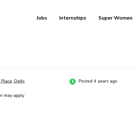
Jobs
Internships
Super Women
a – Ab Naukri Pakki
 Place, Delhi
Posted 4 years ago
er may apply