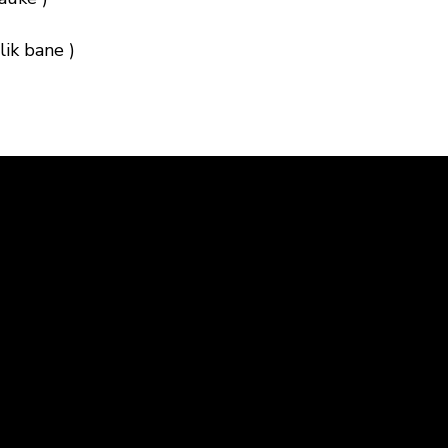
ik bane )