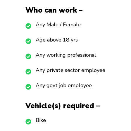
Who can work
–
Any Male / Female
Age above 18 yrs
Any working professional
Any private sector employee
Any govt job employee
Vehicle(s) required –
Bike