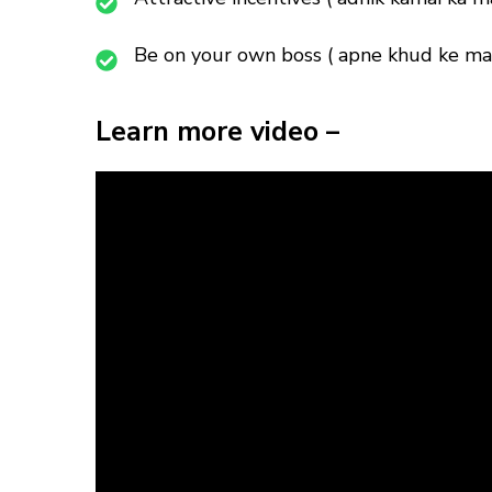
Be on your own boss ( apne khud ke mal
Learn more video –