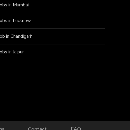
Jobs in Mumbai
Jobs in Lucknow
Job in Chandigarh
Jobs in Jaipur
ns
Contact
FAQ