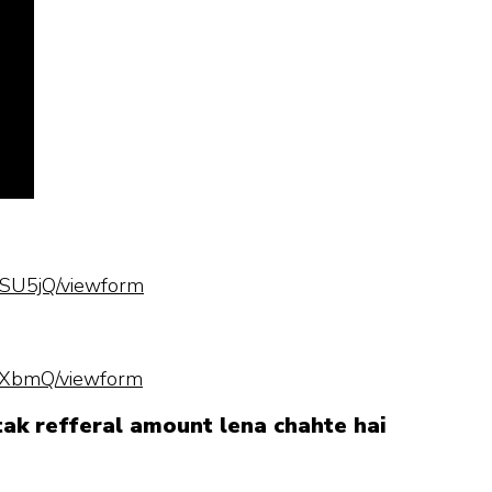
SU5jQ/viewform
hXbmQ/viewform
 tak refferal amount lena chahte hai