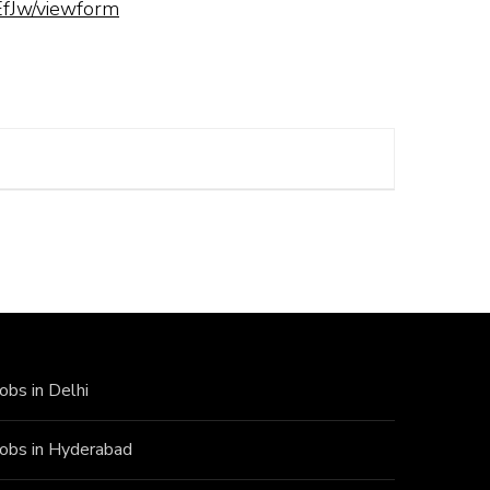
fJw/viewform
Jobs in Delhi
Jobs in Hyderabad