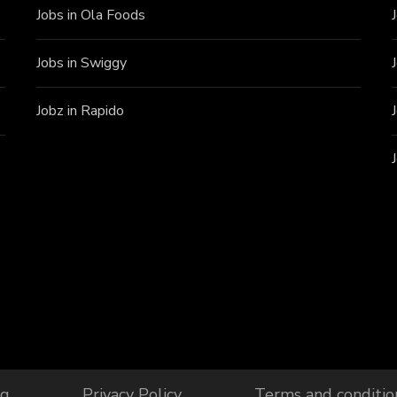
Jobs in Ola Foods
Jobs in Swiggy
Jobz in Rapido
og
Privacy Policy
Terms and conditio