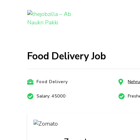
thejobzill
Ab Naukri Pakki
Skip
to
content
Food Delivery Job
(Press
Enter)
Food Delivery
Nehru
Salary: 45000
Fresh