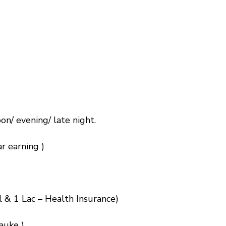
on/ evening/ late night.
r earning )
l & 1 Lac – Health Insurance)
auke )