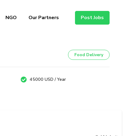
NGO
Our Partners
Post Jobs
Food Delivery
45000 USD / Year