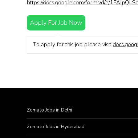
https://docs.google.com/forms/d/e/1FAI
Apply For Job Now
To apply for this job please visit
docs.goog
Zomato Jobs in Delhi
Zomato Jobs in Hyderabad