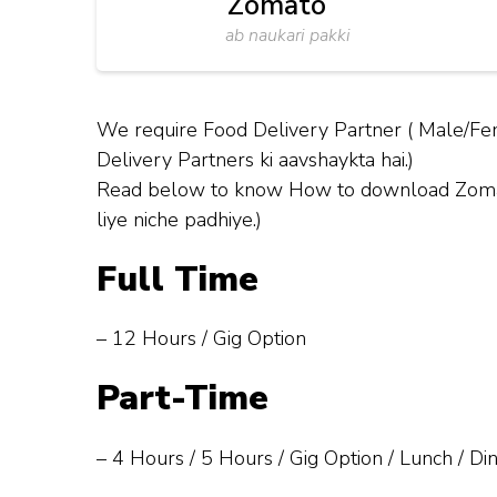
Zomato
ab naukari pakki
We require Food Delivery Partner ( Male/Fem
Delivery Partners ki aavshaykta hai.)
Read below to know How to download Zomato 
liye niche padhiye.)
Full Time
– 12 Hours / Gig Option
Part-Time
– 4 Hours / 5 Hours / Gig Option / Lunch / Di