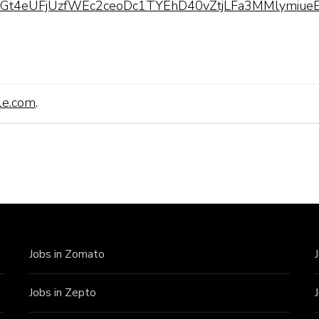
pQLScGt4eUFjUzfWEc2ceoDc1TYEhD40vZtjLFa3MMlymiueE
le.com
.
Jobs in Zomato
Jobs in Zepto