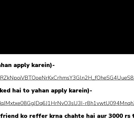
ahan apply karein)-
pQLScRZkNpoiVBTOoeNrKxCrhmsY3Gln2H_fOheSG4UueS8
ked hai to yahan apply karein)-
pQLSdqJMxtxe08GgJDq6J1HrNvO3sU3I-r8h1vwtU094Mnq
friend ko reffer krna chahte hai aur 3000 rs