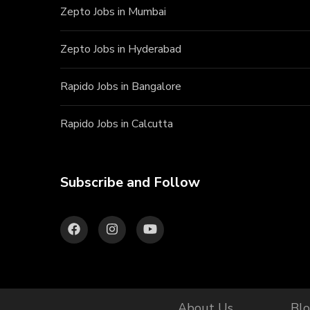
Zepto Jobs in Mumbai
Zepto Jobs in Hyderabad
Rapido Jobs in Bangalore
Rapido Jobs in Calcutta
Subscribe and Follow
About Us
Bl