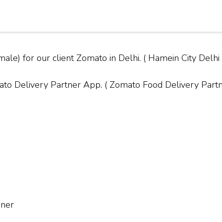
ale) for our client Zomato in Delhi. ( Hamein City Del
Delivery Partner App. ( Zomato Food Delivery Partner
nner