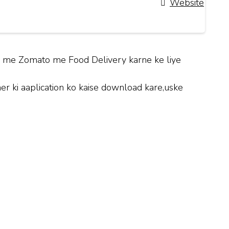
Website
hi me Zomato me Food Delivery karne ke liye
 ki aaplication ko kaise download kare,uske