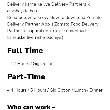
Delivery karne ke liye Delivery Partners ki
aavshaykta hai.)
Read below to know How to download Zomato
Delivery Partner App. ( Zomato Food Delivery
Partner ki aaplication ko kaise download
kare,uske liye niche padhiye.)
Full Time
– 12 Hours / Gig Option
Part-Time
– 4 Hours / 5 Hours / Gig Option / Lunch / Dinner
Who can work
–