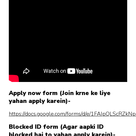
Apply now form (Join krne ke liye
yahan apply karein)-
https://docs.google.com/forms/d/e/1FAIpQLScR
Blocked ID form (Agar aapki ID
blocked hai to yahan apply karein)-