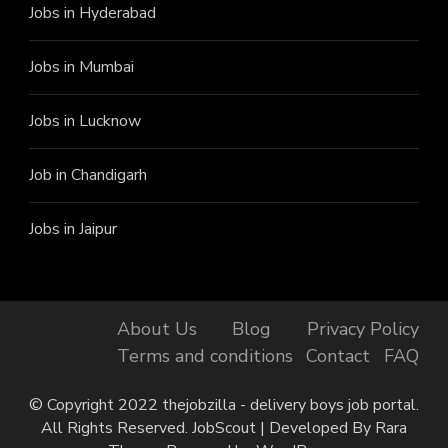
Jobs in Hyderabad
Jobs in Mumbai
Jobs in Lucknow
Job in Chandigarh
Jobs in Jaipur
About Us
Blog
Privacy Policy
Terms and conditions
Contact
FAQ
© Copyright 2022 thejobzilla - delivery boys job portal.
All Rights Reserved.
JobScout | Developed By
Rara