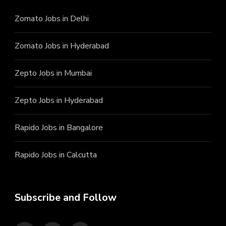
Zomato Jobs in Delhi
Zomato Jobs in Hyderabad
Zepto Jobs in Mumbai
Zepto Jobs in Hyderabad
Rapido Jobs in Bangalore
Rapido Jobs in Calcutta
Subscribe and Follow