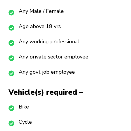
Any Male / Female
Age above 18 yrs
Any working professional
Any private sector employee
Any govt job employee
Vehicle(s) required –
Bike
Cycle