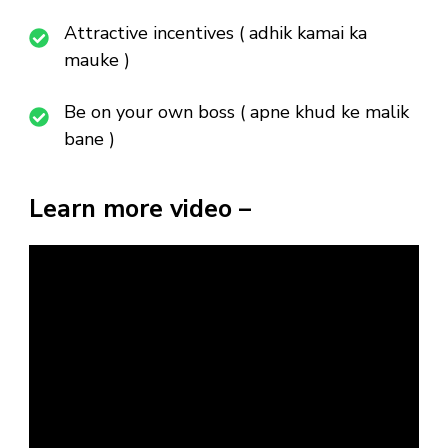
Attractive incentives ( adhik kamai ka
mauke )
Be on your own boss ( apne khud ke malik
bane )
Learn more video –