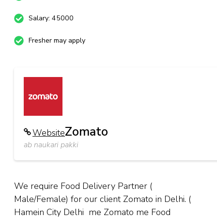
Salary: 45000
Fresher may apply
Zomato
Website
ab naukari pakki
We require Food Delivery Partner (
Male/Female) for our client Zomato in Delhi. (
Hamein City Delhi me Zomato me Food