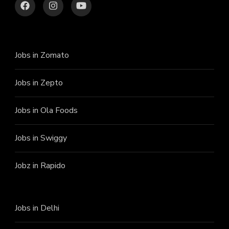
Jobs in Zomato
Jobs in Zepto
Jobs in Ola Foods
Jobs in Swiggy
Jobz in Rapido
Jobs in Delhi