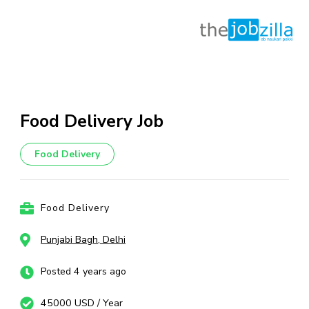
Skip
to
content
Food Delivery Job
(Press
Enter)
Food Delivery
Food Delivery
Punjabi Bagh, Delhi
Posted 4 years ago
45000 USD / Year