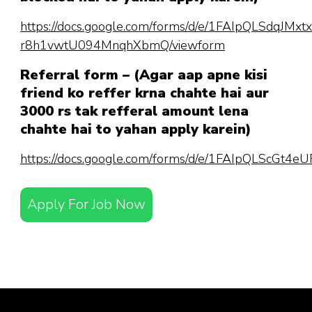
https://docs.google.com/forms/d/e/1FAIpQLSdqJM
r8h1vwtU094MnqhXbmQ/viewform
Referral form – (Agar aap apne kisi
friend ko reffer krna chahte hai aur
3000 rs tak refferal amount lena
chahte hai to yahan apply karein)
https://docs.google.com/forms/d/e/1FAIpQLScGt
Apply For Job Now