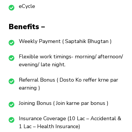
eCycle
Benefits –
Weekly Payment ( Saptahik Bhugtan )
Flexible work timings- morning/ afternoon/
evening/ late night.
Referral Bonus ( Dosto Ko reffer krne par
earning )
Joining Bonus ( Join karne par bonus )
Insurance Coverage (10 Lac – Accidental &
1 Lac – Health Insurance)