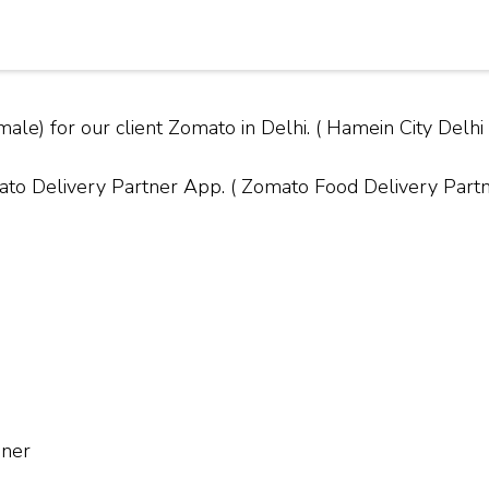
ale) for our client Zomato in Delhi. ( Hamein City Del
Delivery Partner App. ( Zomato Food Delivery Partner
nner