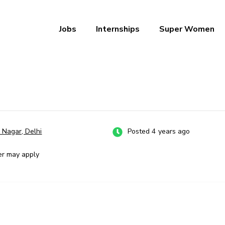
Jobs
Internships
Super Women
a – Ab Naukri Pakki
 Nagar, Delhi
Posted 4 years ago
er may apply