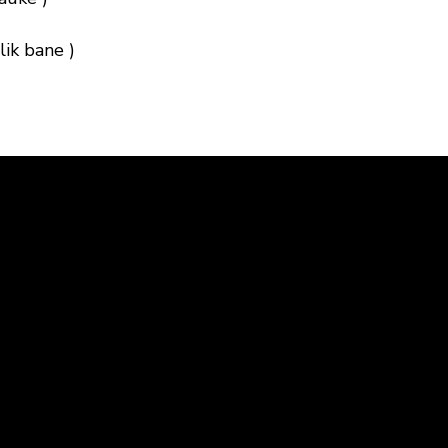
ik bane )