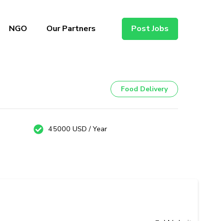
NGO
Our Partners
Post Jobs
Food Delivery
45000 USD / Year