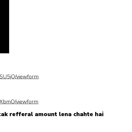
SU5jQ/viewform
hXbmQ/viewform
 tak refferal amount lena chahte hai