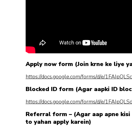
Apply now form (Join krne ke liye y
https://docs.google.com/forms/d/e/1FAI
Blocked ID form (Agar aapki ID bloc
https://docs.google.com/forms/d/e/1FAI
Referral form – (Agar aap apne kisi 
to yahan apply karein)