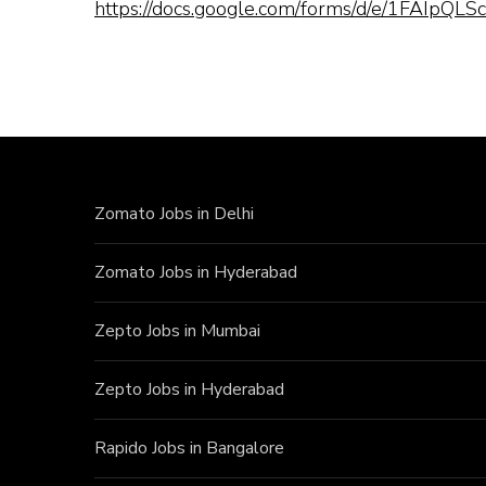
https://docs.google.com/forms/d/e/1FAI
Zomato Jobs in Delhi
Zomato Jobs in Hyderabad
Zepto Jobs in Mumbai
Zepto Jobs in Hyderabad
Rapido Jobs in Bangalore