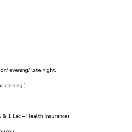
on/ evening/ late night.
r earning )
l & 1 Lac – Health Insurance)
auke )