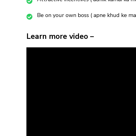
Be on your own boss ( apne khud ke mal
Learn more video –