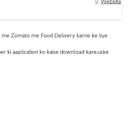
Website
hi me Zomato me Food Delivery karne ke liye
 ki aaplication ko kaise download kare,uske