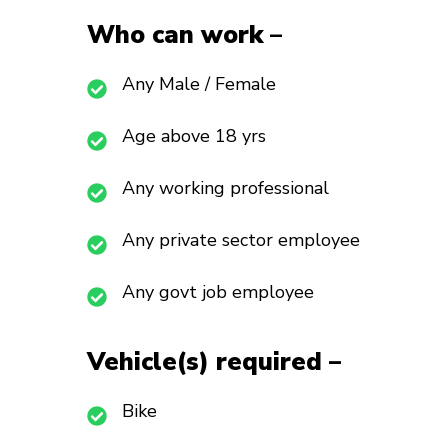
Who can work
–
Any Male / Female
Age above 18 yrs
Any working professional
Any private sector employee
Any govt job employee
Vehicle(s) required –
Bike