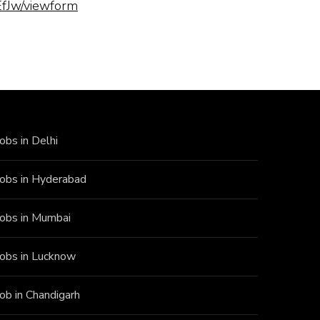
fJw/viewform
Jobs in Delhi
Jobs in Hyderabad
Jobs in Mumbai
Jobs in Lucknow
Job in Chandigarh