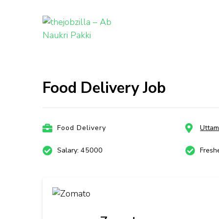
thejobzill
Ab Naukri Pakki
Skip
to
content
Food Delivery Job
(Press
Enter)
Food Delivery
Uttam
Salary: 45000
Fresh