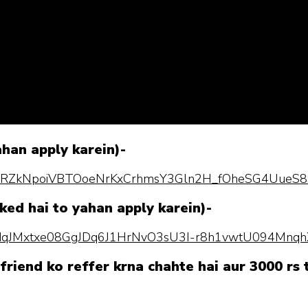
ahan apply karein)-
pQLScRZkNpoiVBTOoeNrKxCrhmsY3Gln2H_fOheSG4UueS8
ked hai to yahan apply karein)-
pQLSdqJMxtxe08GgJDq6J1HrNvO3sU3I-r8h1vwtU094Mnq
friend ko reffer krna chahte hai aur 3000 rs