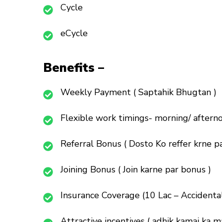
Cycle
eCycle
Benefits –
Weekly Payment ( Saptahik Bhugtan )
Flexible work timings- morning/ afterno
Referral Bonus ( Dosto Ko reffer krne pa
Joining Bonus ( Join karne par bonus )
Insurance Coverage (10 Lac – Accidenta
Attractive incentives ( adhik kamai ka m