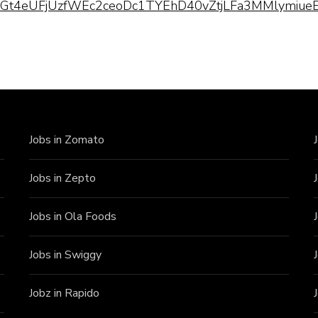
pQLScGt4eUFjUzfWEc2ceoDc1TYEhD40vZtjLFa3MMlymiueE
Jobs in Zomato
Jobs in Zepto
Jobs in Ola Foods
Jobs in Swiggy
Jobz in Rapido