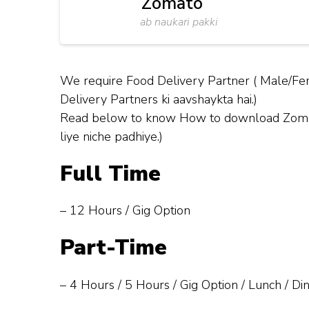
Zomato
ab naukari pakki
We require Food Delivery Partner ( Male/Fem
Delivery Partners ki aavshaykta hai.)
Read below to know How to download Zomato 
liye niche padhiye.)
Full Time
– 12 Hours / Gig Option
Part-Time
– 4 Hours / 5 Hours / Gig Option / Lunch / Di