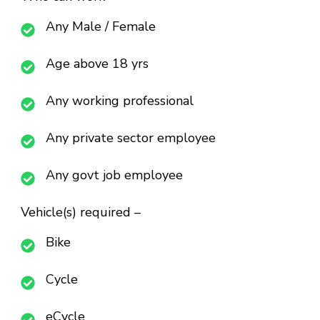
Any Male / Female
Age above 18 yrs
Any working professional
Any private sector employee
Any govt job employee
Vehicle(s) required –
Bike
Cycle
eCycle