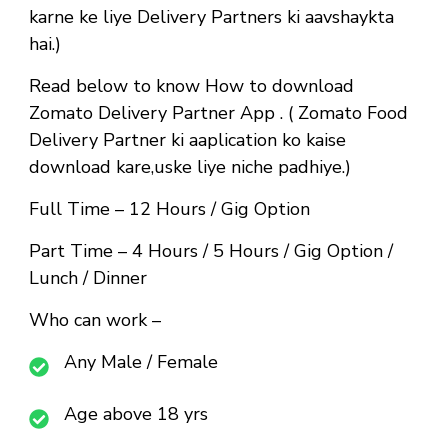
karne ke liye Delivery Partners ki aavshaykta
hai.)
Read below to know How to download
Zomato Delivery Partner App . ( Zomato Food
Delivery Partner ki aaplication ko kaise
download kare,uske liye niche padhiye.)
Full Time
– 12 Hours / Gig Option
Part Time
– 4 Hours / 5 Hours / Gig Option /
Lunch / Dinner
Who can work –
Any Male / Female
Age above 18 yrs