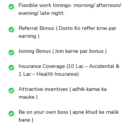
Flexible work timings- morning/ afternoon/
evening/ late night.
Referral Bonus ( Dosto Ko reffer krne par
earning )
Joining Bonus ( Join karne par bonus )
Insurance Coverage (10 Lac – Accidental &
1 Lac – Health Insurance)
Attractive incentives ( adhik kamai ka
mauke )
Be on your own boss ( apne khud ke malik
bane )