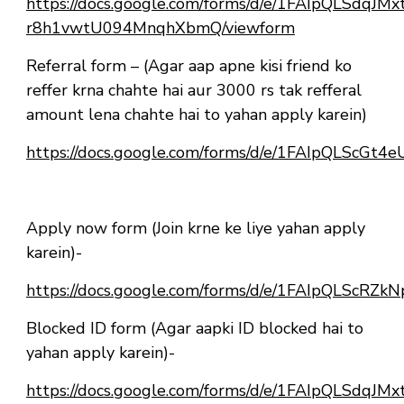
https://docs.google.com/forms/d/e/1FAIpQLSdqJ
r8h1vwtU094MnqhXbmQ/viewform
Referral form – (Agar aap apne kisi friend ko
reffer krna chahte hai aur 3000 rs tak refferal
amount lena chahte hai to yahan apply karein)
https://docs.google.com/forms/d/e/1FAIpQLScG
Apply now form (Join krne ke liye yahan apply
karein)-
https://docs.google.com/forms/d/e/1FAIpQLSc
Blocked ID form (Agar aapki ID blocked hai to
yahan apply karein)-
https://docs.google.com/forms/d/e/1FAIpQLSdqJ