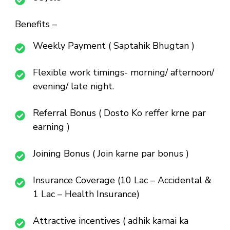
Benefits –
Weekly Payment ( Saptahik Bhugtan )
Flexible work timings- morning/ afternoon/
evening/ late night.
Referral Bonus ( Dosto Ko reffer krne par
earning )
Joining Bonus ( Join karne par bonus )
Insurance Coverage (10 Lac – Accidental &
1 Lac – Health Insurance)
Attractive incentives ( adhik kamai ka