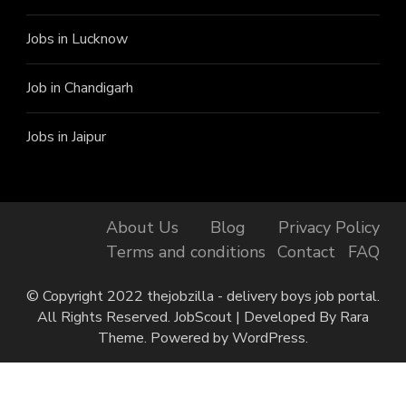
Jobs in Lucknow
Job in Chandigarh
Jobs in Jaipur
About Us
Blog
Privacy Policy
Terms and conditions
Contact
FAQ
© Copyright 2022 thejobzilla - delivery boys job portal.
All Rights Reserved.
JobScout | Developed By
Rara
Theme
. Powered by
WordPress
.