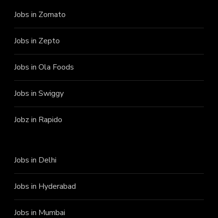
Jobs in Zomato
Jobs in Zepto
Jobs in Ola Foods
Jobs in Swiggy
Jobz in Rapido
Jobs in Delhi
Jobs in Hyderabad
Jobs in Mumbai