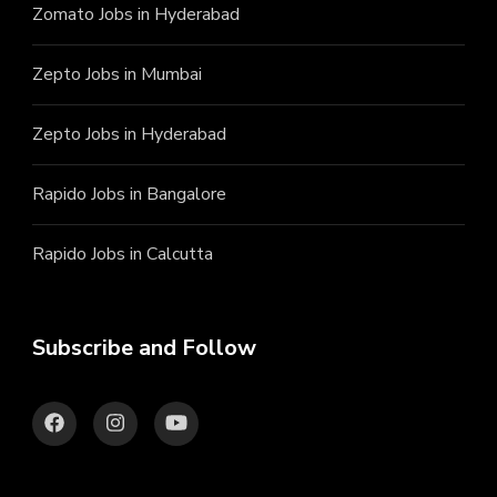
Zomato Jobs in Hyderabad
Zepto Jobs in Mumbai
Zepto Jobs in Hyderabad
Rapido Jobs in Bangalore
Rapido Jobs in Calcutta
Subscribe and Follow