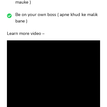
mauke )
Be on your own boss ( apne khud ke malik
bane )
Learn more video –