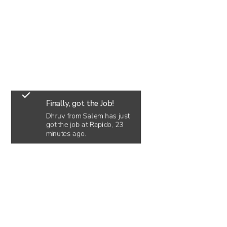
Finally, got the Job!
Dhruv from Salem has just
got the job at Rapido, 23
minutes ago.