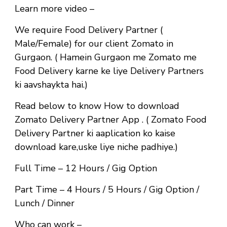
Learn more video –
We require Food Delivery Partner (
Male/Female) for our client Zomato in
Gurgaon. ( Hamein Gurgaon me Zomato me
Food Delivery karne ke liye Delivery Partners
ki aavshaykta hai.)
Read below to know How to download
Zomato Delivery Partner App . ( Zomato Food
Delivery Partner ki aaplication ko kaise
download kare,uske liye niche padhiye.)
Full Time
– 12 Hours / Gig Option
Part Time
– 4 Hours / 5 Hours / Gig Option /
Lunch / Dinner
Who can work –