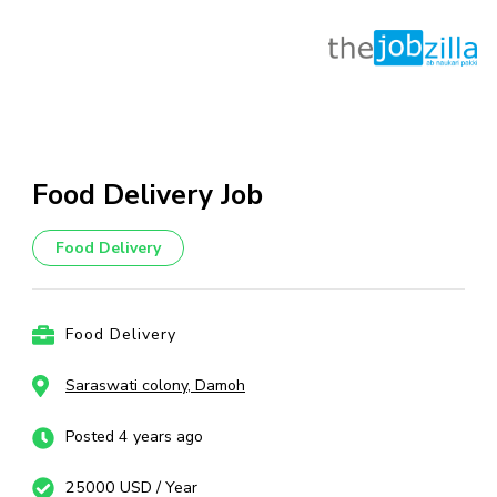
Skip
to
content
Food Delivery Job
(Press
Enter)
Food Delivery
Food Delivery
Saraswati colony, Damoh
Posted 4 years ago
25000 USD / Year