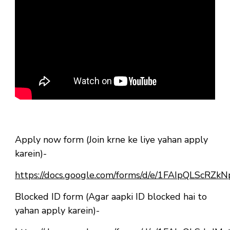
Apply now form (Join krne ke liye yahan apply
karein)-
https://docs.google.com/forms/d/e/1FAIpQLSc
Blocked ID form (Agar aapki ID blocked hai to
yahan apply karein)-