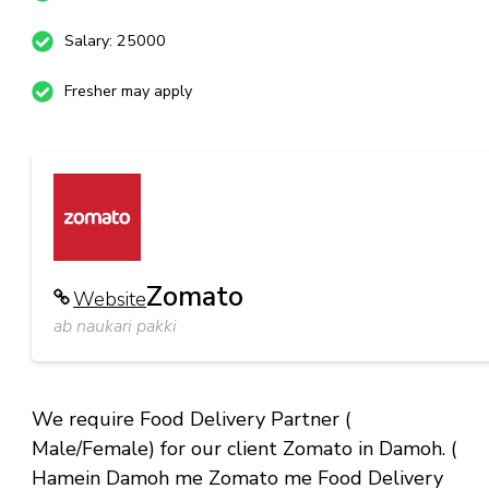
Salary: 25000
Fresher may apply
Zomato
Website
ab naukari pakki
We require Food Delivery Partner (
Male/Female) for our client Zomato in Damoh. (
Hamein Damoh me Zomato me Food Delivery