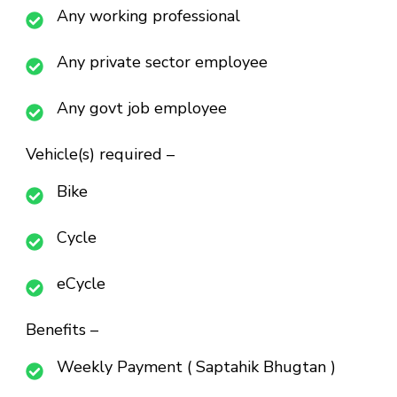
Any working professional
Any private sector employee
Any govt job employee
Vehicle(s) required –
Bike
Cycle
eCycle
Benefits –
Weekly Payment ( Saptahik Bhugtan )