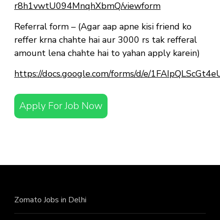
r8h1vwtU094MnqhXbmQ/viewform
Referral form – (Agar aap apne kisi friend ko
reffer krna chahte hai aur 3000 rs tak refferal
amount lena chahte hai to yahan apply karein)
https://docs.google.com/forms/d/e/1FAIpQLScG
Apply For Job Now
Zomato Jobs in Delhi