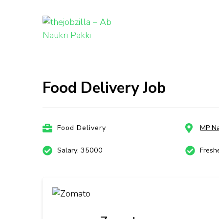
thejobzill
Ab Naukri Pakki
Skip
to
content
Food Delivery Job
(Press
Enter)
Food Delivery
MP Na
Salary: 35000
Fresh