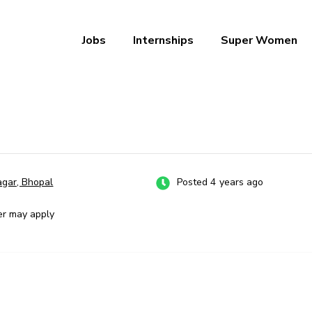
Jobs
Internships
Super Women
a – Ab Naukri Pakki
gar, Bhopal
Posted 4 years ago
er may apply