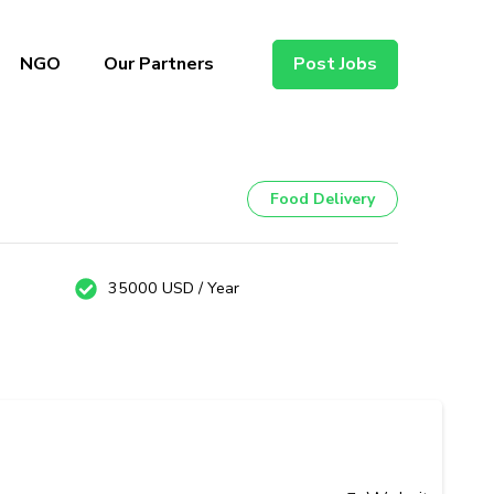
NGO
Our Partners
Post Jobs
Food Delivery
35000 USD / Year