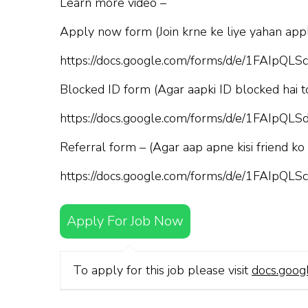
Learn more video –
Apply now form (Join krne ke liye yahan appl
https://docs.google.com/forms/d/e/1FAI
Blocked ID form (Agar aapki ID blocked hai t
https://docs.google.com/forms/d/e/1FAI
Referral form – (Agar aap apne kisi friend ko
https://docs.google.com/forms/d/e/1FAI
Apply For Job Now
To apply for this job please visit
docs.goog