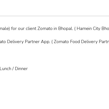
male) for our client Zomato in Bhopal. ( Hamein City 
Delivery Partner App. ( Zomato Food Delivery Partner
 Lunch / Dinner