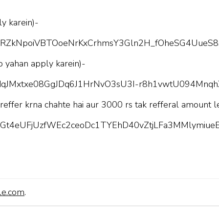
y karein)-
pQLScRZkNpoiVBTOoeNrKxCrhmsY3Gln2H_fOheSG4UueS8
o yahan apply karein)-
pQLSdqJMxtxe08GgJDq6J1HrNvO3sU3I-r8h1vwtU094Mnq
 reffer krna chahte hai aur 3000 rs tak refferal amount l
pQLScGt4eUFjUzfWEc2ceoDc1TYEhD40vZtjLFa3MMlymiueE
le.com
.