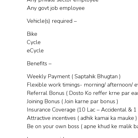
Any govt job employee
Vehicle(s) required –
Bike
Cycle
eCycle
Benefits –
Weekly Payment ( Saptahik Bhugtan )
Flexible work timings- morning/ afternoon/ ev
Referral Bonus ( Dosto Ko reffer krne par ear
Joining Bonus ( Join karne par bonus )
Insurance Coverage (10 Lac – Accidental & 1
Attractive incentives ( adhik kamai ka mauke )
Be on your own boss ( apne khud ke malik b