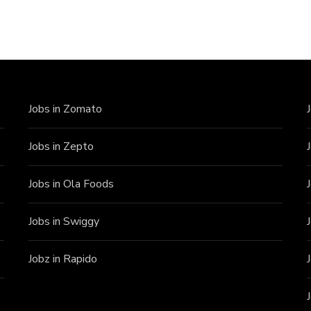
Jobs in Zomato
Jobs in Zepto
Jobs in Ola Foods
Jobs in Swiggy
Jobz in Rapido