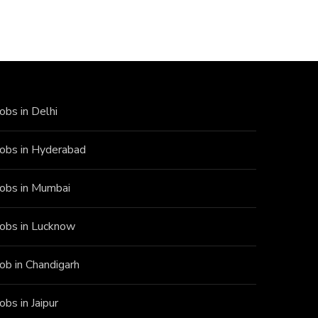
Jobs in Delhi
Jobs in Hyderabad
Jobs in Mumbai
Jobs in Lucknow
Job in Chandigarh
Jobs in Jaipur