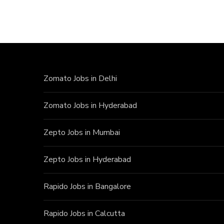
Zomato Jobs in Delhi
Zomato Jobs in Hyderabad
Zepto Jobs in Mumbai
Zepto Jobs in Hyderabad
Rapido Jobs in Bangalore
Rapido Jobs in Calcutta