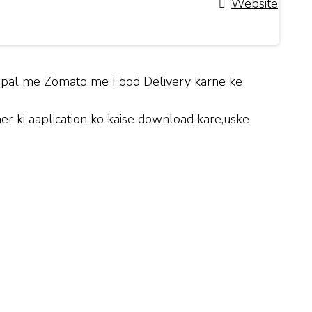
Website
Bhopal me Zomato me Food Delivery karne ke
 ki aaplication ko kaise download kare,uske