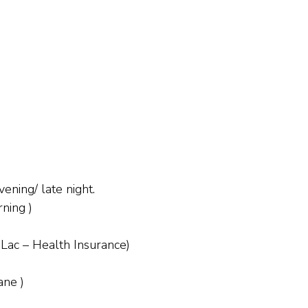
ening/ late night.
ning )
 Lac – Health Insurance)
ane )