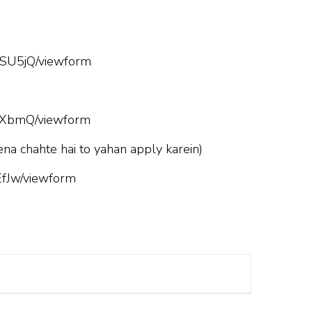
SU5jQ/viewform
hXbmQ/viewform
ena chahte hai to yahan apply karein)
fJw/viewform