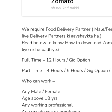
Zomato
ab naukari pakki
We require Food Delivery Partner ( Male/Fe
liye Delivery Partners ki aavshaykta hai.)
Read below to know How to download Zomato 
liye niche padhiye.)
Full Time – 12 Hours / Gig Option
Part Time – 4 Hours / 5 Hours / Gig Option /
Who can work –
Any Male / Female
Age above 18 yrs
Any working professional
Any private sector employee