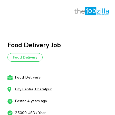
Skip
to
content
Food Delivery Job
(Press
Enter)
Food Delivery
Food Delivery
City Centre, Bharatpur
Posted 4 years ago
25000 USD / Year