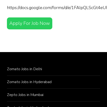
https://docs.google.com/forms/d/e/1FAIpQLScGt
Apply For Job Now
Zomato Jobs in Delhi
Zomato Jobs in Hyderabad
Zepto Jobs in Mumbai