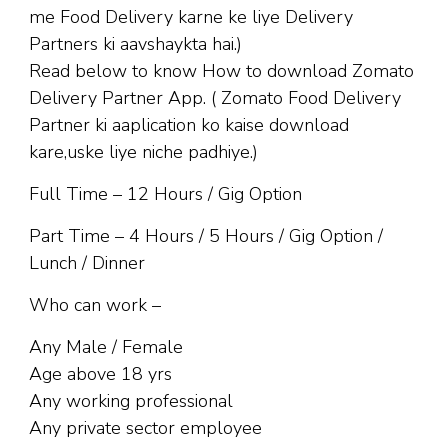
me Food Delivery karne ke liye Delivery
Partners ki aavshaykta hai.)
Read below to know How to download Zomato
Delivery Partner App. ( Zomato Food Delivery
Partner ki aaplication ko kaise download
kare,uske liye niche padhiye.)
Full Time – 12 Hours / Gig Option
Part Time – 4 Hours / 5 Hours / Gig Option /
Lunch / Dinner
Who can work –
Any Male / Female
Age above 18 yrs
Any working professional
Any private sector employee