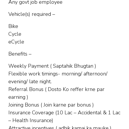
Any govt job employee
Vehicle(s) required –
Bike
Cycle
eCycle
Benefits –
Weekly Payment ( Saptahik Bhugtan )
Flexible work timings- morning/ afternoon/
evening/ late night.
Referral Bonus ( Dosto Ko reffer krne par
earning )
Joining Bonus ( Join karne par bonus )
Insurance Coverage (10 Lac – Accidental & 1 Lac
– Health Insurance)
Attractive incentives ( adhik kamai ka mauke )