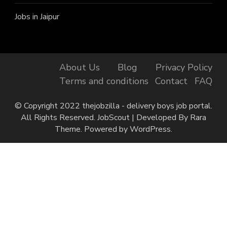
Jobs in Jaipur
About Us
Blog
Privacy Policy
Terms and conditions
Contact
FAQ
© Copyright 2022 thejobzilla - delivery boys job portal.
All Rights Reserved.
JobScout | Developed By
Rara
Theme
. Powered by
WordPress
.