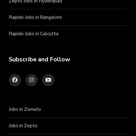
Zepto Jobs in Hyderabad
Rapido Jobs in Bangalore
Rapido Jobs in Calcutta
Subscribe and Follow
Jobs in Zomato
Jobs in Zepto