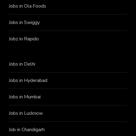
Jobs in Ola Foods
Jobs in Swiggy
Jobz in Rapido
Jobs in Delhi
Jobs in Hyderabad
Jobs in Mumbai
Jobs in Lucknow
Job in Chandigarh