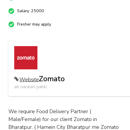
Salary: 25000
Fresher may apply
Zomato
Website
ab naukari pakki
We require Food Delivery Partner (
Male/Female) for our client Zomato in
Bharatpur. ( Hamein City Bharatpur me Zomato