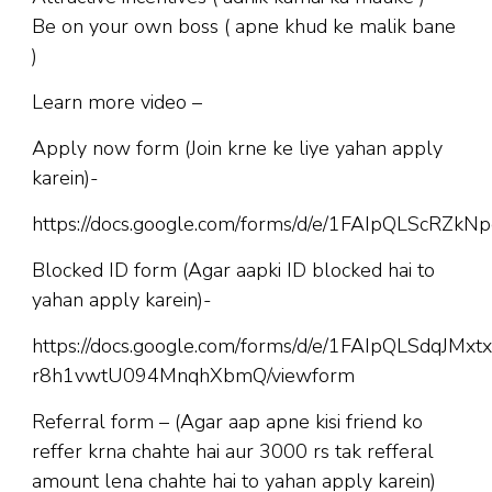
Be on your own boss ( apne khud ke malik bane
)
Learn more video –
Apply now form (Join krne ke liye yahan apply
karein)-
https://docs.google.com/forms/d/e/1FAIpQLScR
Blocked ID form (Agar aapki ID blocked hai to
yahan apply karein)-
https://docs.google.com/forms/d/e/1FAIpQLSdqJM
r8h1vwtU094MnqhXbmQ/viewform
Referral form – (Agar aap apne kisi friend ko
reffer krna chahte hai aur 3000 rs tak refferal
amount lena chahte hai to yahan apply karein)