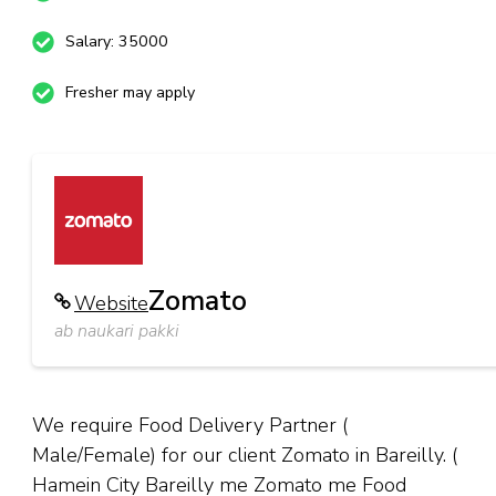
Salary: 35000
Fresher may apply
Zomato
Website
ab naukari pakki
We require Food Delivery Partner (
Male/Female) for our client Zomato in Bareilly. (
Hamein City Bareilly me Zomato me Food