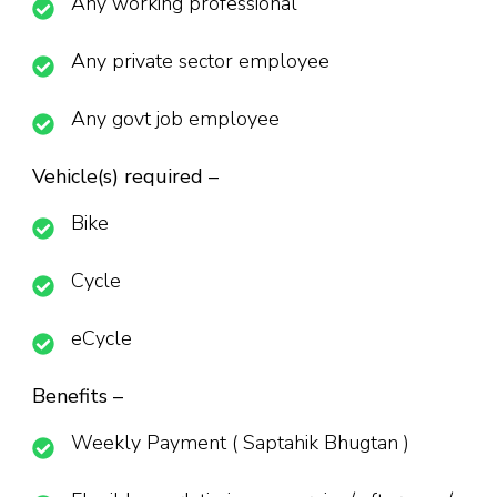
Any working professional
Any private sector employee
Any govt job employee
Vehicle(s) required –
Bike
Cycle
eCycle
Benefits –
Weekly Payment ( Saptahik Bhugtan )