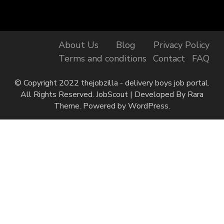
About Us
Blog
Privacy Policy
Terms and conditions
Contact
FAQ
© Copyright 2022 thejobzilla - delivery boys job portal.
All Rights Reserved.
JobScout | Developed By
Rara
Theme
. Powered by
WordPress
.