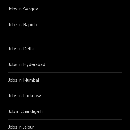
Jobs in Swiggy
Jobz in Rapido
Jobs in Delhi
Jobs in Hyderabad
Jobs in Mumbai
Jobs in Lucknow
Job in Chandigarh
Jobs in Jaipur