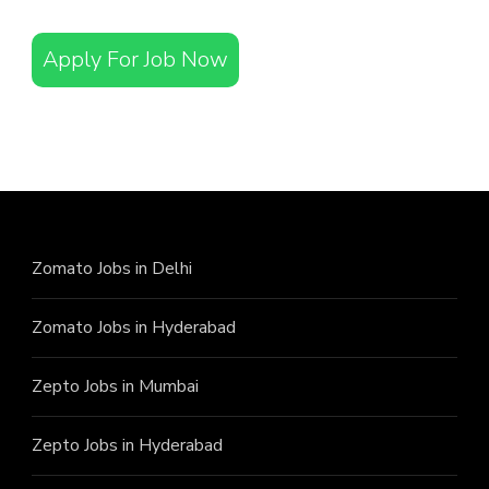
Apply For Job Now
Zomato Jobs in Delhi
Zomato Jobs in Hyderabad
Zepto Jobs in Mumbai
Zepto Jobs in Hyderabad