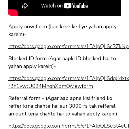
Apply now form (Join krne ke liye yahan apply
karein)-
https://docs.google.com/forms/d/e/1FAIpQLScR
Blocked ID form (Agar aapki ID blocked hai to
yahan apply karein)-
https://docs.google.com/forms/d/e/1FAIpQLSdqJM
r8h1vwtU094MnqhXbmQ/viewform
Referral form – (Agar aap apne kisi friend ko
reffer krna chahte hai aur 3000 rs tak refferal
amount lena chahte hai to yahan apply karein)
https://docs.google.com/forms/d/e/1FAIpQLScGt