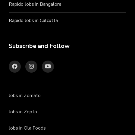
Rapido Jobs in Bangalore
Rapido Jobs in Calcutta
Subscribe and Follow
Jobs in Zomato
Jobs in Zepto
Jobs in Ola Foods