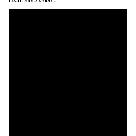
Learn more video –