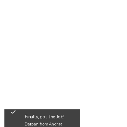
Finally, got the Job!
Darpan from Andhra