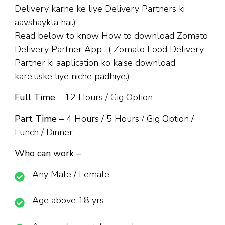
Delivery karne ke liye Delivery Partners ki
aavshaykta hai.)
Read below to know How to download Zomato
Delivery Partner App . ( Zomato Food Delivery
Partner ki aaplication ko kaise download
kare,uske liye niche padhiye.)
Full Time
– 12 Hours / Gig Option
Part Time
– 4 Hours / 5 Hours / Gig Option /
Lunch / Dinner
Who can work –
Any Male / Female
Age above 18 yrs