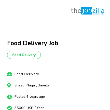
Skip
to
content
Food Delivery Job
(Press
Enter)
Food Delivery
Food Delivery
Shastri Nagar, Bareilly
Posted 4 years ago
35000 USD / Year