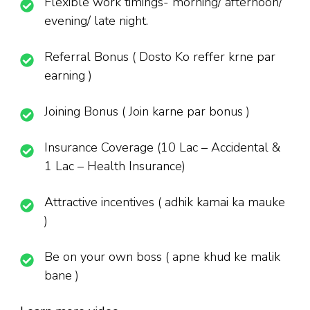
Flexible work timings- morning/ afternoon/
evening/ late night.
Referral Bonus ( Dosto Ko reffer krne par
earning )
Joining Bonus ( Join karne par bonus )
Insurance Coverage (10 Lac – Accidental &
1 Lac – Health Insurance)
Attractive incentives ( adhik kamai ka mauke
)
Be on your own boss ( apne khud ke malik
bane )