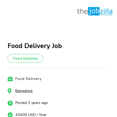
Skip
to
content
Food Delivery Job
(Press
Enter)
Food Delivery
Food Delivery
Bangalore
Posted 3 years ago
45000 USD / Year