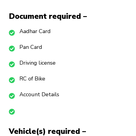
Document required –
Aadhar Card
Pan Card
Driving license
RC of Bike
Account Details
Vehicle(s) required –