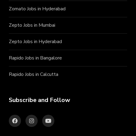
Zomato Jobs in Hyderabad
Zepto Jobs in Mumbai
Zepto Jobs in Hyderabad
Rapido Jobs in Bangalore
Rapido Jobs in Calcutta
Subscribe and Follow