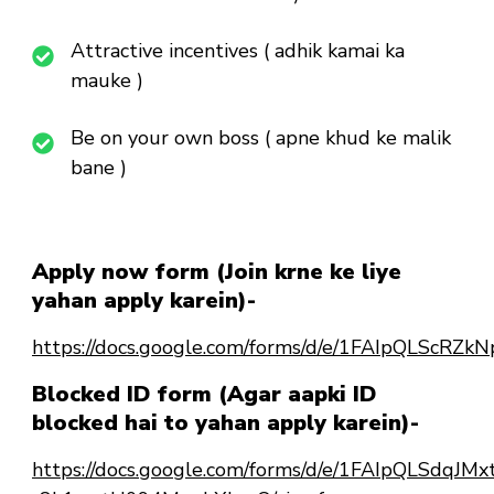
Attractive incentives ( adhik kamai ka
mauke )
Be on your own boss ( apne khud ke malik
bane )
Apply now form (Join krne ke liye
yahan apply karein)-
https://docs.google.com/forms/d/e/1FAIpQLSc
Blocked ID form (Agar aapki ID
blocked hai to yahan apply karein)-
https://docs.google.com/forms/d/e/1FAIpQLSdqJ