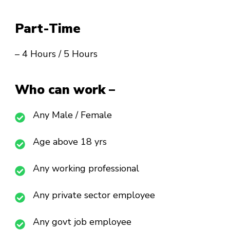
Part-Time
– 4 Hours / 5 Hours
Who can work –
Any Male / Female
Age above 18 yrs
Any working professional
Any private sector employee
Any govt job employee