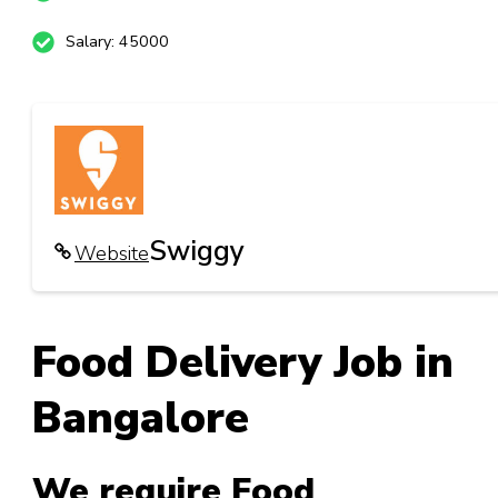
Salary: 45000
Swiggy
Website
Food Delivery Job
in
Bangalore
We require Food