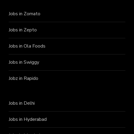
Jobs in Zomato
Jobs in Zepto
Jobs in Ola Foods
Jobs in Swiggy
Jobz in Rapido
Jobs in Delhi
Jobs in Hyderabad