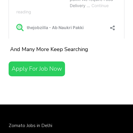
And Many More Keep Searching
Apply For Job Now
Zomato Jobs in Delhi