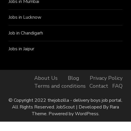
Jobs in Mumbai
Jobs in Lucknow
Job in Chandigarh
Jobs in Jaipur
About Us
Blog
Privacy Policy
Terms and conditions
Contact
FAQ
© Copyright 2022 thejobzilla - delivery boys job portal.
All Rights Reserved.
JobScout | Developed By
Rara
Theme
. Powered by
WordPress
.