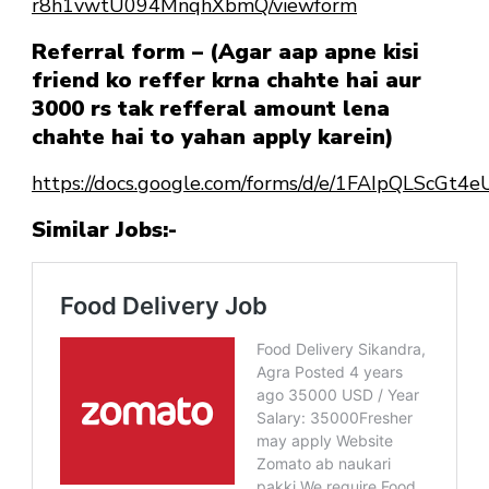
r8h1vwtU094MnqhXbmQ/viewform
Referral form – (Agar aap apne kisi
friend ko reffer krna chahte hai aur
3000 rs tak refferal amount lena
chahte hai to yahan apply karein)
https://docs.google.com/forms/d/e/1FAIpQLScG
Similar Jobs:-