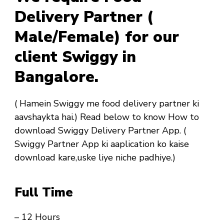
Delivery Partner (
Male/Female) for our
client Swiggy in
Bangalore.
( Hamein Swiggy me food delivery partner ki
aavshaykta hai.) Read below to know How to
download Swiggy Delivery Partner App. (
Swiggy Partner App ki aaplication ko kaise
download kare,uske liye niche padhiye.)
Full Time
– 12 Hours