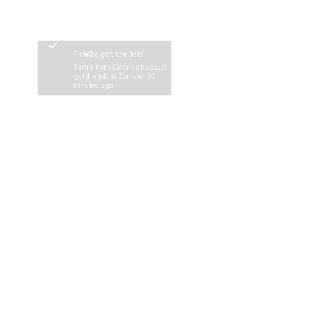
Finally, got the Job!
Tamia from Saharsa has just
got the job at Zomato, 50
minutes ago.