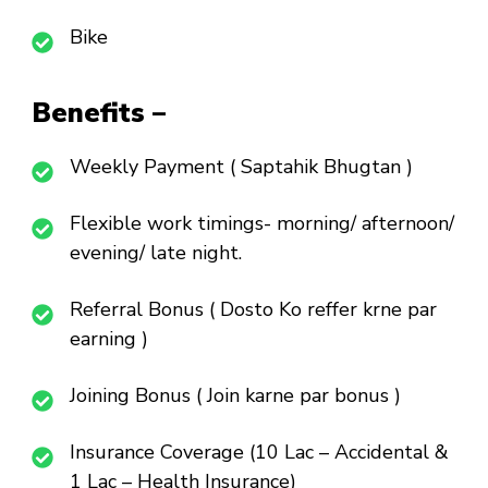
Bike
Benefits –
Weekly Payment ( Saptahik Bhugtan )
Flexible work timings- morning/ afternoon/
evening/ late night.
Referral Bonus ( Dosto Ko reffer krne par
earning )
Joining Bonus ( Join karne par bonus )
Insurance Coverage (10 Lac – Accidental &
1 Lac – Health Insurance)