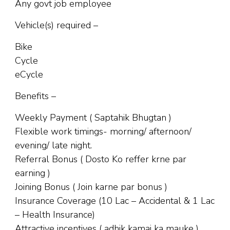
Any govt job employee
Vehicle(s) required –
Bike
Cycle
eCycle
Benefits –
Weekly Payment ( Saptahik Bhugtan )
Flexible work timings- morning/ afternoon/
evening/ late night.
Referral Bonus ( Dosto Ko reffer krne par
earning )
Joining Bonus ( Join karne par bonus )
Insurance Coverage (10 Lac – Accidental & 1 Lac
– Health Insurance)
Attractive incentives ( adhik kamai ka mauke )