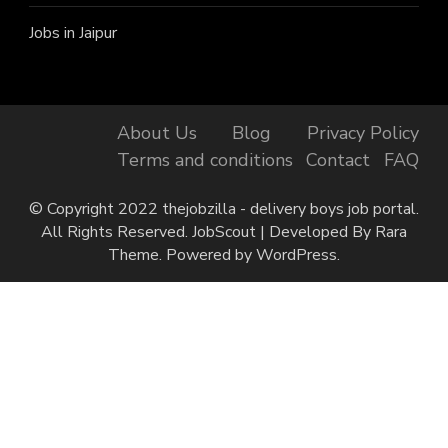
Jobs in Jaipur
About Us
Blog
Privacy Policy
Terms and conditions
Contact
FAQ
© Copyright 2022 thejobzilla - delivery boys job portal.
All Rights Reserved.
JobScout | Developed By
Rara
Theme
. Powered by
WordPress
.