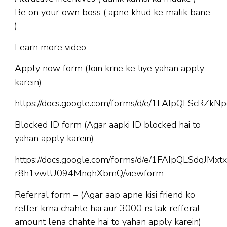
Be on your own boss ( apne khud ke malik bane
)
Learn more video –
Apply now form (Join krne ke liye yahan apply
karein)-
https://docs.google.com/forms/d/e/1FAIpQLScR
Blocked ID form (Agar aapki ID blocked hai to
yahan apply karein)-
https://docs.google.com/forms/d/e/1FAIpQLSdqJM
r8h1vwtU094MnqhXbmQ/viewform
Referral form – (Agar aap apne kisi friend ko
reffer krna chahte hai aur 3000 rs tak refferal
amount lena chahte hai to yahan apply karein)