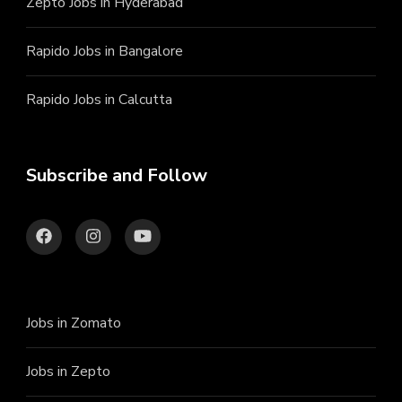
Zepto Jobs in Hyderabad
Rapido Jobs in Bangalore
Rapido Jobs in Calcutta
Subscribe and Follow
Jobs in Zomato
Jobs in Zepto