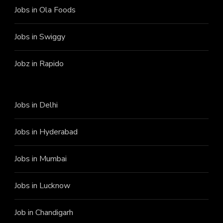
Jobs in Ola Foods
Jobs in Swiggy
Jobz in Rapido
Jobs in Delhi
Jobs in Hyderabad
Jobs in Mumbai
Jobs in Lucknow
Job in Chandigarh