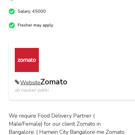
Salary: 45000
Fresher may apply
Zomato
Website
ab naukari pakki
We require Food Delivery Partner (
Male/Female) for our client Zomato in
Bangalore. ( Hamein City Bangalore me Zomato