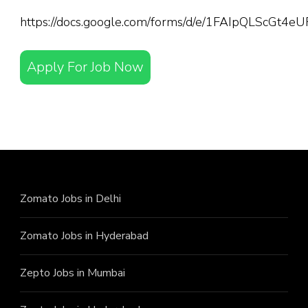
https://docs.google.com/forms/d/e/1FAIpQLScGt
Apply For Job Now
Zomato Jobs in Delhi
Zomato Jobs in Hyderabad
Zepto Jobs in Mumbai