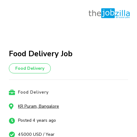
Skip
to
content
Food Delivery Job
(Press
Enter)
Food Delivery
Food Delivery
KR Puram, Bangalore
Posted 4 years ago
45000 USD / Year