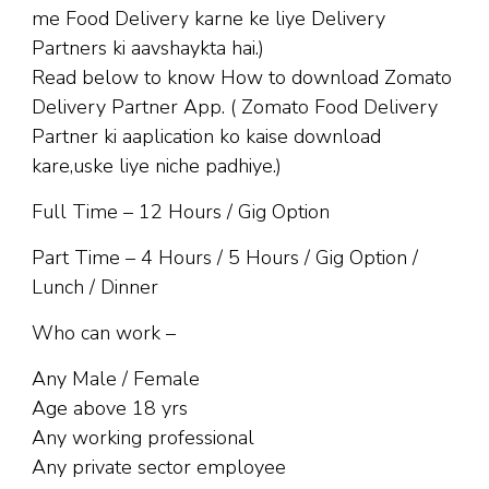
me Food Delivery karne ke liye Delivery
Partners ki aavshaykta hai.)
Read below to know How to download Zomato
Delivery Partner App. ( Zomato Food Delivery
Partner ki aaplication ko kaise download
kare,uske liye niche padhiye.)
Full Time – 12 Hours / Gig Option
Part Time – 4 Hours / 5 Hours / Gig Option /
Lunch / Dinner
Who can work –
Any Male / Female
Age above 18 yrs
Any working professional
Any private sector employee