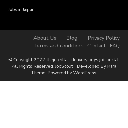
Jobs in Jaipur
About Us
Blog
Privacy Policy
Terms and conditions
Contact
FAQ
© Copyright 2022 thejobzilla - delivery boys job portal.
All Rights Reserved.
JobScout | Developed By
Rara
Theme
. Powered by
WordPress
.