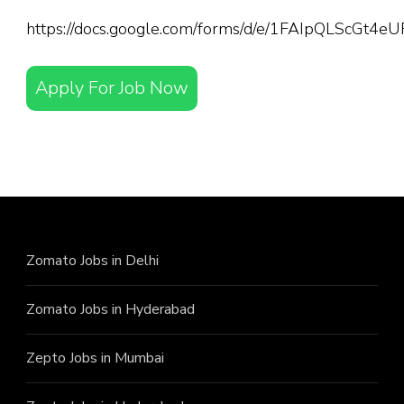
https://docs.google.com/forms/d/e/1FAIpQLScGt
Apply For Job Now
Zomato Jobs in Delhi
Zomato Jobs in Hyderabad
Zepto Jobs in Mumbai