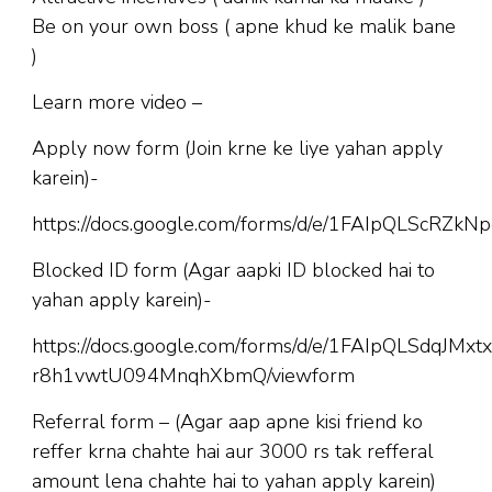
Be on your own boss ( apne khud ke malik bane
)
Learn more video –
Apply now form (Join krne ke liye yahan apply
karein)-
https://docs.google.com/forms/d/e/1FAIpQLScR
Blocked ID form (Agar aapki ID blocked hai to
yahan apply karein)-
https://docs.google.com/forms/d/e/1FAIpQLSdqJM
r8h1vwtU094MnqhXbmQ/viewform
Referral form – (Agar aap apne kisi friend ko
reffer krna chahte hai aur 3000 rs tak refferal
amount lena chahte hai to yahan apply karein)