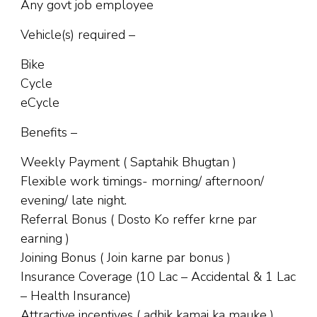
Any govt job employee
Vehicle(s) required –
Bike
Cycle
eCycle
Benefits –
Weekly Payment ( Saptahik Bhugtan )
Flexible work timings- morning/ afternoon/
evening/ late night.
Referral Bonus ( Dosto Ko reffer krne par
earning )
Joining Bonus ( Join karne par bonus )
Insurance Coverage (10 Lac – Accidental & 1 Lac
– Health Insurance)
Attractive incentives ( adhik kamai ka mauke )