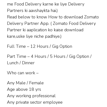
me Food Delivery karne ke liye Delivery
Partners ki aavshaykta hai.)
Read below to know How to download Zomato
Delivery Partner App. ( Zomato Food Delivery
Partner ki aaplication ko kaise download
kare,uske liye niche padhiye.)
Full Time – 12 Hours / Gig Option
Part Time – 4 Hours / 5 Hours / Gig Option /
Lunch / Dinner
Who can work –
Any Male / Female
Age above 18 yrs
Any working professional
Any private sector employee