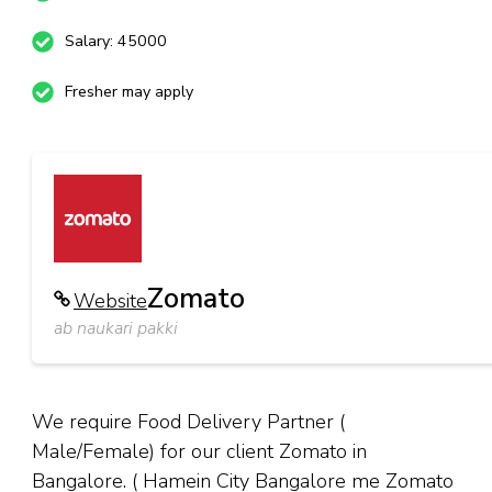
Salary: 45000
Fresher may apply
Zomato
Website
ab naukari pakki
We require Food Delivery Partner (
Male/Female) for our client Zomato in
Bangalore. ( Hamein City Bangalore me Zomato