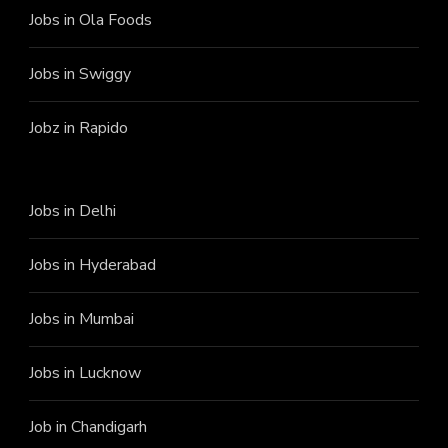
Jobs in Ola Foods
Jobs in Swiggy
Jobz in Rapido
Jobs in Delhi
Jobs in Hyderabad
Jobs in Mumbai
Jobs in Lucknow
Job in Chandigarh