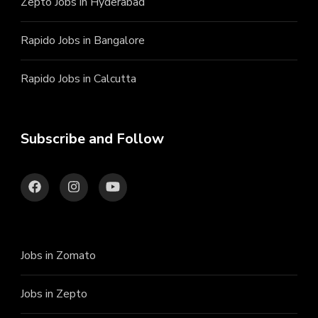
Zepto Jobs in Hyderabad
Rapido Jobs in Bangalore
Rapido Jobs in Calcutta
Subscribe and Follow
Jobs in Zomato
Jobs in Zepto