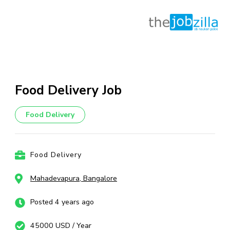
Skip
to
content
Food Delivery Job
(Press
Enter)
Food Delivery
Food Delivery
Mahadevapura, Bangalore
Posted 4 years ago
45000 USD / Year