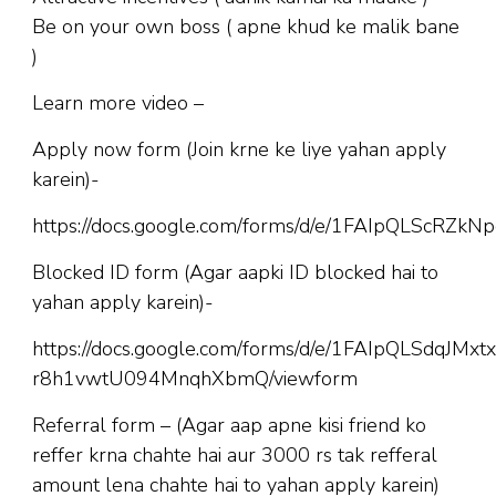
Be on your own boss ( apne khud ke malik bane
)
Learn more video –
Apply now form (Join krne ke liye yahan apply
karein)-
https://docs.google.com/forms/d/e/1FAIpQLScR
Blocked ID form (Agar aapki ID blocked hai to
yahan apply karein)-
https://docs.google.com/forms/d/e/1FAIpQLSdqJM
r8h1vwtU094MnqhXbmQ/viewform
Referral form – (Agar aap apne kisi friend ko
reffer krna chahte hai aur 3000 rs tak refferal
amount lena chahte hai to yahan apply karein)