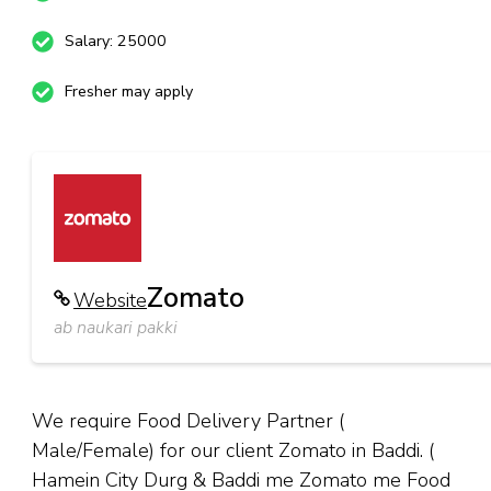
Salary: 25000
Fresher may apply
Zomato
Website
ab naukari pakki
We require Food Delivery Partner (
Male/Female) for our client Zomato in Baddi. (
Hamein City Durg & Baddi me Zomato me Food