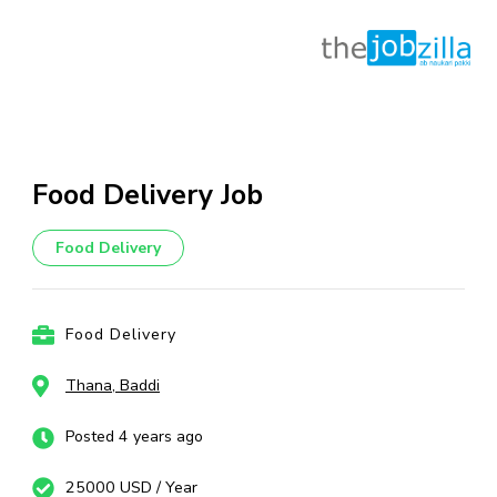
Skip
to
content
Food Delivery Job
(Press
Enter)
Food Delivery
Food Delivery
Thana, Baddi
Posted 4 years ago
25000 USD / Year