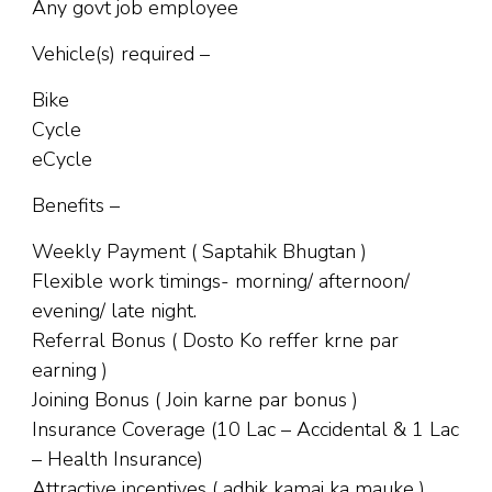
Any govt job employee
Vehicle(s) required –
Bike
Cycle
eCycle
Benefits –
Weekly Payment ( Saptahik Bhugtan )
Flexible work timings- morning/ afternoon/
evening/ late night.
Referral Bonus ( Dosto Ko reffer krne par
earning )
Joining Bonus ( Join karne par bonus )
Insurance Coverage (10 Lac – Accidental & 1 Lac
– Health Insurance)
Attractive incentives ( adhik kamai ka mauke )