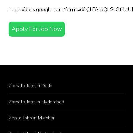
https://docs.google.com/forms/d/e/1FAIpQLScGt
Apply For Job Now
Zomato Jobs in Delhi
Zomato Jobs in Hyderabad
Zepto Jobs in Mumbai