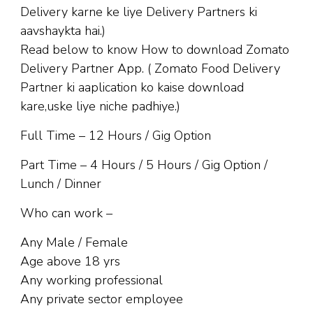
Delivery karne ke liye Delivery Partners ki
aavshaykta hai.)
Read below to know How to download Zomato
Delivery Partner App. ( Zomato Food Delivery
Partner ki aaplication ko kaise download
kare,uske liye niche padhiye.)
Full Time – 12 Hours / Gig Option
Part Time – 4 Hours / 5 Hours / Gig Option /
Lunch / Dinner
Who can work –
Any Male / Female
Age above 18 yrs
Any working professional
Any private sector employee