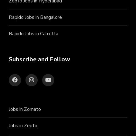
Zepto Jobs in Hyderabad
Rapido Jobs in Bangalore
Rapido Jobs in Calcutta
Subscribe and Follow
Jobs in Zomato
Jobs in Zepto