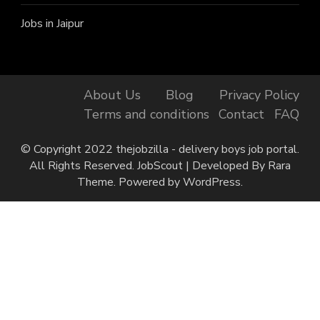
Jobs in Jaipur
About Us
Blog
Privacy Policy
Terms and conditions
Contact
FAQ
© Copyright 2022 thejobzilla - delivery boys job portal.
All Rights Reserved.
JobScout | Developed By
Rara
Theme
. Powered by
WordPress
.