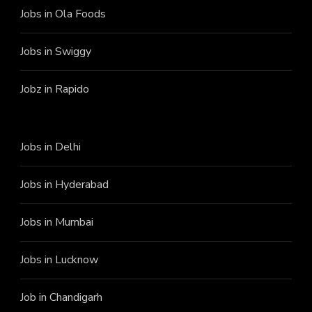
Jobs in Ola Foods
Jobs in Swiggy
Jobz in Rapido
Jobs in Delhi
Jobs in Hyderabad
Jobs in Mumbai
Jobs in Lucknow
Job in Chandigarh