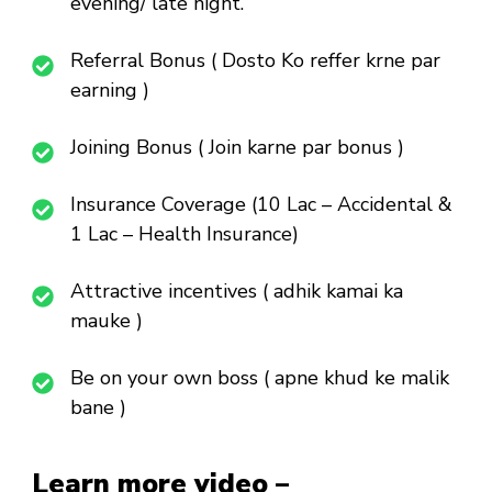
evening/ late night.
Referral Bonus ( Dosto Ko reffer krne par
earning )
Joining Bonus ( Join karne par bonus )
Insurance Coverage (10 Lac – Accidental &
1 Lac – Health Insurance)
Attractive incentives ( adhik kamai ka
mauke )
Be on your own boss ( apne khud ke malik
bane )
Learn more video –