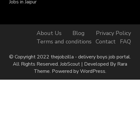
Jobs in Jaipur
About Us
Blog
Privacy Policy
Terms and conditions
Contact
FAQ
© Copyright 2022 thejobzilla - delivery boys job portal.
All Rights Reserved.
JobScout | Developed By
Rara
Theme
. Powered by
WordPress
.