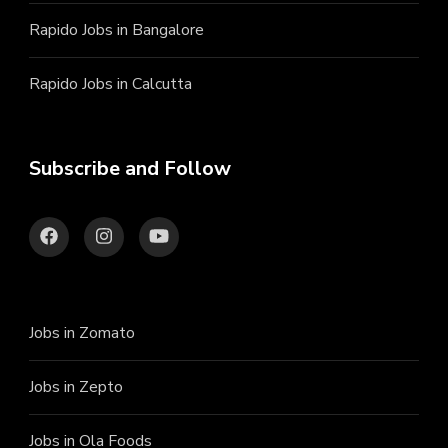
Rapido Jobs in Bangalore
Rapido Jobs in Calcutta
Subscribe and Follow
Jobs in Zomato
Jobs in Zepto
Jobs in Ola Foods