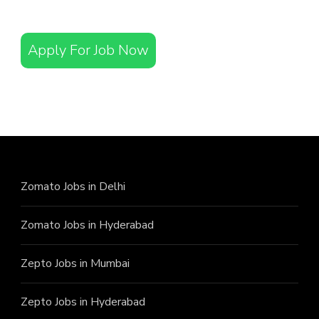
Apply For Job Now
Zomato Jobs in Delhi
Zomato Jobs in Hyderabad
Zepto Jobs in Mumbai
Zepto Jobs in Hyderabad