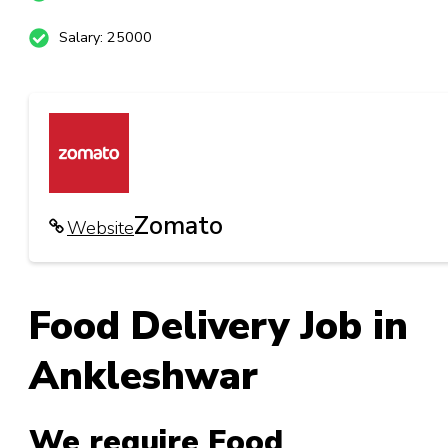
Salary: 25000
Zomato
Website
Food Delivery Job in
Ankleshwar
We require Food