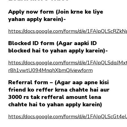
Apply now form (Join krne ke liye
yahan apply karein)-
https://docs.google.com/forms/d/e/1FAIpQLSc
Blocked ID form (Agar aapki ID
blocked hai to yahan apply karein)-
https://docs.google.com/forms/d/e/1FAIpQLSdqJ
r8h1vwtU094MnqhXbmQ/viewform
Referral form – (Agar aap apne kisi
friend ko reffer krna chahte hai aur
3000 rs tak refferal amount lena
chahte hai to yahan apply karein)
https://docs.google.com/forms/d/e/1FAIpQLScG