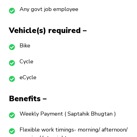
Any govt job employee
Vehicle(s) required –
Bike
Cycle
eCycle
Benefits –
Weekly Payment ( Saptahik Bhugtan )
Flexible work timings- morning/ afternoon/