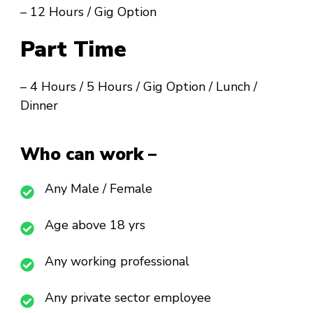
– 12 Hours / Gig Option
Part Time
– 4 Hours / 5 Hours / Gig Option / Lunch /
Dinner
Who can work –
Any Male / Female
Age above 18 yrs
Any working professional
Any private sector employee