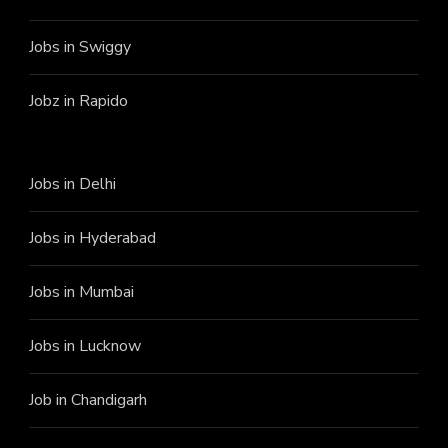
Jobs in Swiggy
Jobz in Rapido
Jobs in Delhi
Jobs in Hyderabad
Jobs in Mumbai
Jobs in Lucknow
Job in Chandigarh