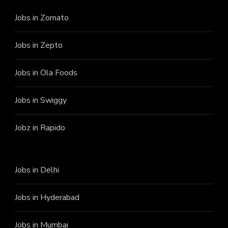
Jobs in Zomato
Jobs in Zepto
Jobs in Ola Foods
Jobs in Swiggy
Jobz in Rapido
Jobs in Delhi
Jobs in Hyderabad
Jobs in Mumbai