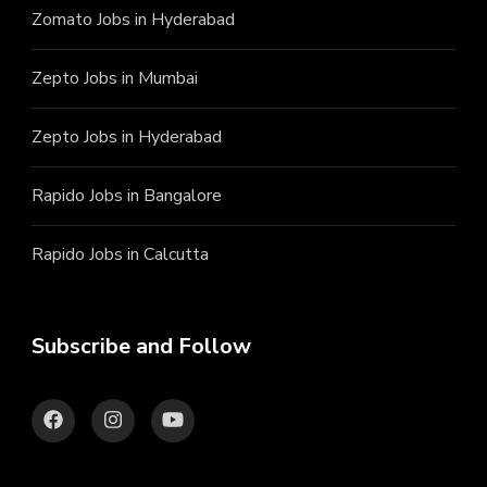
Zomato Jobs in Hyderabad
Zepto Jobs in Mumbai
Zepto Jobs in Hyderabad
Rapido Jobs in Bangalore
Rapido Jobs in Calcutta
Subscribe and Follow