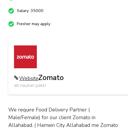
Salary: 35000
Fresher may apply
Zomato
Website
ab naukari pakki
We require Food Delivery Partner (
Male/Female) for our client Zomato in
Allahabad. ( Hamein City Allahabad me Zomato