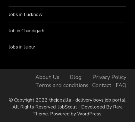
Jobs in Lucknow
Job in Chandigarh
Jobs in Jaipur
About Us
Blog
Privacy Policy
Terms and conditions
Contact
FAQ
© Copyright 2022 thejobzilla - delivery boys job portal.
All Rights Reserved.
JobScout | Developed By
Rara
Theme
. Powered by
WordPress
.