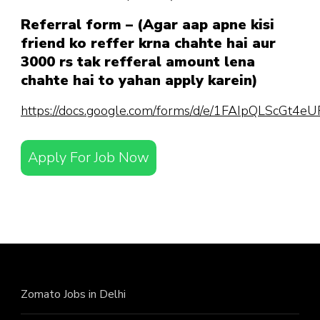
Referral form – (Agar aap apne kisi
friend ko reffer krna chahte hai aur
3000 rs tak refferal amount lena
chahte hai to yahan apply karein)
https://docs.google.com/forms/d/e/1FAIpQLScGt
Apply For Job Now
Zomato Jobs in Delhi