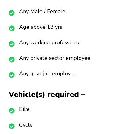
Any Male / Female
Age above 18 yrs
Any working professional
Any private sector employee
Any govt job employee
Vehicle(s) required –
Bike
Cycle