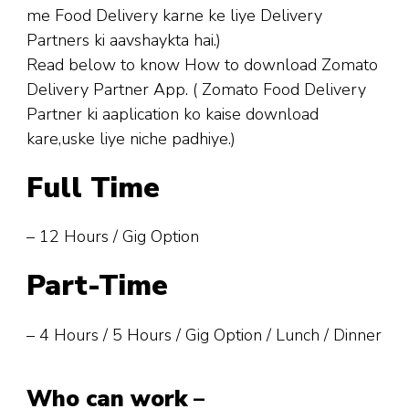
me Food Delivery karne ke liye Delivery
Partners ki aavshaykta hai.)
Read below to know How to download Zomato
Delivery Partner App. ( Zomato Food Delivery
Partner ki aaplication ko kaise download
kare,uske liye niche padhiye.)
Full Time
– 12 Hours / Gig Option
Part-Time
– 4 Hours / 5 Hours / Gig Option / Lunch / Dinner
Who can work
–