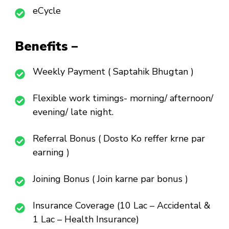
eCycle
Benefits –
Weekly Payment ( Saptahik Bhugtan )
Flexible work timings- morning/ afternoon/
evening/ late night.
Referral Bonus ( Dosto Ko reffer krne par
earning )
Joining Bonus ( Join karne par bonus )
Insurance Coverage (10 Lac – Accidental &
1 Lac – Health Insurance)