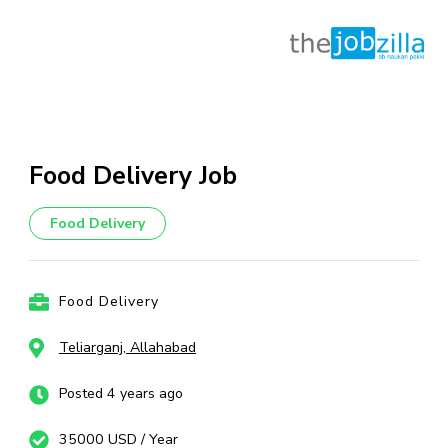
Skip
to
content
Food Delivery Job
(Press
Enter)
Food Delivery
Food Delivery
Teliarganj, Allahabad
Posted 4 years ago
35000 USD / Year