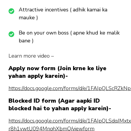
Attractive incentives ( adhik kamai ka
mauke )
Be on your own boss ( apne khud ke malik
bane )
Learn more video –
Apply now form (Join krne ke liye
yahan apply karein)-
https://docs.google.com/forms/d/e/1FAIpQLScR
Blocked ID form (Agar aapki ID
blocked hai to yahan apply karein)-
https://docs.google.com/forms/d/e/1FAIpQLSdqJM
r8h1vwtU094MnqhXbmQ/viewform