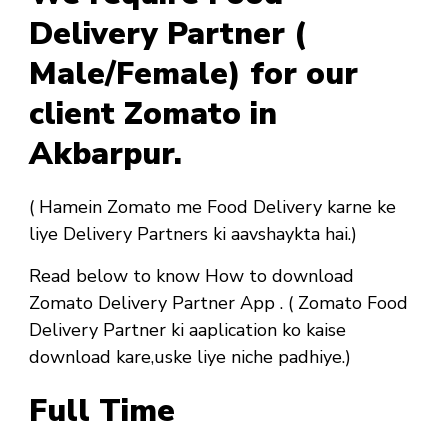
Delivery Partner (
Male/Female) for our
client Zomato in
Akbarpur.
( Hamein Zomato me Food Delivery karne ke
liye Delivery Partners ki aavshaykta hai.)
Read below to know How to download
Zomato Delivery Partner App . ( Zomato Food
Delivery Partner ki aaplication ko kaise
download kare,uske liye niche padhiye.)
Full Time