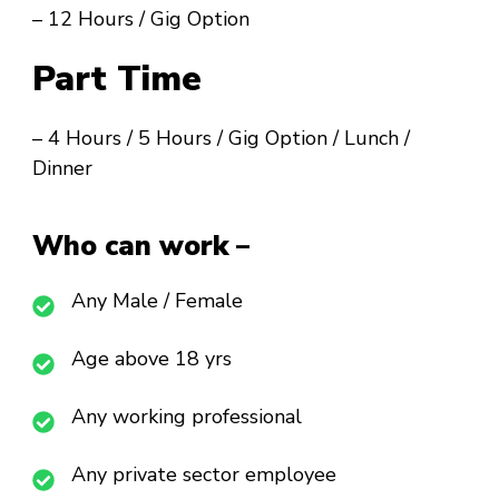
– 12 Hours / Gig Option
Part Time
– 4 Hours / 5 Hours / Gig Option / Lunch /
Dinner
Who can work –
Any Male / Female
Age above 18 yrs
Any working professional
Any private sector employee