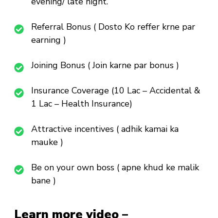
evening/ late night.
Referral Bonus ( Dosto Ko reffer krne par
earning )
Joining Bonus ( Join karne par bonus )
Insurance Coverage (10 Lac – Accidental &
1 Lac – Health Insurance)
Attractive incentives ( adhik kamai ka
mauke )
Be on your own boss ( apne khud ke malik
bane )
Learn more video –