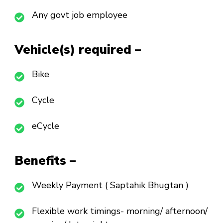
Any govt job employee
Vehicle(s) required –
Bike
Cycle
eCycle
Benefits –
Weekly Payment ( Saptahik Bhugtan )
Flexible work timings- morning/ afternoon/