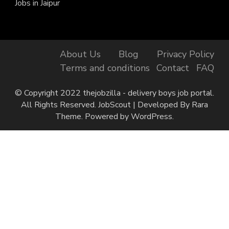
Jobs in Jaipur
About Us
Blog
Privacy Policy
Terms and conditions
Contact
FAQ
© Copyright 2022 thejobzilla - delivery boys job portal.
All Rights Reserved.
JobScout | Developed By
Rara
Theme
. Powered by
WordPress
.