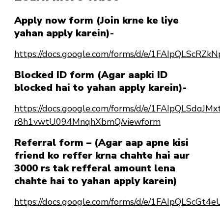
Apply now form (Join krne ke liye
yahan apply karein)-
https://docs.google.com/forms/d/e/1FAIpQLSc
Blocked ID form (Agar aapki ID
blocked hai to yahan apply karein)-
https://docs.google.com/forms/d/e/1FAIpQLSdqJ
r8h1vwtU094MnqhXbmQ/viewform
Referral form – (Agar aap apne kisi
friend ko reffer krna chahte hai aur
3000 rs tak refferal amount lena
chahte hai to yahan apply karein)
https://docs.google.com/forms/d/e/1FAIpQLScG