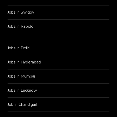
Jobs in Swiggy
Jobz in Rapido
Jobs in Delhi
Jobs in Hyderabad
Jobs in Mumbai
Jobs in Lucknow
Job in Chandigarh