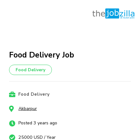
Skip
to
content
Food Delivery Job
(Press
Enter)
Food Delivery
Food Delivery
Akbarpur
Posted 3 years ago
25000 USD / Year