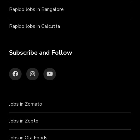
Rapido Jobs in Bangalore
Rapido Jobs in Calcutta
Subscribe and Follow
Jobs in Zomato
Jobs in Zepto
Jobs in Ola Foods