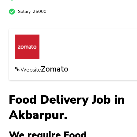
Salary: 25000
Zomato
Website
Food Delivery Job in
Akbarpur.
We require Food