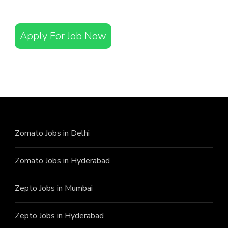
Apply For Job Now
Zomato Jobs in Delhi
Zomato Jobs in Hyderabad
Zepto Jobs in Mumbai
Zepto Jobs in Hyderabad