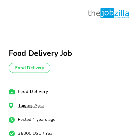
Skip
to
content
Food Delivery Job
(Press
Enter)
Food Delivery
Food Delivery
Tajganj, Agra
Posted 4 years ago
35000 USD / Year