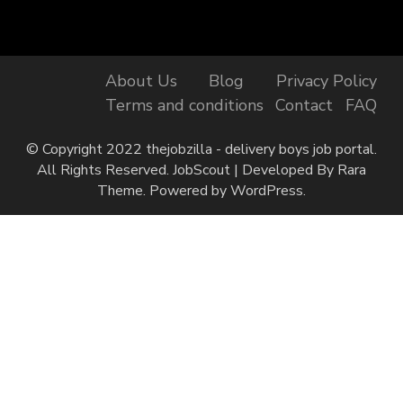
About Us
Blog
Privacy Policy
Terms and conditions
Contact
FAQ
© Copyright 2022 thejobzilla - delivery boys job portal.
All Rights Reserved.
JobScout | Developed By
Rara
Theme
. Powered by
WordPress
.