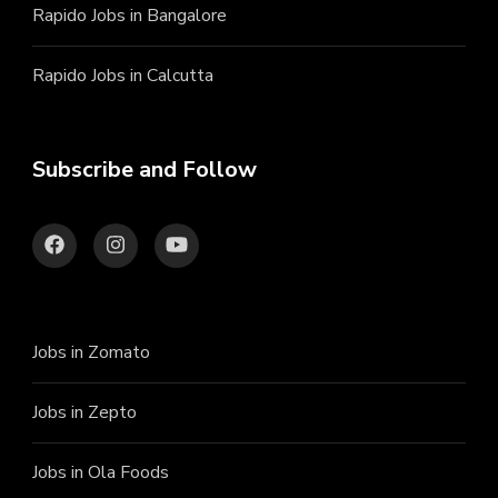
Rapido Jobs in Bangalore
Rapido Jobs in Calcutta
Subscribe and Follow
Jobs in Zomato
Jobs in Zepto
Jobs in Ola Foods