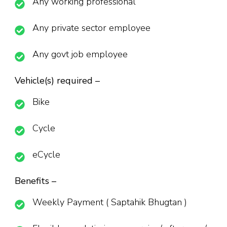
Any working professional
Any private sector employee
Any govt job employee
Vehicle(s) required –
Bike
Cycle
eCycle
Benefits –
Weekly Payment ( Saptahik Bhugtan )