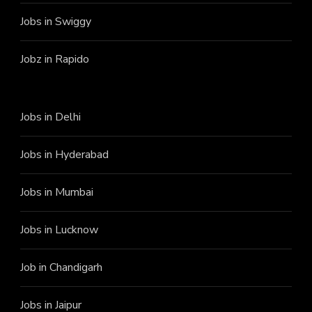
Jobs in Swiggy
Jobz in Rapido
Jobs in Delhi
Jobs in Hyderabad
Jobs in Mumbai
Jobs in Lucknow
Job in Chandigarh
Jobs in Jaipur