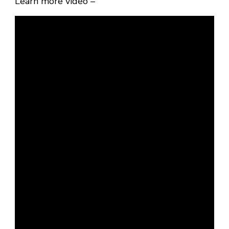
Learn more video –