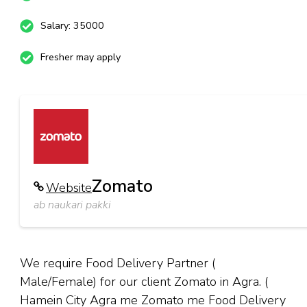
Salary: 35000
Fresher may apply
Zomato
Website
ab naukari pakki
We require Food Delivery Partner (
Male/Female) for our client Zomato in Agra. (
Hamein City Agra me Zomato me Food Delivery