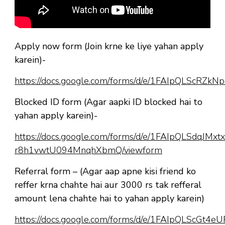
Apply now form (Join krne ke liye yahan apply
karein)-
https://docs.google.com/forms/d/e/1FAIpQLScR
Blocked ID form (Agar aapki ID blocked hai to
yahan apply karein)-
https://docs.google.com/forms/d/e/1FAIpQLSdqJM
r8h1vwtU094MnqhXbmQ/viewform
Referral form – (Agar aap apne kisi friend ko
reffer krna chahte hai aur 3000 rs tak refferal
amount lena chahte hai to yahan apply karein)
https://docs.google.com/forms/d/e/1FAIpQLScGt