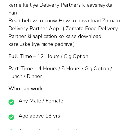
karne ke liye Delivery Partners ki aavshaykta
hai.)
Read below to know How to download Zomato
Delivery Partner App . ( Zomato Food Delivery
Partner ki aaplication ko kaise download
kare,uske liye niche padhiye.)
Full Time
– 12 Hours / Gig Option
Part Time
– 4 Hours / 5 Hours / Gig Option /
Lunch / Dinner
Who can work –
Any Male / Female
Age above 18 yrs