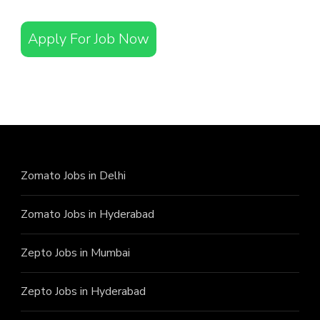
Apply For Job Now
Zomato Jobs in Delhi
Zomato Jobs in Hyderabad
Zepto Jobs in Mumbai
Zepto Jobs in Hyderabad