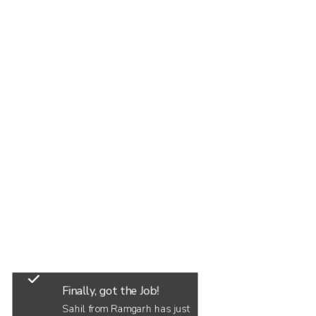
Finally, got the Job!
Sahil from Ramgarh has just