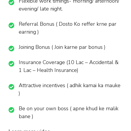
Flexible work timings- morning/ afternoon/
evening/ late night.
Referral Bonus ( Dosto Ko reffer krne par
earning )
Joining Bonus ( Join karne par bonus )
Insurance Coverage (10 Lac – Accidental &
1 Lac – Health Insurance)
Attractive incentives ( adhik kamai ka mauke
)
Be on your own boss ( apne khud ke malik
bane )