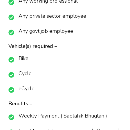
Any working professional
Any private sector employee
Any govt job employee
Vehicle(s) required –
Bike
Cycle
eCycle
Benefits –
Weekly Payment ( Saptahik Bhugtan )