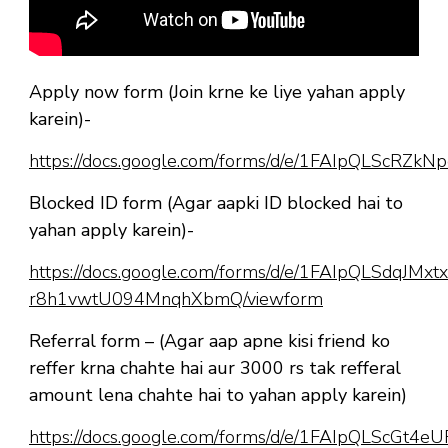
Apply now form (Join krne ke liye yahan apply
karein)-
https://docs.google.com/forms/d/e/1FAIpQLScR
Blocked ID form (Agar aapki ID blocked hai to
yahan apply karein)-
https://docs.google.com/forms/d/e/1FAIpQLSdqJM
r8h1vwtU094MnqhXbmQ/viewform
Referral form – (Agar aap apne kisi friend ko
reffer krna chahte hai aur 3000 rs tak refferal
amount lena chahte hai to yahan apply karein)
https://docs.google.com/forms/d/e/1FAIpQLScGt