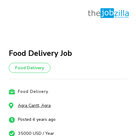
Skip
to
content
Food Delivery Job
(Press
Enter)
Food Delivery
Food Delivery
Agra Cantt, Agra
Posted 4 years ago
35000 USD / Year