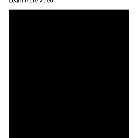
Learn more video –