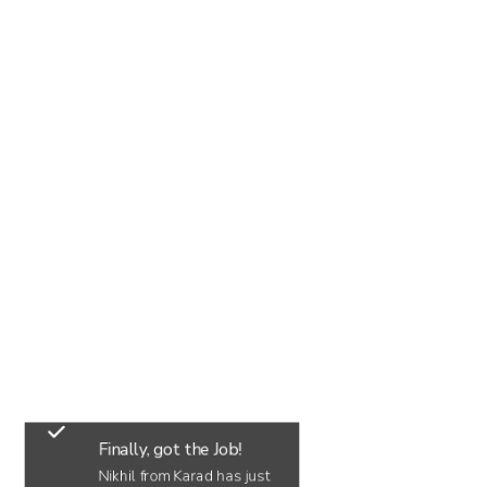
Finally, got the Job!
Nikhil from Karad has just