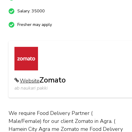
Salary: 35000
Fresher may apply
Zomato
Website
ab naukari pakki
We require Food Delivery Partner (
Male/Female) for our client Zomato in Agra. (
Hamein City Agra me Zomato me Food Delivery