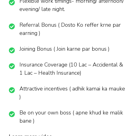
Flexible work timings- morning/ afternoon/
evening/ late night.
Referral Bonus ( Dosto Ko reffer krne par
earning )
Joining Bonus ( Join karne par bonus )
Insurance Coverage (10 Lac – Accidental &
1 Lac – Health Insurance)
Attractive incentives ( adhik kamai ka mauke
)
Be on your own boss ( apne khud ke malik
bane )