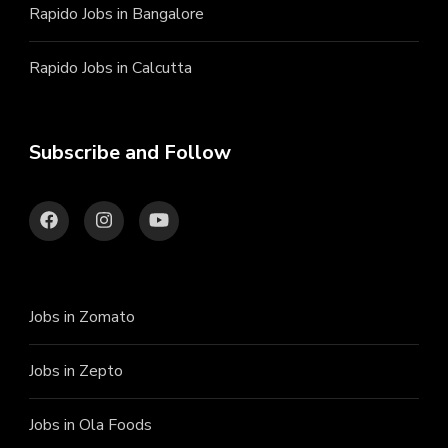
Rapido Jobs in Bangalore
Rapido Jobs in Calcutta
Subscribe and Follow
Jobs in Zomato
Jobs in Zepto
Jobs in Ola Foods