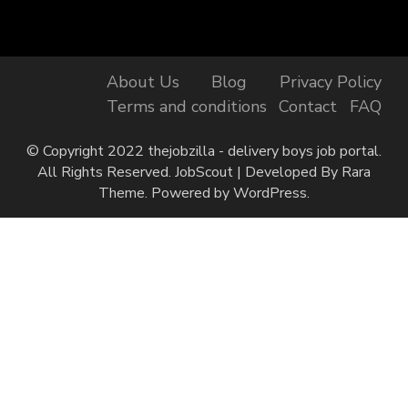
About Us
Blog
Privacy Policy
Terms and conditions
Contact
FAQ
© Copyright 2022 thejobzilla - delivery boys job portal.
All Rights Reserved.
JobScout | Developed By
Rara
Theme
. Powered by
WordPress
.