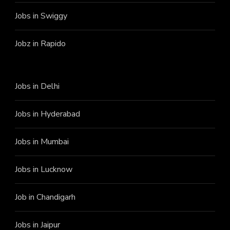
Jobs in Swiggy
Jobz in Rapido
Jobs in Delhi
Jobs in Hyderabad
Jobs in Mumbai
Jobs in Lucknow
Job in Chandigarh
Jobs in Jaipur