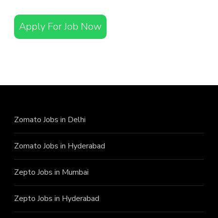
Apply For Job Now
Zomato Jobs in Delhi
Zomato Jobs in Hyderabad
Zepto Jobs in Mumbai
Zepto Jobs in Hyderabad