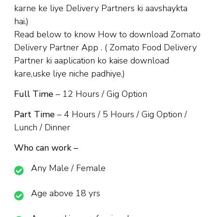
karne ke liye Delivery Partners ki aavshaykta
hai.)
Read below to know How to download Zomato
Delivery Partner App . ( Zomato Food Delivery
Partner ki aaplication ko kaise download
kare,uske liye niche padhiye.)
Full Time
– 12 Hours / Gig Option
Part Time
– 4 Hours / 5 Hours / Gig Option /
Lunch / Dinner
Who can work –
Any Male / Female
Age above 18 yrs