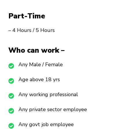
Part-Time
– 4 Hours / 5 Hours
Who can work –
Any Male / Female
Age above 18 yrs
Any working professional
Any private sector employee
Any govt job employee