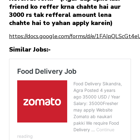
friend ko reffer krna chahte hai aur
3000 rs tak refferal amount lena
chahte hai to yahan apply karein)
https://docs.google.com/forms/d/e/1FAIpQLScG
Similar Jobs:-