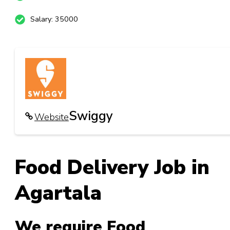
Salary: 35000
Swiggy
Website
Food Delivery Job
in
Agartala
We require Food