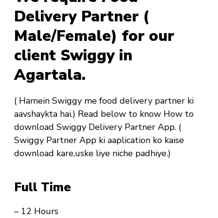
Delivery Partner (
Male/Female) for our
client Swiggy in
Agartala.
( Hamein Swiggy me food delivery partner ki
aavshaykta hai.) Read below to know How to
download Swiggy Delivery Partner App. (
Swiggy Partner App ki aaplication ko kaise
download kare,uske liye niche padhiye.)
Full Time
– 12 Hours