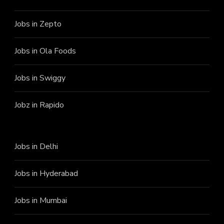
Jobs in Zepto
Jobs in Ola Foods
Jobs in Swiggy
Jobz in Rapido
Jobs in Delhi
Jobs in Hyderabad
Jobs in Mumbai