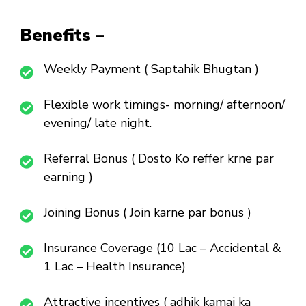
Benefits –
Weekly Payment ( Saptahik Bhugtan )
Flexible work timings- morning/ afternoon/
evening/ late night.
Referral Bonus ( Dosto Ko reffer krne par
earning )
Joining Bonus ( Join karne par bonus )
Insurance Coverage (10 Lac – Accidental &
1 Lac – Health Insurance)
Attractive incentives ( adhik kamai ka