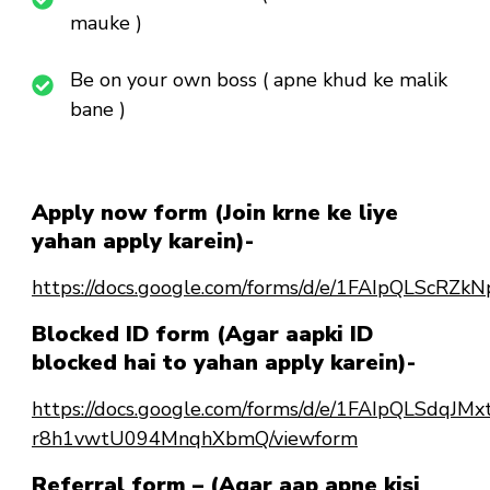
mauke )
Be on your own boss ( apne khud ke malik
bane )
Apply now form (Join krne ke liye
yahan apply karein)-
https://docs.google.com/forms/d/e/1FAIpQLSc
Blocked ID form (Agar aapki ID
blocked hai to yahan apply karein)-
https://docs.google.com/forms/d/e/1FAIpQLSdqJ
r8h1vwtU094MnqhXbmQ/viewform
Referral form – (Agar aap apne kisi