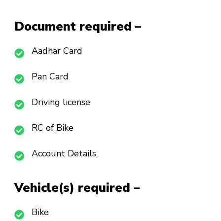
Document required –
Aadhar Card
Pan Card
Driving license
RC of Bike
Account Details
Vehicle(s) required –
Bike