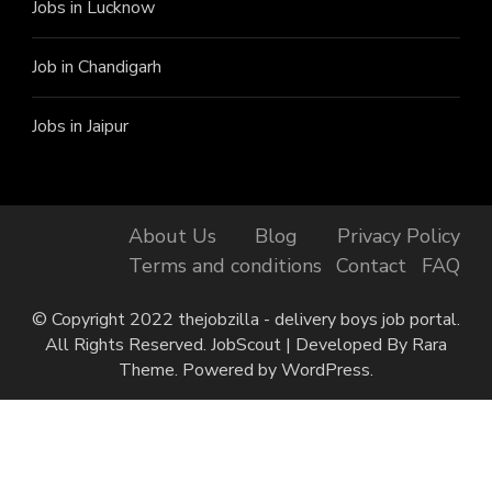
Jobs in Lucknow
Job in Chandigarh
Jobs in Jaipur
About Us
Blog
Privacy Policy
Terms and conditions
Contact
FAQ
© Copyright 2022 thejobzilla - delivery boys job portal.
All Rights Reserved.
JobScout | Developed By
Rara
Theme
. Powered by
WordPress
.