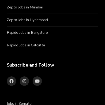
Zepto Jobs in Mumbai
Zepto Jobs in Hyderabad
Rapido Jobs in Bangalore
Rapido Jobs in Calcutta
Subscribe and Follow
Jobs in Zomato