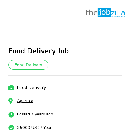
Skip
to
content
Food Delivery Job
(Press
Enter)
Food Delivery
Food Delivery
Agartala
Posted 3 years ago
35000 USD / Year