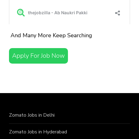
And Many More Keep Searching
Apply For Job Now
Zomato Jobs in Delhi
Zomato Jobs in Hyderabad