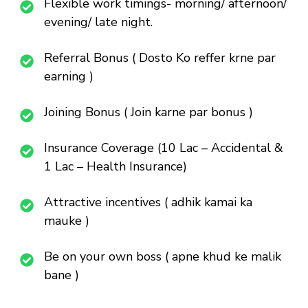
Flexible work timings- morning/ afternoon/
evening/ late night.
Referral Bonus ( Dosto Ko reffer krne par
earning )
Joining Bonus ( Join karne par bonus )
Insurance Coverage (10 Lac – Accidental &
1 Lac – Health Insurance)
Attractive incentives ( adhik kamai ka
mauke )
Be on your own boss ( apne khud ke malik
bane )