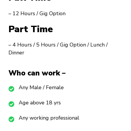
– 12 Hours / Gig Option
Part Time
– 4 Hours / 5 Hours / Gig Option / Lunch /
Dinner
Who can work –
Any Male / Female
Age above 18 yrs
Any working professional