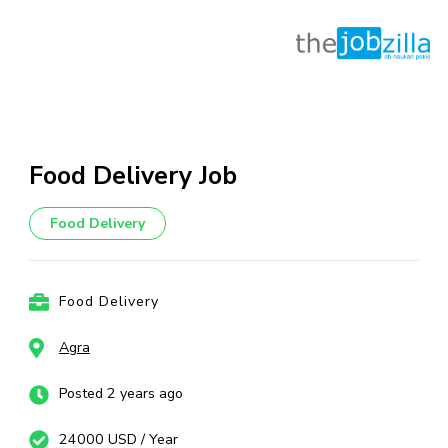
Skip
to
content
Food Delivery Job
(Press
Enter)
Food Delivery
Food Delivery
Agra
Posted 2 years ago
24000 USD / Year