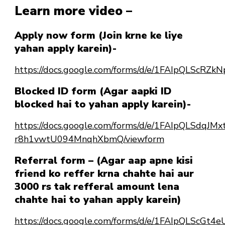
Learn more video –
Apply now form (Join krne ke liye
yahan apply karein)-
https://docs.google.com/forms/d/e/1FAIpQLSc
Blocked ID form (Agar aapki ID
blocked hai to yahan apply karein)-
https://docs.google.com/forms/d/e/1FAIpQLSdqJ
r8h1vwtU094MnqhXbmQ/viewform
Referral form – (Agar aap apne kisi
friend ko reffer krna chahte hai aur
3000 rs tak refferal amount lena
chahte hai to yahan apply karein)
https://docs.google.com/forms/d/e/1FAIpQLScG