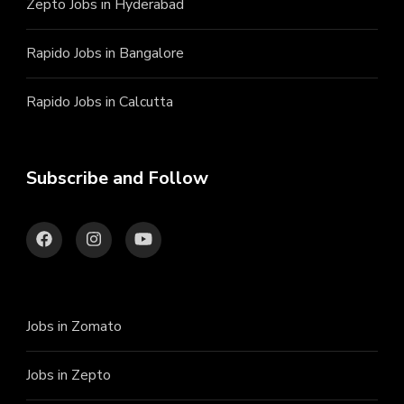
Zepto Jobs in Hyderabad
Rapido Jobs in Bangalore
Rapido Jobs in Calcutta
Subscribe and Follow
Jobs in Zomato
Jobs in Zepto