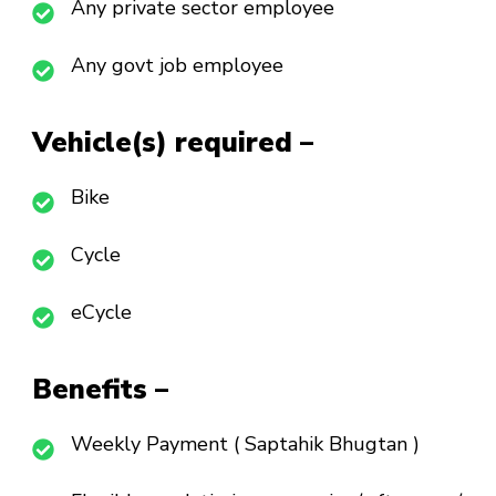
Any private sector employee
Any govt job employee
Vehicle(s) required –
Bike
Cycle
eCycle
Benefits –
Weekly Payment ( Saptahik Bhugtan )