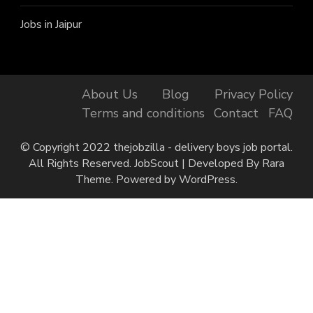
Jobs in Jaipur
About Us
Blog
Privacy Policy
Terms and conditions
Contact
FAQ
© Copyright 2022 thejobzilla - delivery boys job portal.
All Rights Reserved.
JobScout | Developed By
Rara
Theme
. Powered by
WordPress
.