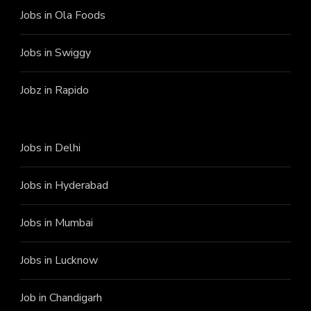
Jobs in Ola Foods
Jobs in Swiggy
Jobz in Rapido
Jobs in Delhi
Jobs in Hyderabad
Jobs in Mumbai
Jobs in Lucknow
Job in Chandigarh