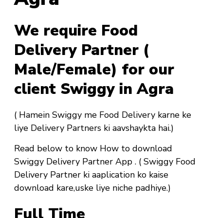
We require Food
Delivery Partner (
Male/Female) for our
client Swiggy in Agra
( Hamein Swiggy me Food Delivery karne ke
liye Delivery Partners ki aavshaykta hai.)
Read below to know How to download
Swiggy Delivery Partner App . ( Swiggy Food
Delivery Partner ki aaplication ko kaise
download kare,uske liye niche padhiye.)
Full Time