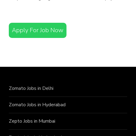
Apply For Job Now
Zomato Jobs in Delhi
Zomato Jobs in Hyderabad
Zepto Jobs in Mumbai