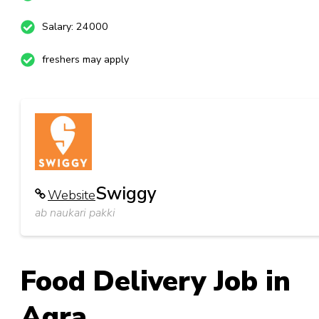
Salary: 24000
freshers may apply
Swiggy
Website
ab naukari pakki
Food Delivery Job in
Agra