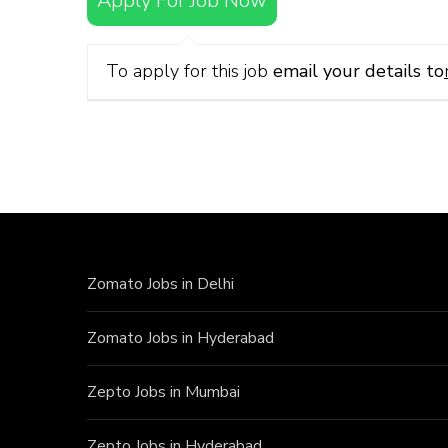
Apply For Job Now
To apply for this job
email your details to
Zomato Jobs in Delhi
Zomato Jobs in Hyderabad
Zepto Jobs in Mumbai
Zepto Jobs in Hyderabad