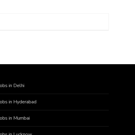
Jobs in Delhi
Jobs in Hyderabad
Jobs in Mumbai
Jobs in Lucknow