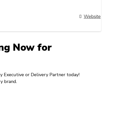
Website
ing Now for
ry Executive
or
Delivery Partner
today!
ry brand.