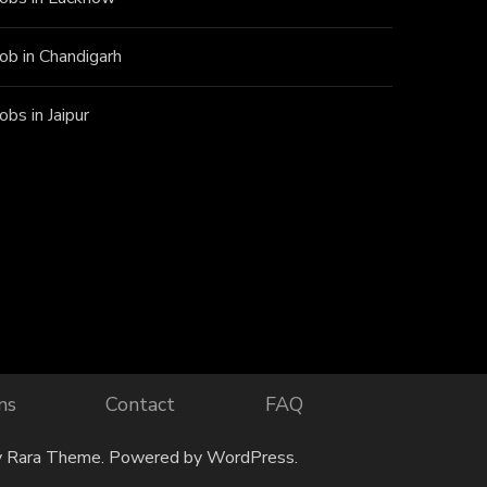
Job in Chandigarh
Jobs in Jaipur
ns
Contact
FAQ
y
Rara Theme
. Powered by
WordPress
.