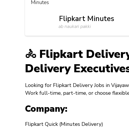
Flipkart Minutes
ab naukari pakki
🚴 Flipkart Delive
Delivery Executives
Looking for
Flipkart Delivery Jobs in Vijaya
Work full-time, part-time, or choose flexibl
Company:
Flipkart Quick (Minutes Delivery)