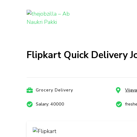
thejobzill
Ab Naukri Pakki
Skip
to
content
Flipkart Quick Delivery J
(Press
Enter)
Grocery Delivery
Vijay
Salary: 40000
fresh