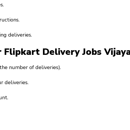
s.
ructions.
ng deliveries.
r Flipkart Delivery Jobs Vija
the number of deliveries).
r deliveries.
unt.