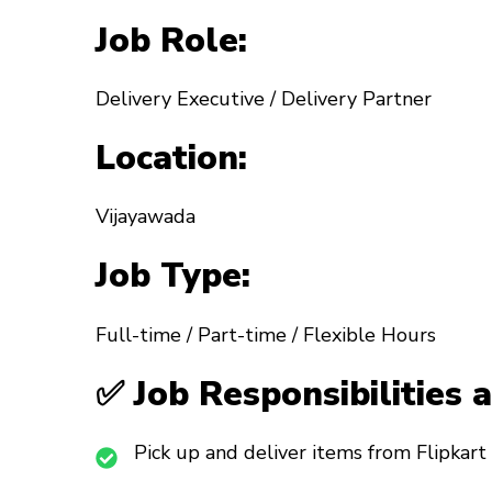
Job Role:
Delivery Executive / Delivery Partner
Location:
Vijayawada
Job Type:
Full-time / Part-time / Flexible Hours
✅ Job Responsibilities 
Pick up and deliver items from Flipkart