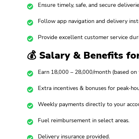
Ensure timely, safe, and secure deliverie
Follow app navigation and delivery inst
Provide excellent customer service duri
💰 Salary & Benefits fo
Earn ₹18,000 – ₹28,000/month (based on 
Extra incentives & bonuses for peak-hou
Weekly payments directly to your acco
Fuel reimbursement in select areas.
Delivery insurance provided.