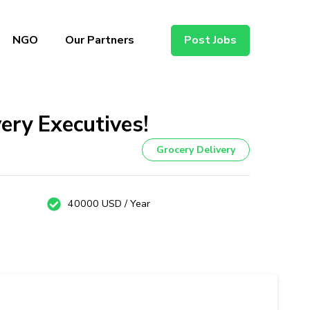
NGO
Our Partners
Post Jobs
very Executives!
Grocery Delivery
40000 USD / Year