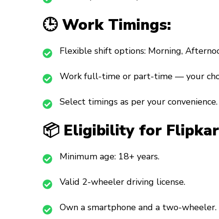
🕒 Work Timings:
Flexible shift options: Morning, Afterno
Work full-time or part-time — your cho
Select timings as per your convenience.
📦 Eligibility for Flipk
Minimum age: 18+ years.
Valid 2-wheeler driving license.
Own a smartphone and a two-wheeler.