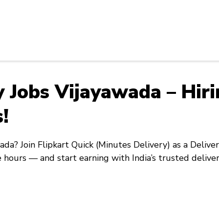
ry Jobs Vijayawada – Hir
!
wada
? Join
Flipkart Quick
(Minutes Delivery) as a
Delive
e hours — and start earning with India’s trusted delive