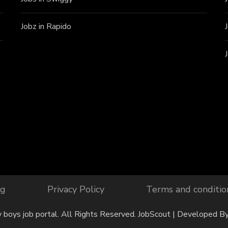
Jobz in Rapido
og
Privacy Policy
Terms and conditio
y boys job portal. All Rights Reserved.
JobScout | Developed B