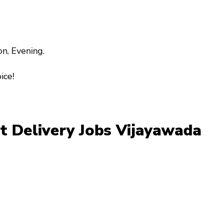
on, Evening.
ice!
art Delivery Jobs Vijayawada