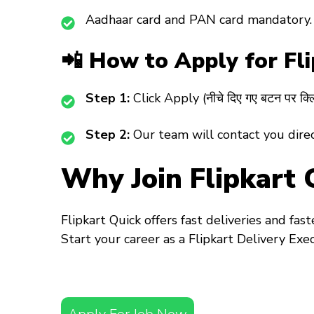
Aadhaar card and PAN card mandatory.
📲 How to Apply for Fl
Step 1:
Click Apply (नीचे दिए गए बटन पर क्लि
Step 2:
Our team will contact you directl
Why Join Flipkart 
Flipkart Quick offers fast deliveries and fas
Start your career as a
Flipkart Delivery Exe