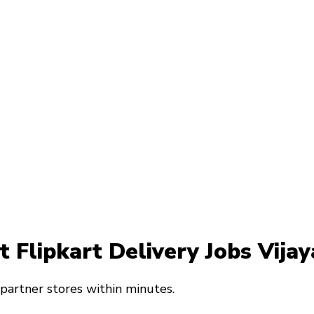
at Flipkart Delivery Jobs Vij
 partner stores within minutes.