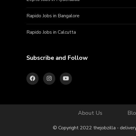
Rapido Jobs in Bangalore
Rapido Jobs in Calcutta
Subscribe and Follow
About Us
Bl
© Copyright 2022 thejobzilla - deliver