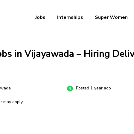
Jobs
Internships
Super Women
a – Ab Naukri Pakki
obs in Vijayawada – Hiring Deli
awada
Posted 1 year ago
er may apply