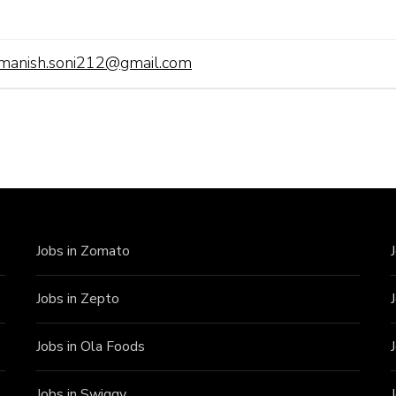
manish.soni212@gmail.com
Jobs in Zomato
Jobs in Zepto
Jobs in Ola Foods
Jobs in Swiggy