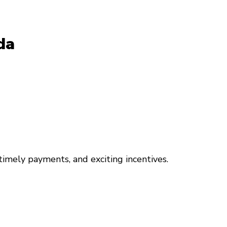
da
 timely payments, and exciting incentives.