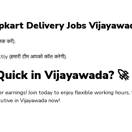
ipkart Delivery Jobs Vijayawa
क करें).
y (हमारी टीम आपको कॉल करेगी).
Quick in Vijayawada? 🚀
ter earnings! Join today to enjoy flexible working hours,
cutive in Vijayawada
now!