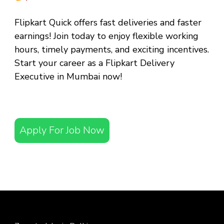
Flipkart Quick offers fast deliveries and faster
earnings! Join today to enjoy flexible working
hours, timely payments, and exciting incentives.
Start your career as a
Flipkart Delivery
Executive in Mumbai
now!
Apply For Job Now