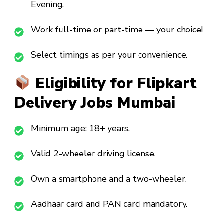
Evening.
Work full-time or part-time — your choice!
Select timings as per your convenience.
Eligibility for Flipkart
Delivery Jobs Mumbai
Minimum age: 18+ years.
Valid 2-wheeler driving license.
Own a smartphone and a two-wheeler.
Aadhaar card and PAN card mandatory.