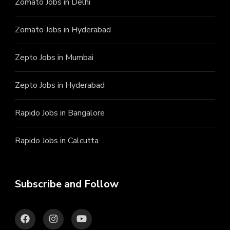
Zomato Jobs in Delhi
Zomato Jobs in Hyderabad
Zepto Jobs in Mumbai
Zepto Jobs in Hyderabad
Rapido Jobs in Bangalore
Rapido Jobs in Calcutta
Subscribe and Follow