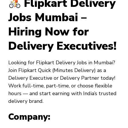
Flipkart Delivery
Jobs Mumbai –
Hiring Now for
Delivery Executives!
Looking for
Flipkart Delivery Jobs in Mumbai
?
Join
Flipkart Quick
(Minutes Delivery) as a
Delivery Executive
or
Delivery Partner
today!
Work full-time, part-time, or choose flexible
hours — and start earning with India’s trusted
delivery brand.
Company: