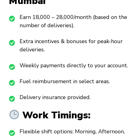
Mumbai
Earn ₹18,000 – ₹28,000/month (based on the
number of deliveries).
Extra incentives & bonuses for peak-hour
deliveries.
Weekly payments directly to your account.
Fuel reimbursement in select areas.
Delivery insurance provided.
Work Timings:
Flexible shift options: Morning, Afternoon,