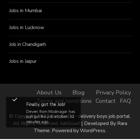
Jobs in Mumbai
Jobs in Lucknow
Job in Chandigarh
Jobs in Jaipur
About Us
Blog
Privacy Policy
Terms and conditions
Contact
FAQ
Finally, got the Job!
Deven from Modinagar has
© Copyright 2022 thejobzilla - delivery boys job portal.
just got the job at Uber, 32
minutes ago.
All Rights Reserved.
JobScout | Developed By
Rara
Theme
. Powered by
WordPress
.