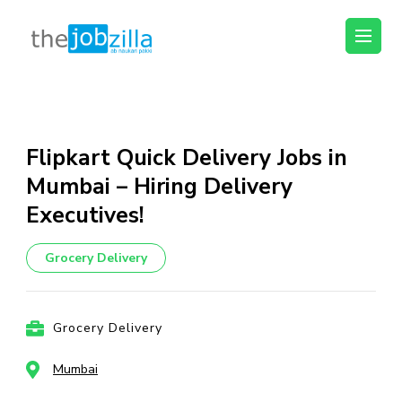
thejobzilla – Ab
Ab Naukri Pakki
Naukri Pakki
Skip
to
content
Flipkart Quick Delivery Jobs in
(Press
Mumbai – Hiring Delivery
Enter)
Executives!
Grocery Delivery
Grocery Delivery
Mumbai