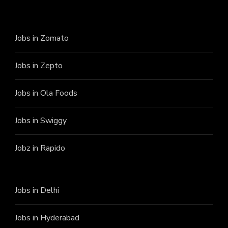
Jobs in Zomato
Jobs in Zepto
Jobs in Ola Foods
Jobs in Swiggy
Jobz in Rapido
Jobs in Delhi
Jobs in Hyderabad