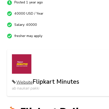
Posted 1 year ago
40000 USD / Year
Salary: 40000
fresher may apply
Flipkart Minutes
Website
ab naukari pakki