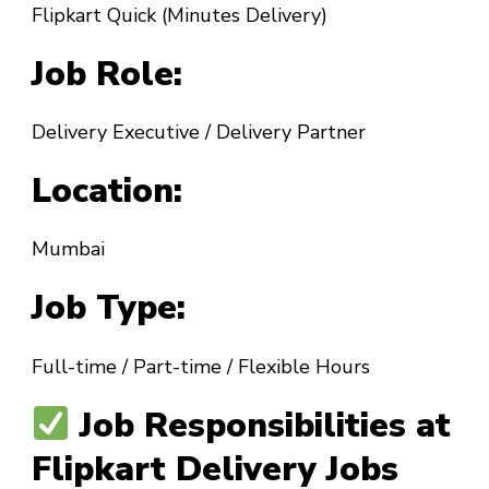
Flipkart Quick (Minutes Delivery)
Job Role:
Delivery Executive / Delivery Partner
Location:
Mumbai
Job Type:
Full-time / Part-time / Flexible Hours
Job Responsibilities at
Flipkart Delivery Jobs