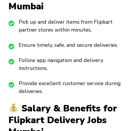
Mumbai
Pick up and deliver items from Flipkart
partner stores within minutes.
Ensure timely, safe, and secure deliveries.
Follow app navigation and delivery
instructions.
Provide excellent customer service during
deliveries.
Salary & Benefits for
Flipkart Delivery Jobs