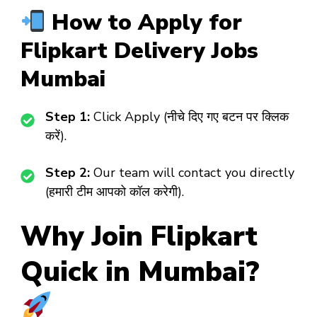
How to Apply for
Flipkart Delivery Jobs
Mumbai
Step 1:
Click Apply (नीचे दिए गए बटन पर क्लिक
करें).
Step 2:
Our team will contact you directly
(हमारी टीम आपको कॉल करेगी).
Why Join Flipkart
Quick in Mumbai?