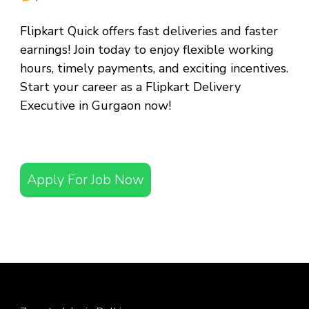
Flipkart Quick offers fast deliveries and faster
earnings! Join today to enjoy flexible working
hours, timely payments, and exciting incentives.
Start your career as a
Flipkart Delivery
Executive in Gurgaon
now!
Apply For Job Now