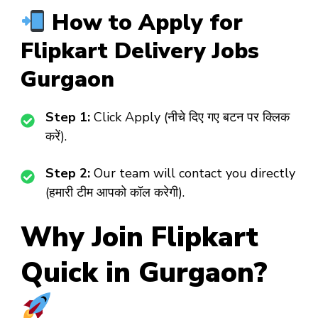
How to Apply for
Flipkart Delivery Jobs
Gurgaon
Step 1:
Click Apply (नीचे दिए गए बटन पर क्लिक
करें).
Step 2:
Our team will contact you directly
(हमारी टीम आपको कॉल करेगी).
Why Join Flipkart
Quick in Gurgaon?