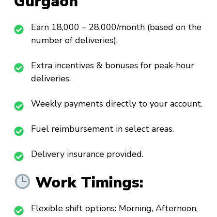
Gurgaon
Earn ₹18,000 – ₹28,000/month (based on the
number of deliveries).
Extra incentives & bonuses for peak-hour
deliveries.
Weekly payments directly to your account.
Fuel reimbursement in select areas.
Delivery insurance provided.
Work Timings:
Flexible shift options: Morning, Afternoon,