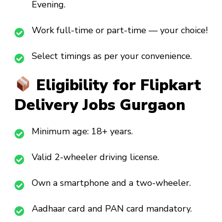
Evening.
Work full-time or part-time — your choice!
Select timings as per your convenience.
Eligibility for Flipkart
Delivery Jobs Gurgaon
Minimum age: 18+ years.
Valid 2-wheeler driving license.
Own a smartphone and a two-wheeler.
Aadhaar card and PAN card mandatory.