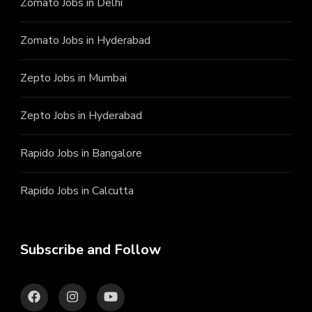
Zomato Jobs in Delhi
Zomato Jobs in Hyderabad
Zepto Jobs in Mumbai
Zepto Jobs in Hyderabad
Rapido Jobs in Bangalore
Rapido Jobs in Calcutta
Subscribe and Follow