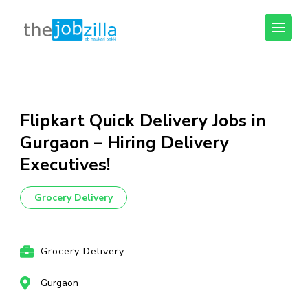
thejobzilla – Ab
Ab Naukri Pakki
Naukri Pakki
Skip
to
content
Flipkart Quick Delivery Jobs in
(Press
Gurgaon – Hiring Delivery
Enter)
Executives!
Grocery Delivery
Grocery Delivery
Gurgaon