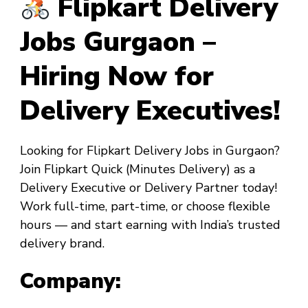
Flipkart Delivery
Jobs Gurgaon –
Hiring Now for
Delivery Executives!
Looking for
Flipkart Delivery Jobs in Gurgaon
?
Join
Flipkart Quick
(Minutes Delivery) as a
Delivery Executive
or
Delivery Partner
today!
Work full-time, part-time, or choose flexible
hours — and start earning with India’s trusted
delivery brand.
Company: