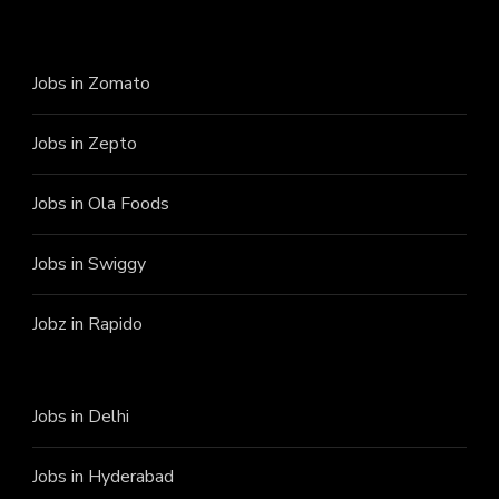
Jobs in Zomato
Jobs in Zepto
Jobs in Ola Foods
Jobs in Swiggy
Jobz in Rapido
Jobs in Delhi
Jobs in Hyderabad