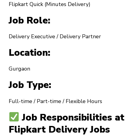
Flipkart Quick (Minutes Delivery)
Job Role:
Delivery Executive / Delivery Partner
Location:
Gurgaon
Job Type:
Full-time / Part-time / Flexible Hours
Job Responsibilities at
Flipkart Delivery Jobs