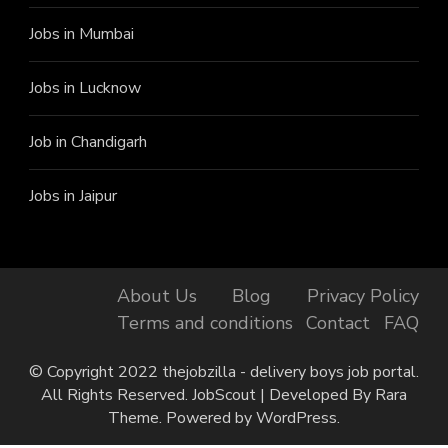
Jobs in Mumbai
Jobs in Lucknow
Job in Chandigarh
Jobs in Jaipur
About Us
Blog
Privacy Policy
Terms and conditions
Contact
FAQ
Finally, got the Job!
Marjane from Baheri has
© Copyright 2022 thejobzilla - delivery boys job portal.
just got the job at Rapido, 35
minutes ago.
All Rights Reserved.
JobScout | Developed By
Rara
Theme
. Powered by
WordPress
.