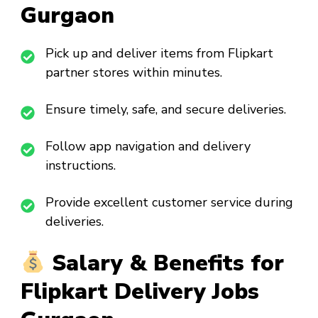
Gurgaon
Pick up and deliver items from Flipkart
partner stores within minutes.
Ensure timely, safe, and secure deliveries.
Follow app navigation and delivery
instructions.
Provide excellent customer service during
deliveries.
Salary & Benefits for
Flipkart Delivery Jobs