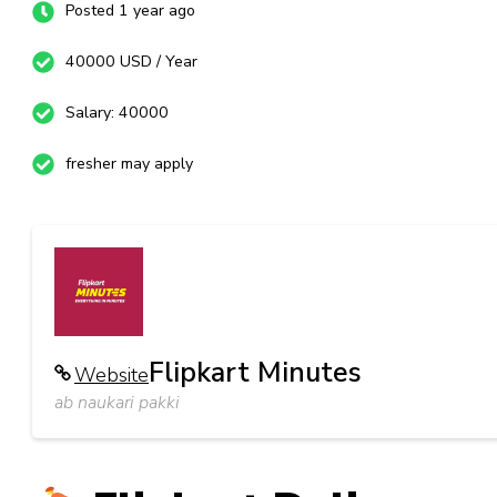
Posted 1 year ago
40000 USD / Year
Salary: 40000
fresher may apply
Flipkart Minutes
Website
ab naukari pakki