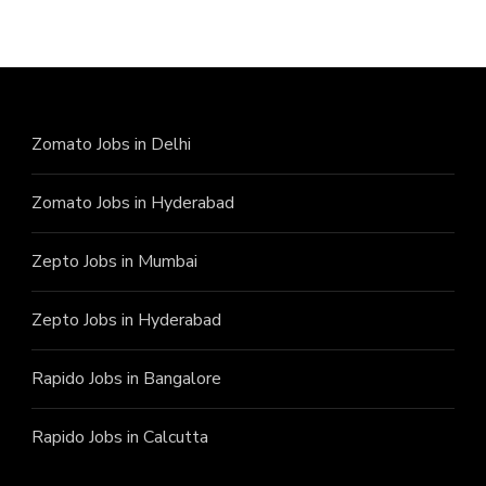
Zomato Jobs in Delhi
Zomato Jobs in Hyderabad
Zepto Jobs in Mumbai
Zepto Jobs in Hyderabad
Rapido Jobs in Bangalore
Rapido Jobs in Calcutta