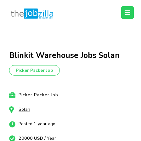
thejobzilla – Ab
Ab Naukri Pakki
Naukri Pakki
Skip
to
content
Blinkit Warehouse Jobs Solan
(Press
Enter)
Picker Packer Job
Picker Packer Job
Solan
Posted 1 year ago
20000 USD / Year