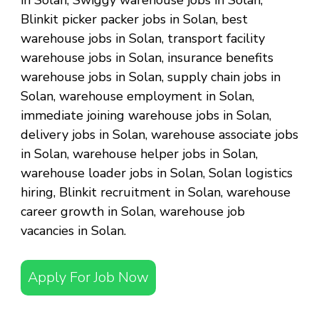
in Solan, Swiggy warehouse jobs in Solan,
Blinkit picker packer jobs in Solan, best
warehouse jobs in Solan, transport facility
warehouse jobs in Solan, insurance benefits
warehouse jobs in Solan, supply chain jobs in
Solan, warehouse employment in Solan,
immediate joining warehouse jobs in Solan,
delivery jobs in Solan, warehouse associate jobs
in Solan, warehouse helper jobs in Solan,
warehouse loader jobs in Solan, Solan logistics
hiring, Blinkit recruitment in Solan, warehouse
career growth in Solan, warehouse job
vacancies in Solan.
Apply For Job Now