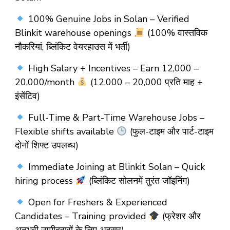
100% Genuine Jobs in Solan – Verified
Blinkit warehouse openings
(100% वास्तविक
नौकरियां, ब्लिंकिट वेयरहाउस में भर्ती)
High Salary + Incentives – Earn ₹12,000 –
₹20,000/month
(₹12,000 – ₹20,000 प्रति माह +
इंसेंटिव)
Full-Time & Part-Time Warehouse Jobs –
Flexible shifts available
(फुल-टाइम और पार्ट-टाइम
दोनों शिफ्ट उपलब्ध)
Immediate Joining at Blinkit Solan – Quick
hiring process
(ब्लिंकिट सोलनमें तुरंत जॉइनिंग)
Open for Freshers & Experienced
Candidates – Training provided
(फ्रेशर और