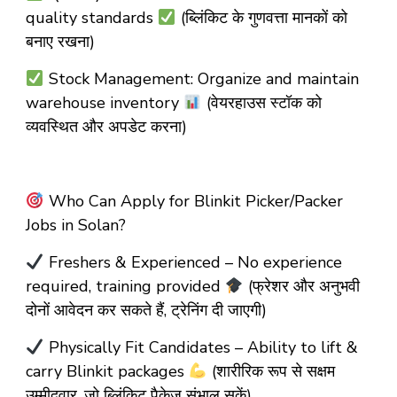
quality standards
(ब्लिंकिट के गुणवत्ता मानकों को
बनाए रखना)
Stock Management: Organize and maintain
warehouse inventory
(वेयरहाउस स्टॉक को
व्यवस्थित और अपडेट करना)
Who Can Apply for Blinkit Picker/Packer
Jobs in Solan?
Freshers & Experienced – No experience
required, training provided
(फ्रेशर और अनुभवी
दोनों आवेदन कर सकते हैं, ट्रेनिंग दी जाएगी)
Physically Fit Candidates – Ability to lift &
carry Blinkit packages
(शारीरिक रूप से सक्षम
उम्मीदवार, जो ब्लिंकिट पैकेज संभाल सकें)