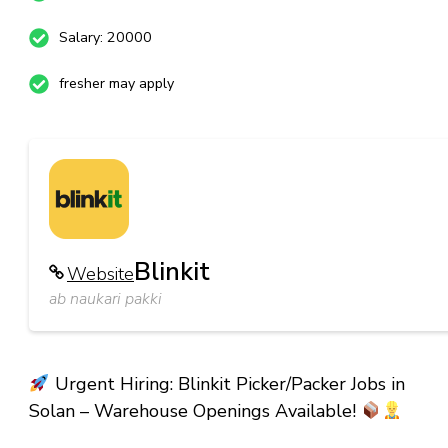
Salary: 20000
fresher may apply
Blinkit
Website
ab naukari pakki
Urgent Hiring: Blinkit Picker/Packer Jobs in
Solan – Warehouse Openings Available!