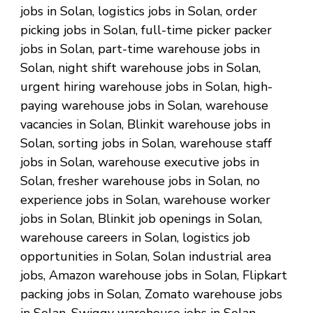
jobs in Solan, logistics jobs in Solan, order
picking jobs in Solan, full-time picker packer
jobs in Solan, part-time warehouse jobs in
Solan, night shift warehouse jobs in Solan,
urgent hiring warehouse jobs in Solan, high-
paying warehouse jobs in Solan, warehouse
vacancies in Solan, Blinkit warehouse jobs in
Solan, sorting jobs in Solan, warehouse staff
jobs in Solan, warehouse executive jobs in
Solan, fresher warehouse jobs in Solan, no
experience jobs in Solan, warehouse worker
jobs in Solan, Blinkit job openings in Solan,
warehouse careers in Solan, logistics job
opportunities in Solan, Solan industrial area
jobs, Amazon warehouse jobs in Solan, Flipkart
packing jobs in Solan, Zomato warehouse jobs