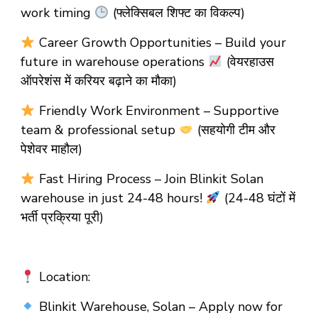
work timing
(फ्लेक्सिबल शिफ्ट का विकल्प)
Career Growth Opportunities – Build your
future in warehouse operations
(वेयरहाउस
ऑपरेशंस में करियर बढ़ाने का मौका)
Friendly Work Environment – Supportive
team & professional setup
(सहयोगी टीम और
पेशेवर माहौल)
Fast Hiring Process – Join Blinkit Solan
warehouse in just 24-48 hours!
(24-48 घंटों में
भर्ती प्रक्रिया पूरी)
Location:
Blinkit Warehouse, Solan – Apply now for