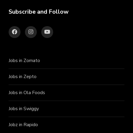
Subscribe and Follow
Jobs in Zomato
Jobs in Zepto
Jobs in Ola Foods
Jobs in Swiggy
Jobz in Rapido