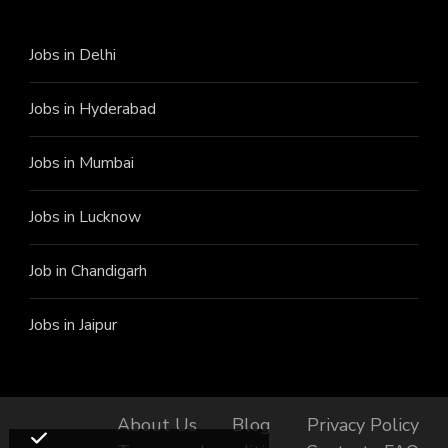
Jobs in Delhi
Jobs in Hyderabad
Jobs in Mumbai
Jobs in Lucknow
Job in Chandigarh
Jobs in Jaipur
About Us
Blog
Privacy Policy