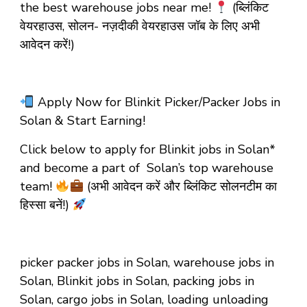
the best warehouse jobs near me!
(ब्लिंकिट
वेयरहाउस, सोलन- नज़दीकी वेयरहाउस जॉब के लिए अभी
आवेदन करें!)
Apply Now for Blinkit Picker/Packer Jobs in
Solan & Start Earning!
Click below to apply for Blinkit jobs in Solan*
and become a part of Solan’s top warehouse
team!
(अभी आवेदन करें और ब्लिंकिट सोलनटीम का
हिस्सा बनें!)
picker packer jobs in Solan, warehouse jobs in
Solan, Blinkit jobs in Solan, packing jobs in
Solan, cargo jobs in Solan, loading unloading