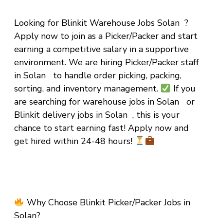
Looking for Blinkit Warehouse Jobs Solan ?
Apply now to join as a Picker/Packer and start
earning a competitive salary in a supportive
environment. We are hiring Picker/Packer staff
in Solan to handle order picking, packing,
sorting, and inventory management.
If you
are searching for warehouse jobs in Solan or
Blinkit delivery jobs in Solan , this is your
chance to start earning fast! Apply now and
get hired within 24-48 hours!
Why Choose Blinkit Picker/Packer Jobs in
Solan?