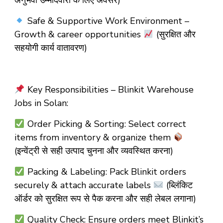
अनुभवी उम्मीदवारों के लिए अवसर)
Safe & Supportive Work Environment –
Growth & career opportunities
(सुरक्षित और
सहयोगी कार्य वातावरण)
Key Responsibilities – Blinkit Warehouse
Jobs in Solan:
Order Picking & Sorting: Select correct
items from inventory & organize them
(इन्वेंट्री से सही उत्पाद चुनना और व्यवस्थित करना)
Packing & Labeling: Pack Blinkit orders
securely & attach accurate labels
(ब्लिंकिट
ऑर्डर को सुरक्षित रूप से पैक करना और सही लेबल लगाना)
Quality Check: Ensure orders meet Blinkit’s