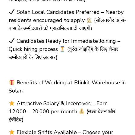
Solan Local Candidates Preferred – Nearby
residents encouraged to apply
(सोलनऔर आस-
पास के उम्मीदवारों को प्राथमिकता दी जाएगी)
Candidates Ready for Immediate Joining –
Quick hiring process
(तुरंत जॉइनिंग के लिए तैयार
उम्मीदवारों के लिए अवसर)
Benefits of Working at Blinkit Warehouse in
Solan:
Attractive Salary & Incentives – Earn
₹12,000 – ₹20,000 per month
(उच्च वेतन और
इंसेंटिव)
Flexible Shifts Available – Choose your